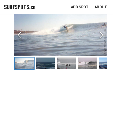
SURFSPOTS.co
ADD SPOT
ABOUT