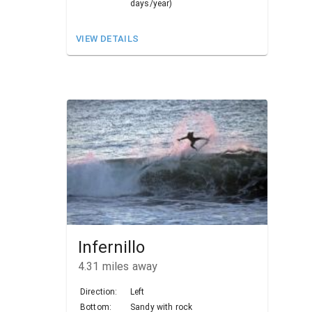
days/year)
VIEW DETAILS
Infernillo
4.31
miles away
Direction:
Left
Bottom:
Sandy with rock