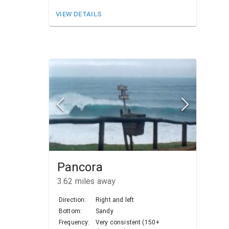
VIEW DETAILS
Pancora
3.62
miles away
Direction:
Right and left
Bottom:
Sandy
Frequency:
Very consistent (150+