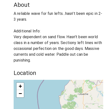
About
A reliable wave for fun lefts...hasn't been epic in 2-
3 years.
Additional Info:
Very dependent on sand flow. Hasn't been world
class in a number of years. Sectiony left lines with
occasional perfection on the good days. Massive
currents and cold water. Paddle out can be
punishing.
Location
+
−