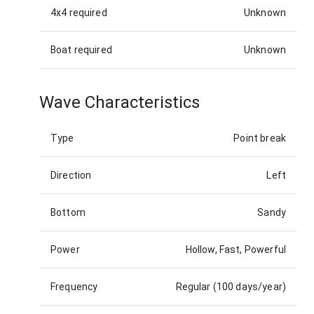
4x4 required
Unknown
Boat required
Unknown
Wave Characteristics
Type
Point break
Direction
Left
Bottom
Sandy
Power
Hollow, Fast, Powerful
Frequency
Regular (100 days/year)