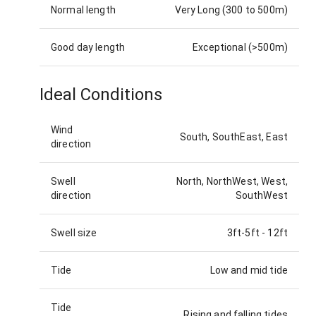
Normal length
Very Long (300 to 500m)
Good day length
Exceptional (>500m)
Ideal Conditions
Wind
South, SouthEast, East
direction
Swell
North, NorthWest, West,
direction
SouthWest
Swell size
3ft-5ft
-
12ft
Tide
Low and mid tide
Tide
Rising and falling tides