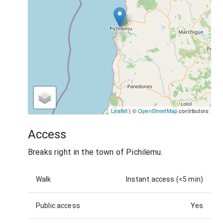
Leaflet
| ©
OpenStreetMap
contributors
Access
Breaks right in the town of Pichilemu.
Walk
Instant access (<5 min)
Public access
Yes