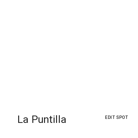
La Puntilla
EDIT SPOT