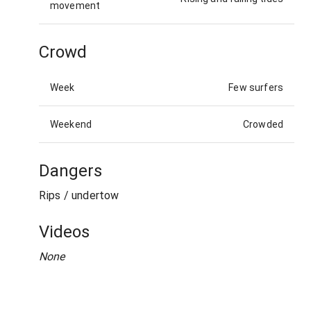
movement
Crowd
Week
Few surfers
Weekend
Crowded
Dangers
Rips / undertow
Videos
None