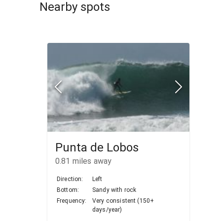
Nearby spots
Punta de Lobos
0.81
miles away
Direction:
Left
Bottom:
Sandy with rock
Frequency:
Very consistent (150+
days/year)