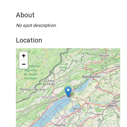
About
No spot description.
Location
+
−