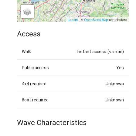
Leaflet
| ©
OpenStreetMap
contributors
Access
Walk
Instant access (<5 min)
Public access
Yes
4x4 required
Unknown
Boat required
Unknown
Wave Characteristics