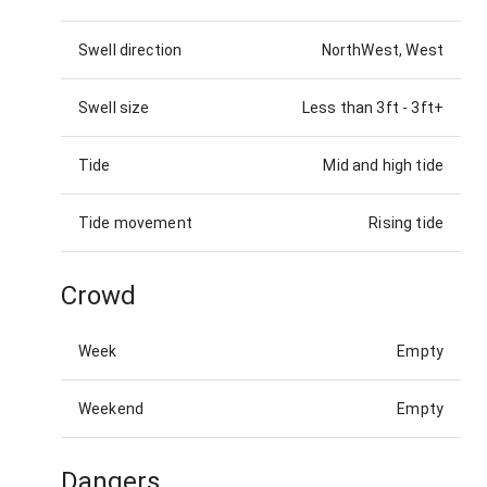
Swell direction
NorthWest, West
Swell size
Less than 3ft
-
3ft+
Tide
Mid and high tide
Tide movement
Rising tide
Crowd
Week
Empty
Weekend
Empty
Dangers