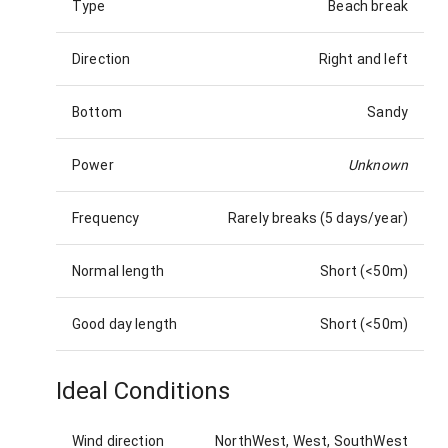
Type
Beach break
Direction
Right and left
Bottom
Sandy
Power
Unknown
Frequency
Rarely breaks (5 days/year)
Normal length
Short (<50m)
Good day length
Short (<50m)
Ideal Conditions
Wind direction
NorthWest, West, SouthWest