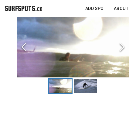
SURFSPOTS.co
ADD SPOT
ABOUT