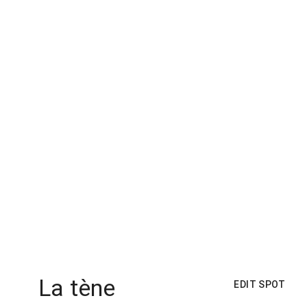
La tène
EDIT SPOT