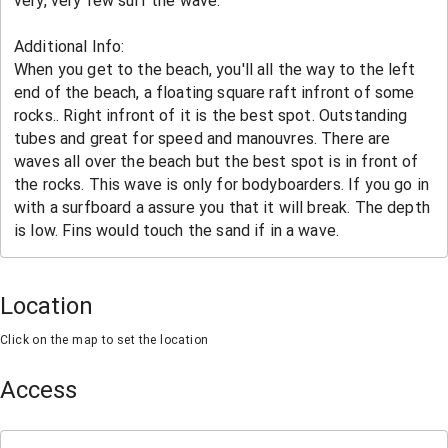
Location
Click on the map to set the location
Access