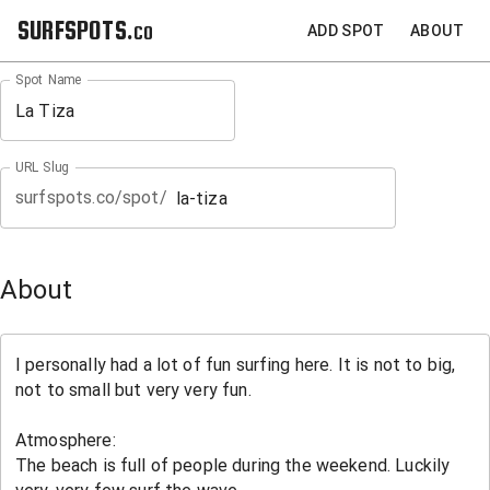
SURFSPOTS.co
ADD SPOT
ABOUT
Spot Name
URL Slug
surfspots.co/spot/
About