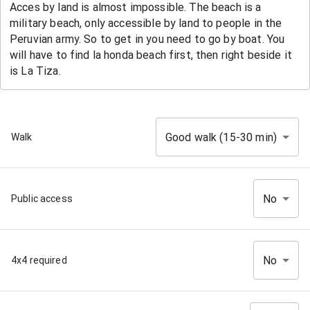
Good walk (15-30 min)
Walk
No
Public access
No
4x4 required