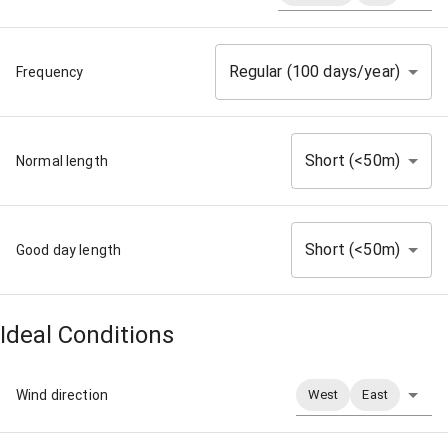
Regular (100 days/year)
Frequency
Short (<50m)
Normal length
Short (<50m)
Good day length
Ideal Conditions
Wind direction
West
East