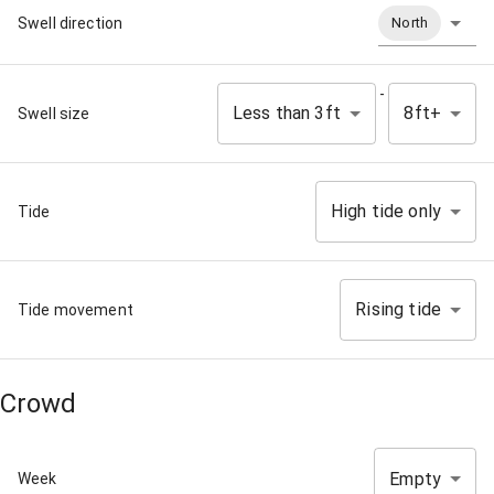
Swell direction
North
-
Less than 3ft
8ft+
Swell size
High tide only
Tide
Rising tide
Tide movement
Crowd
Empty
Week