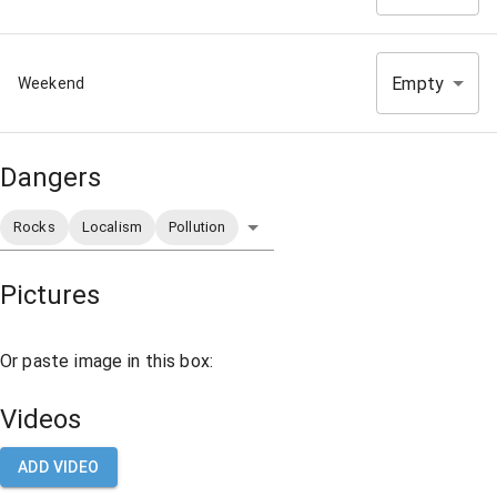
Empty
Weekend
Dangers
Rocks
Localism
Pollution
Pictures
Or paste image in this box:
Videos
ADD VIDEO