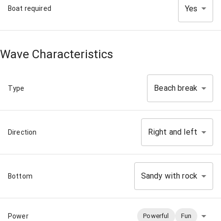
Yes
Boat required
Wave Characteristics
Beach break
Type
Right and left
Direction
Sandy with rock
Bottom
Power
Powerful
Fun