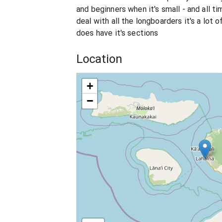
and beginners when it's small - and all t
deal with all the longboarders it's a lot o
does have it's sections
Location
+
−