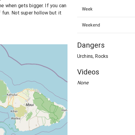
ime when gets bigger. If you can
Week
f fun. Not super hollow but it
Weekend
Dangers
Urchins, Rocks
Videos
None