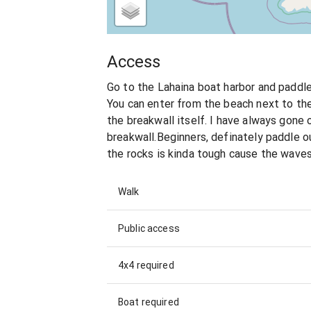
Access
Go to the Lahaina boat harbor and paddle 
You can enter from the beach next to the 
the breakwall itself. I have always gone 
breakwall.Beginners, definately paddle o
the rocks is kinda tough cause the waves
Walk
Public access
4x4 required
Boat required