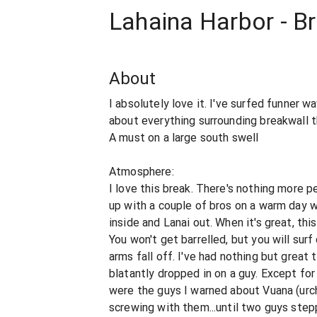
Lahaina Harbor - B
About
I absolutely love it. I've surfed funner w
about everything surrounding breakwall t
A must on a large south swell
Atmosphere:
I love this break. There's nothing more pe
up with a couple of bros on a warm day w
inside and Lanai out. When it's great, this
You won't get barrelled, but you will surf
arms fall off. I've had nothing but great 
blatantly dropped in on a guy. Except fo
were the guys I warned about Vuana (urc
screwing with them...until two guys ste