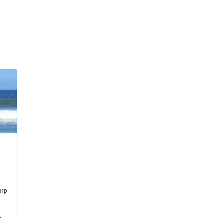
arp
h