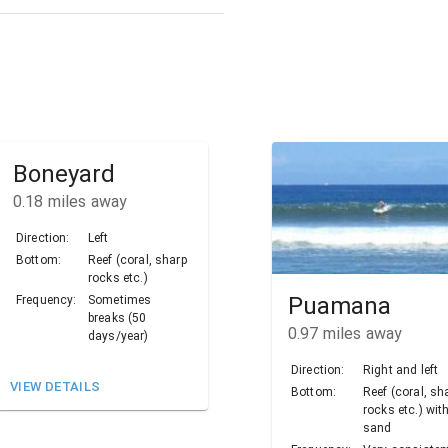
Boneyard
0.18
miles away
Direction:
Left
Bottom:
Reef (coral, sharp
rocks etc.)
Puamana
Frequency:
Sometimes
breaks (50
0.97
miles away
days/year)
Direction:
Right and left
VIEW DETAILS
Bottom:
Reef (coral, sh
rocks etc.) wit
sand