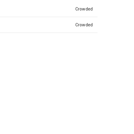
Crowded
Crowded