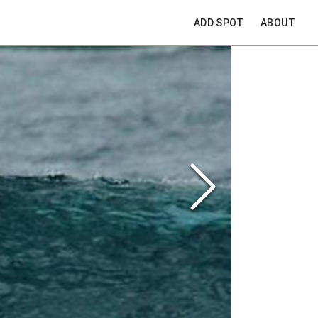
ADD SPOT
ABOUT