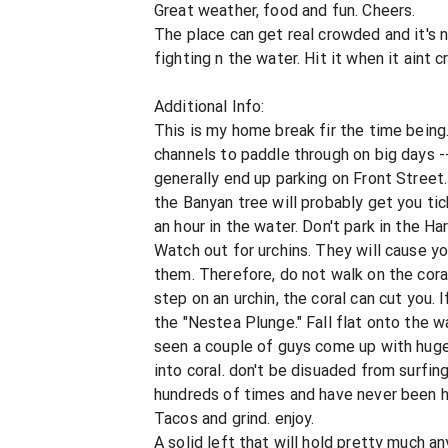
Great weather, food and fun. Cheers.
The place can get real crowded and it's
fighting n the water. Hit it when it aint
Additional Info:
This is my home break fir the time being
channels to paddle through on big days -- 
generally end up parking on Front Street
the Banyan tree will probably get you ti
an hour in the water. Don't park in the Harb
Watch out for urchins. They will cause yo
them. Therefore, do not walk on the coral
step on an urchin, the coral can cut you. I
the "Nestea Plunge." Fall flat onto the wa
seen a couple of guys come up with huge 
into coral. don't be disuaded from surfing
hundreds of times and have never been hu
Tacos and grind. enjoy.
A solid left that will hold pretty much a