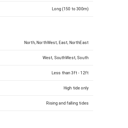
Long (150 to 300m)
North, NorthWest, East, NorthEast
West, SouthWest, South
Less than 3ft
-
12ft
High tide only
Rising and falling tides