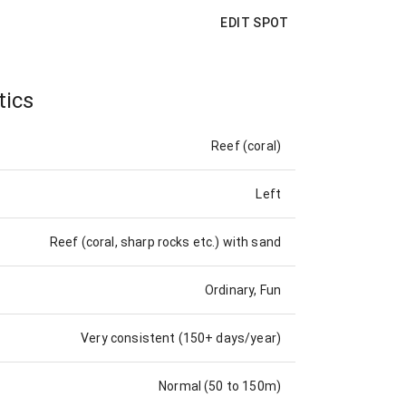
EDIT SPOT
tics
Reef (coral)
Left
Reef (coral, sharp rocks etc.) with sand
Ordinary, Fun
Very consistent (150+ days/year)
Normal (50 to 150m)