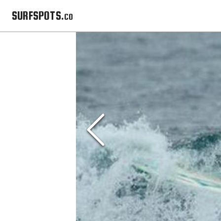
SURFSPOTS.co