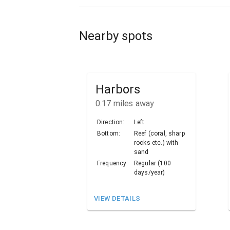
Nearby spots
Harbors
0.17
miles away
Direction:
Left
Bottom:
Reef (coral, sharp
rocks etc.) with
sand
Frequency:
Regular (100
days/year)
VIEW DETAILS