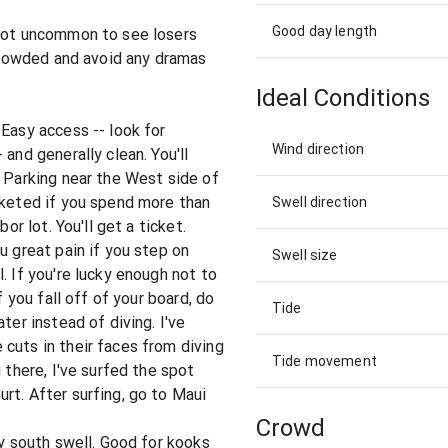
Good day length
 not uncommon to see losers
 crowded and avoid any dramas
Ideal Conditions
.Easy access -- look for
Wind direction
and generally clean. You'll
. Parking near the West side of
cketed if you spend more than
Swell direction
or lot. You'll get a ticket.
u great pain if you step on
Swell size
. If you're lucky enough not to
f you fall off of your board, do
Tide
ter instead of diving. I've
cuts in their faces from diving
Tide movement
 there, I've surfed the spot
rt. After surfing, go to Maui
Crowd
ny south swell. Good for kooks