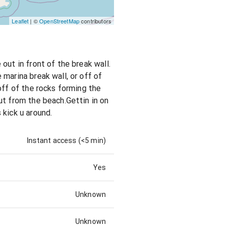
Leaflet
| ©
OpenStreetMap
contributors
out in front of the break wall.
marina break wall, or off of
off of the rocks forming the
ut from the beach.Gettin in on
 kick u around.
Instant access (<5 min)
Yes
Unknown
Unknown