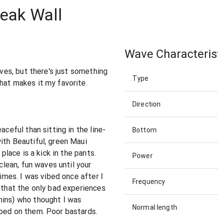
reak Wall
Wave Characteris
aves, but there's just something
Type
hat makes it my favorite.
Direction
aceful than sitting in the line-
Bottom
ith Beautiful, green Maui
 place is a kick in the pants.
Power
 clean, fun waves until your
times. I was vibed once after I
Frequency
r that the only bad experiences
hins) who thought I was
Normal length
pped on them. Poor bastards.