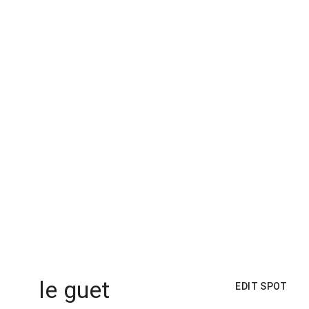
le guet
EDIT SPOT