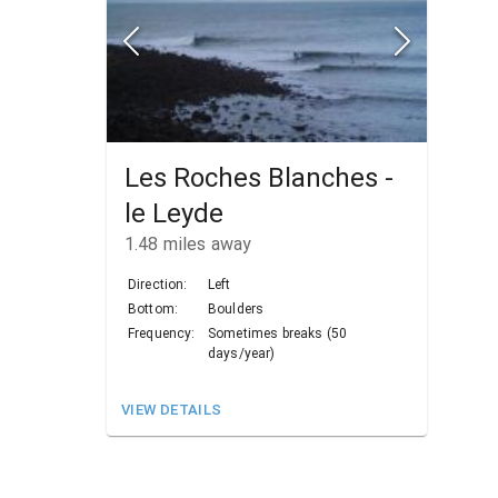
Les Roches Blanches -
le Leyde
1.48
miles away
Direction:
Left
Bottom:
Boulders
Frequency:
Sometimes breaks (50
days/year)
VIEW DETAILS