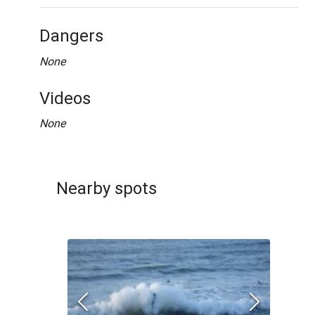
Dangers
None
Videos
None
Nearby spots