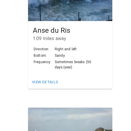
Anse du Ris
1.09
miles away
Direction:
Right and left
Bottom:
Sandy
Frequency:
Sometimes breaks (50
days/year)
VIEW DETAILS