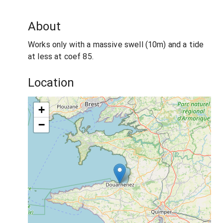
About
Works only with a massive swell (10m) and a tide
at less at coef 85.
Location
+
−