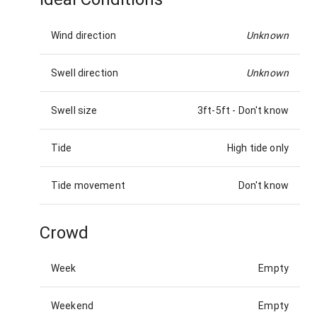
Wind direction
Unknown
Swell direction
Unknown
Swell size
3ft-5ft
-
Don't know
Tide
High tide only
Tide movement
Don't know
Crowd
Week
Empty
Weekend
Empty