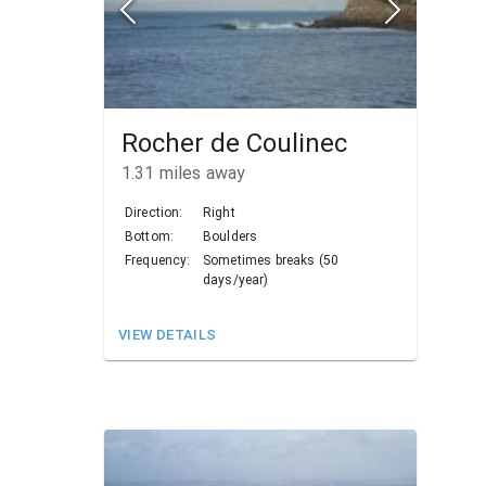
Rocher de Coulinec
1.31
miles away
Direction:
Right
Bottom:
Boulders
Frequency:
Sometimes breaks (50
days/year)
VIEW DETAILS