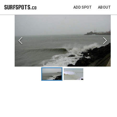
SURFSPOTS.co
ADD SPOT
ABOUT