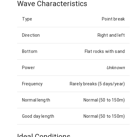
Wave Characteristics
Type
Point break
Direction
Right and left
Bottom
Flat rocks with sand
Power
Unknown
Frequency
Rarely breaks (5 days/year)
Normal length
Normal (50 to 150m)
Good day length
Normal (50 to 150m)
Ideal Conditions