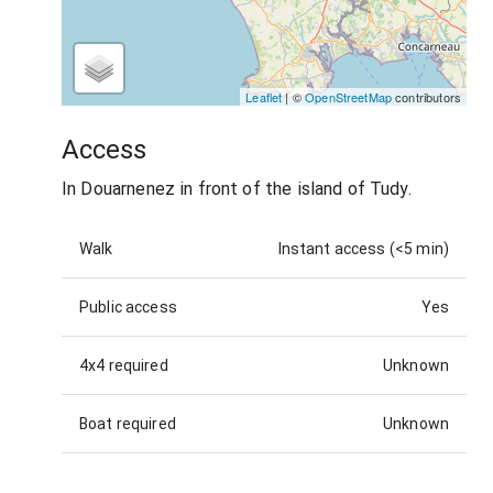
Leaflet
| ©
OpenStreetMap
contributors
Access
In Douarnenez in front of the island of Tudy.
Walk
Instant access (<5 min)
Public access
Yes
4x4 required
Unknown
Boat required
Unknown