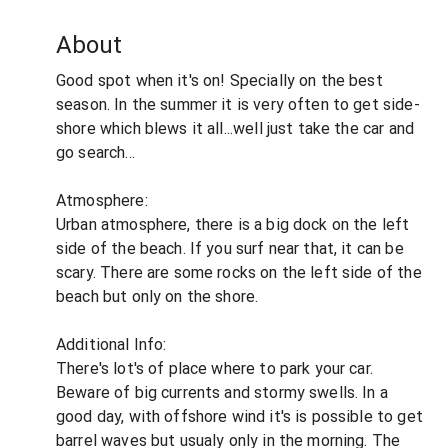
About
Good spot when it's on! Specially on the best
season. In the summer it is very often to get side-
shore which blews it all...well just take the car and
go search...
Atmosphere:
Urban atmosphere, there is a big dock on the left
side of the beach. If you surf near that, it can be
scary. There are some rocks on the left side of the
beach but only on the shore.
Additional Info:
There's lot's of place where to park your car.
Beware of big currents and stormy swells. In a
good day, with offshore wind it's is possible to get
barrel waves but usualy only in the morning. The