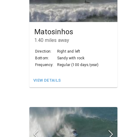
Matosinhos
1.40
miles away
Direction:
Right and left
Bottom:
Sandy with rock
Frequency:
Regular (100 days/year)
VIEW DETAILS