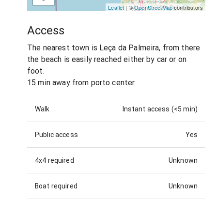
Leaflet
| ©
OpenStreetMap
contributors
Access
The nearest town is Leça da Palmeira, from there
the beach is easily reached either by car or on
foot.
15 min away from porto center.
Walk
Instant access (<5 min)
Public access
Yes
4x4 required
Unknown
Boat required
Unknown