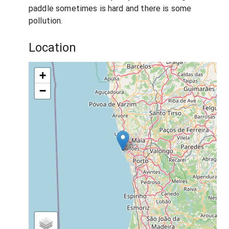
paddle sometimes is hard and there is some
pollution.
Location
+
−