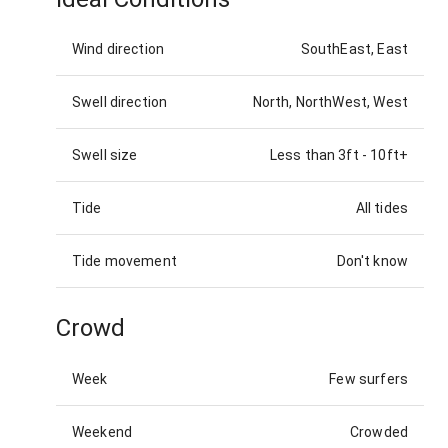
Wind direction
SouthEast, East
Swell direction
North, NorthWest, West
Swell size
Less than 3ft
-
10ft+
Tide
All tides
Tide movement
Don't know
Crowd
Week
Few surfers
Weekend
Crowded