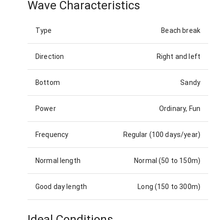
Wave Characteristics
Type
Beach break
Direction
Right and left
Bottom
Sandy
Power
Ordinary, Fun
Frequency
Regular (100 days/year)
Normal length
Normal (50 to 150m)
Good day length
Long (150 to 300m)
Ideal Conditions