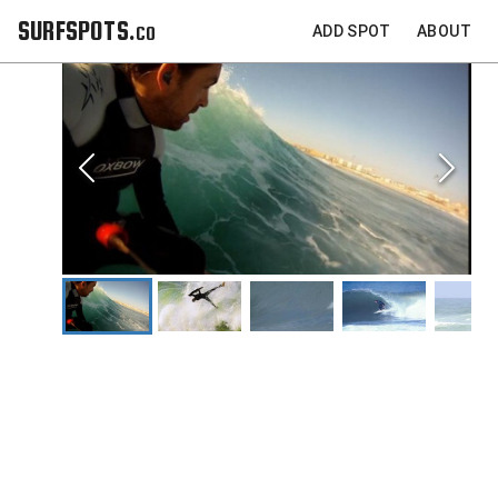
SURFSPOTS.co
ADD SPOT
ABOUT