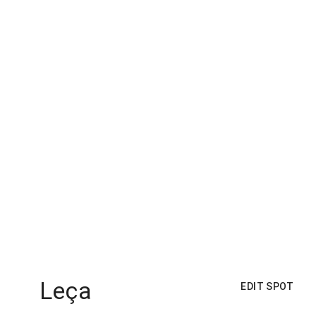
Leça
EDIT SPOT