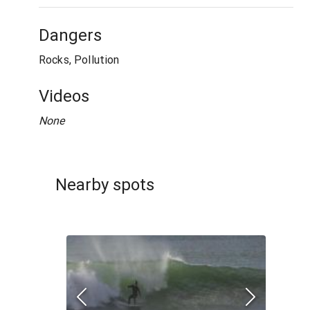
Dangers
Rocks, Pollution
Videos
None
Nearby spots