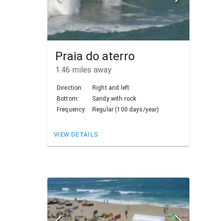
Praia do aterro
1.46
miles away
Direction:
Right and left
Bottom:
Sandy with rock
Frequency:
Regular (100 days/year)
VIEW DETAILS