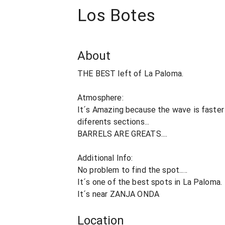
Los Botes
About
THE BEST left of La Paloma.
Atmosphere:
It´s Amazing because the wave is faster
diferents sections...
BARRELS ARE GREATS....
Additional Info:
No problem to find the spot.....
It´s one of the best spots in La Paloma.
It´s near ZANJA ONDA
Location