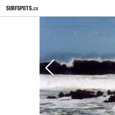
SURFSPOTS.co