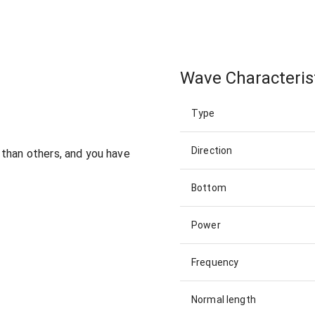
Wave Characteris
Type
Direction
 than others, and you have
Bottom
Power
Frequency
Normal length