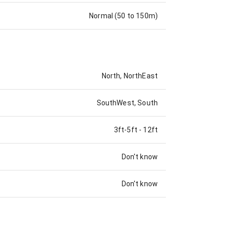
Normal (50 to 150m)
North, NorthEast
SouthWest, South
3ft-5ft
-
12ft
Don't know
Don't know