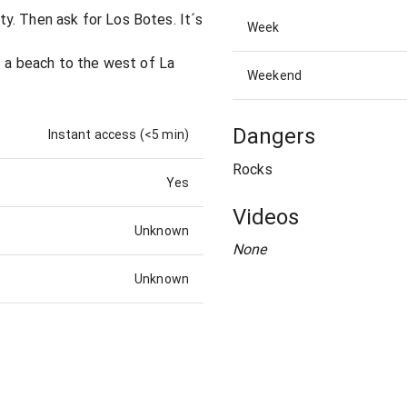
y. Then ask for Los Botes. It´s
Week
s a beach to the west of La
Weekend
Dangers
Instant access (<5 min)
Rocks
Yes
Videos
Unknown
None
Unknown