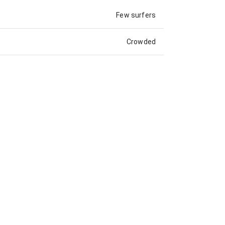
Few surfers
Crowded