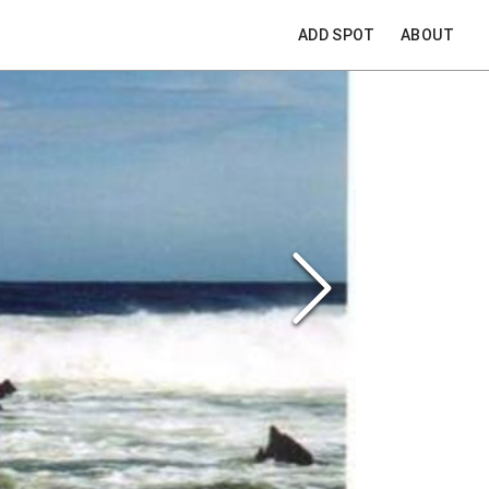
ADD SPOT
ABOUT