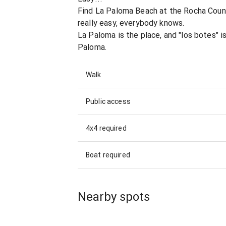
Find La Paloma Beach at the Rocha Count
really easy, everybody knows.
La Paloma is the place, and "los botes" i
Paloma.
Walk
Public access
4x4 required
Boat required
Nearby spots