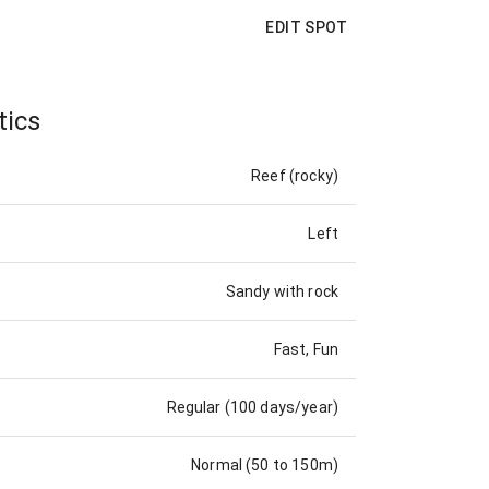
EDIT SPOT
tics
Reef (rocky)
Left
Sandy with rock
Fast, Fun
Regular (100 days/year)
Normal (50 to 150m)