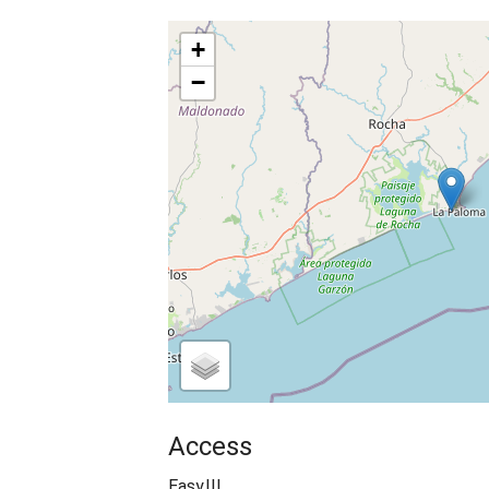
+
−
Access
Easy!!!