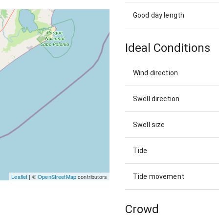
Good day length
Ideal Conditions
Wind direction
Swell direction
Swell size
Tide
Tide movement
Leaflet
| ©
OpenStreetMap
contributors
Crowd