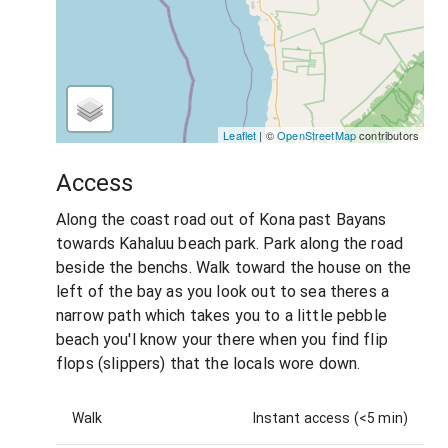
Leaflet
| ©
OpenStreetMap
contributors
Access
Along the coast road out of Kona past Bayans
towards Kahaluu beach park. Park along the road
beside the benchs. Walk toward the house on the
left of the bay as you look out to sea theres a
narrow path which takes you to a little pebble
beach you'l know your there when you find flip
flops (slippers) that the locals wore down.
Walk
Instant access (<5 min)