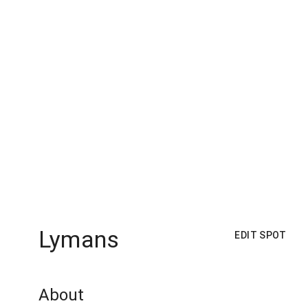
Lymans
EDIT SPOT
About