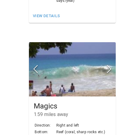
days/year)
VIEW DETAILS
Magics
1.59
miles away
Direction:
Right and left
Bottom:
Reef (coral, sharp rocks etc.)