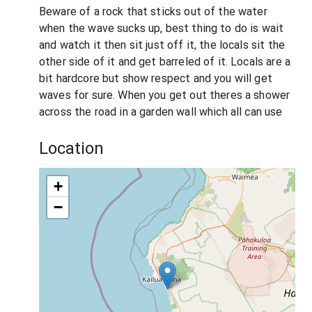
Beware of a rock that sticks out of the water
when the wave sucks up, best thing to do is wait
and watch it then sit just off it, the locals sit the
other side of it and get barreled of it. Locals are a
bit hardcore but show respect and you will get
waves for sure. When you get out theres a shower
across the road in a garden wall which all can use
Location
+
−