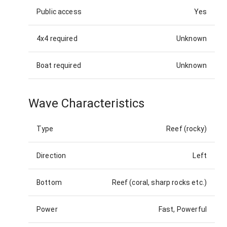
Public access
Yes
4x4 required
Unknown
Boat required
Unknown
Wave Characteristics
Type
Reef (rocky)
Direction
Left
Bottom
Reef (coral, sharp rocks etc.)
Power
Fast, Powerful