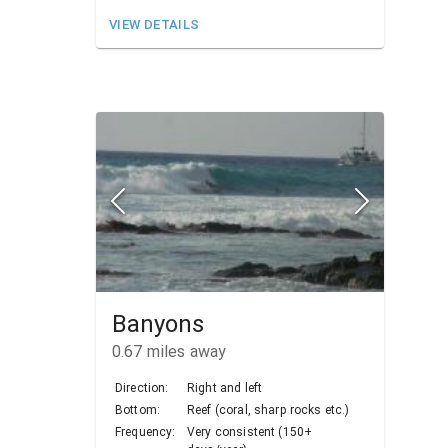
VIEW DETAILS
Banyons
0.67
miles away
Direction:
Right and left
Bottom:
Reef (coral, sharp rocks etc.)
Frequency:
Very consistent (150+