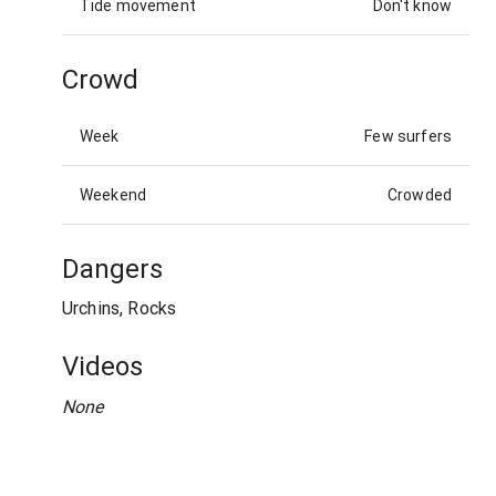
Tide movement
Don't know
Crowd
Week
Few surfers
Weekend
Crowded
Dangers
Urchins, Rocks
Videos
None