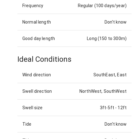
Frequency
Regular (100 days/year)
Normal length
Don't know
Good day length
Long (150 to 300m)
Ideal Conditions
Wind direction
SouthEast, East
Swell direction
NorthWest, SouthWest
Swell size
3ft-5ft
-
12ft
Tide
Don't know