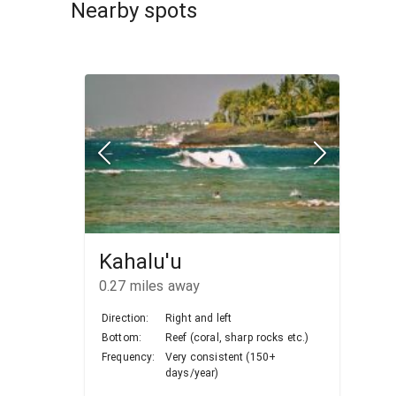
Nearby spots
Kahalu'u
0.27
miles away
Direction:
Right and left
Bottom:
Reef (coral, sharp rocks etc.)
Frequency:
Very consistent (150+
days/year)