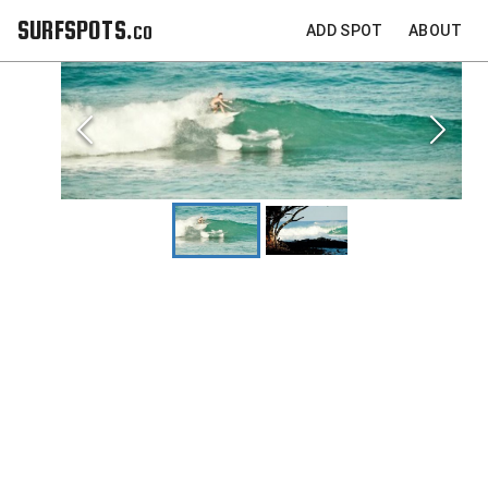
SURFSPOTS.co
ADD SPOT
ABOUT