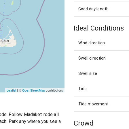
Good day length
Ideal Conditions
Wind direction
Swell direction
Swell size
Tide
Leaflet
| ©
OpenStreetMap
contributors
Tide movement
ode. Follow Madaket rode all
ach. Park any where you see a
Crowd