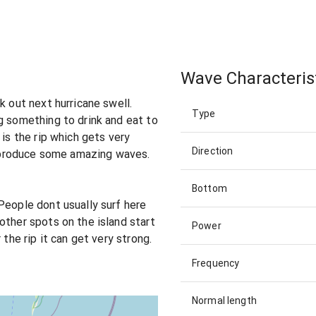
Wave Characteris
k out next hurricane swell.
Type
g something to drink and eat to
 is the rip which gets very
Direction
an produce some amazing waves.
Bottom
People dont usually surf here
other spots on the island start
Power
 the rip it can get very strong.
Frequency
Normal length