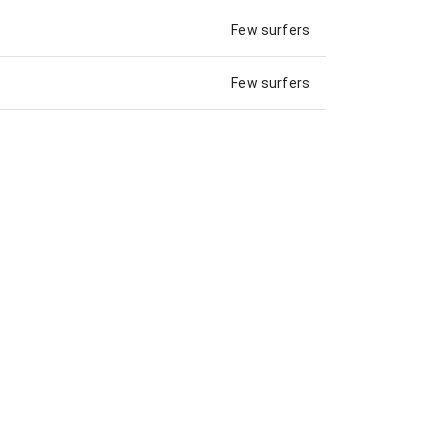
Few surfers
Few surfers