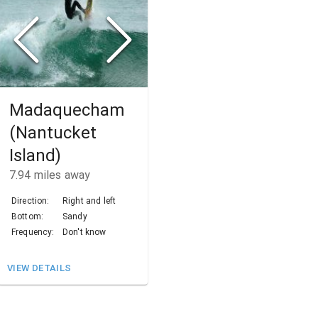
Madaquecham
(Nantucket
Island)
7.94
miles away
Direction:
Right and left
Bottom:
Sandy
Frequency:
Don't know
VIEW DETAILS