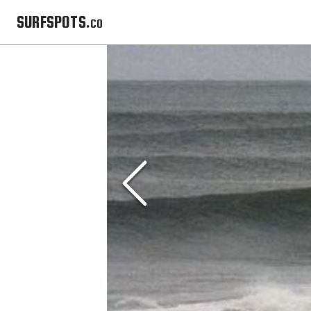
SURFSPOTS.co