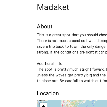
Madaket
About
This is a great spot that you should chec
There is not much around so I would brin
save a trip back to town. the only danger
strong. If the conditions are right it c
Additional Info:
The spot is pretty much stright foward. 
unless the waves get pretty big and the 
to close out. Be carefull to watch out for
Location
+