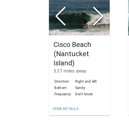
Cisco Beach
(Nantucket
Island)
3.37
miles away
Direction:
Right and left
Bottom:
Sandy
Frequency:
Don't know
VIEW DETAILS