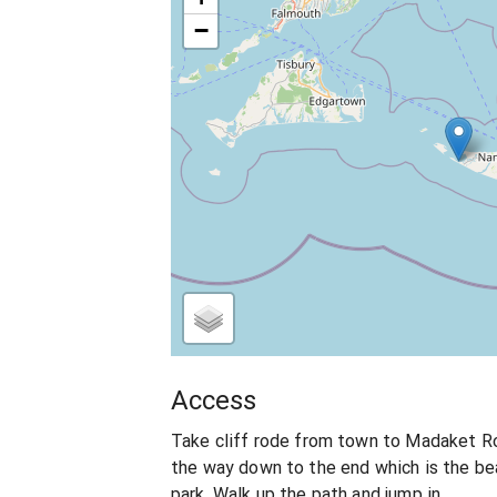
−
Access
Take cliff rode from town to Madaket R
the way down to the end which is the be
park. Walk up the path and jump in.