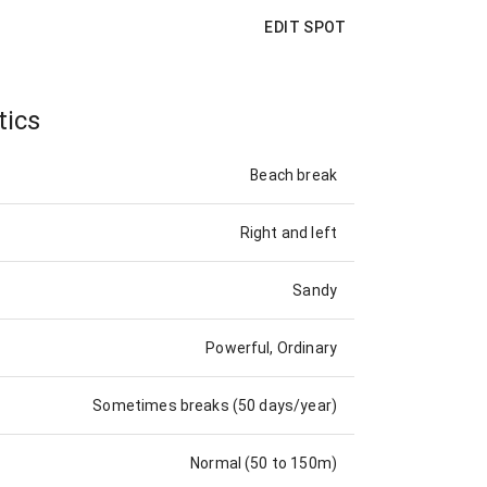
EDIT SPOT
tics
Beach break
Right and left
Sandy
Powerful, Ordinary
Sometimes breaks (50 days/year)
Normal (50 to 150m)