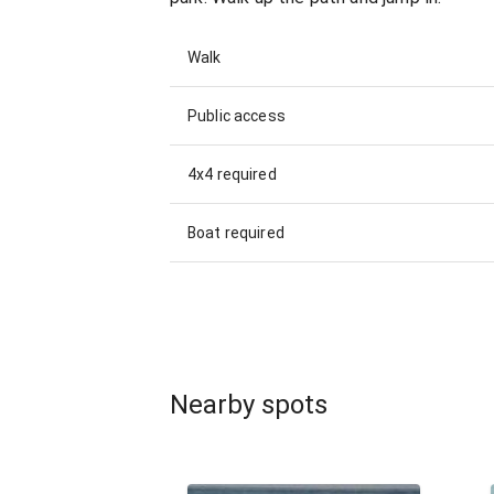
Walk
Public access
4x4 required
Boat required
Nearby spots