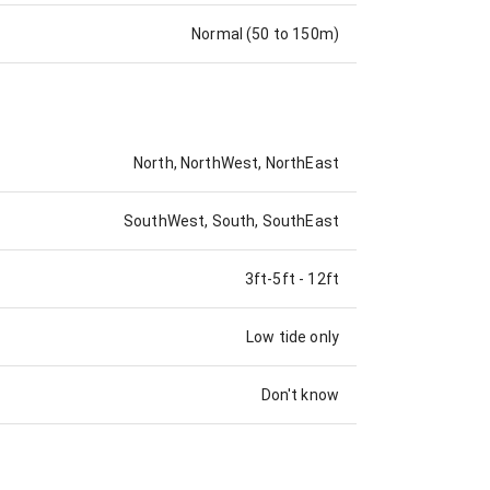
Normal (50 to 150m)
North, NorthWest, NorthEast
SouthWest, South, SouthEast
3ft-5ft
-
12ft
Low tide only
Don't know