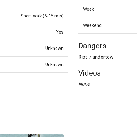
Week
Short walk (5-15 min)
Weekend
Yes
Dangers
Unknown
Rips / undertow
Unknown
Videos
None