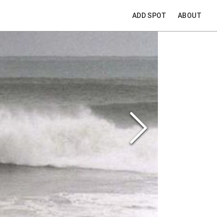
ADD SPOT
ABOUT