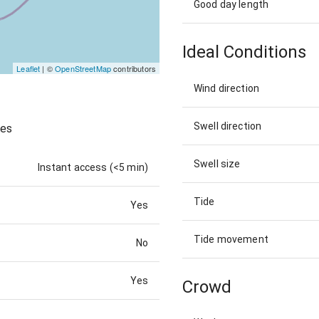
Good day length
Ideal Conditions
Leaflet
| ©
OpenStreetMap
contributors
Wind direction
Swell direction
ves
Swell size
Instant access (<5 min)
Tide
Yes
Tide movement
No
Yes
Crowd