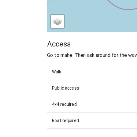
Access
Go to mahe. Then ask around for the wa
Walk
Public access
4x4 required
Boat required