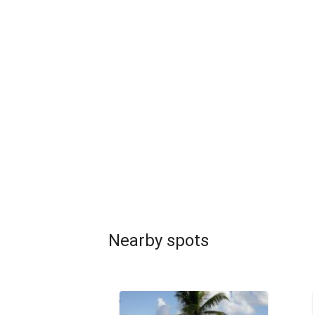
Nearby spots