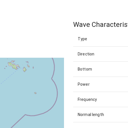
Wave Characteris
Type
Direction
Bottom
Power
Frequency
Normal length