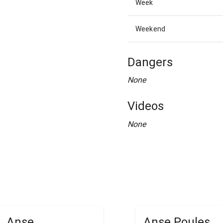
Week
Weekend
Dangers
None
Videos
None
Anse
Anse Poules