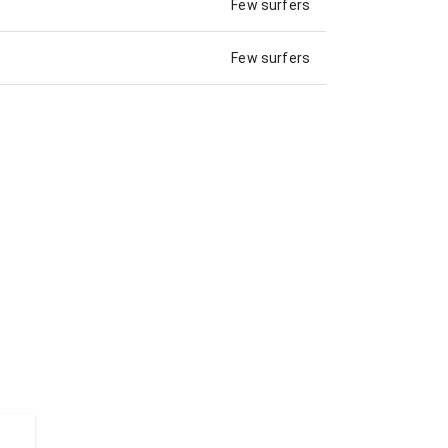
Few surfers
Few surfers