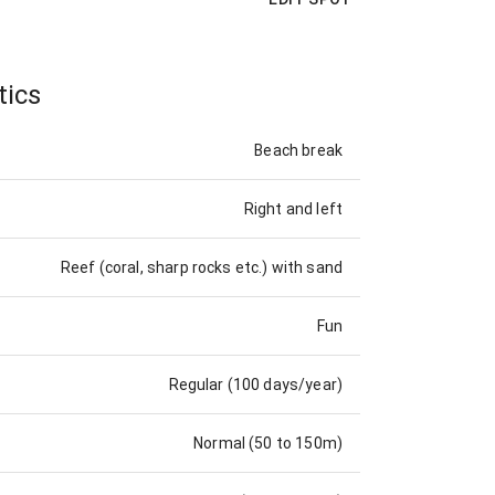
tics
Beach break
Right and left
Reef (coral, sharp rocks etc.) with sand
Fun
Regular (100 days/year)
Normal (50 to 150m)