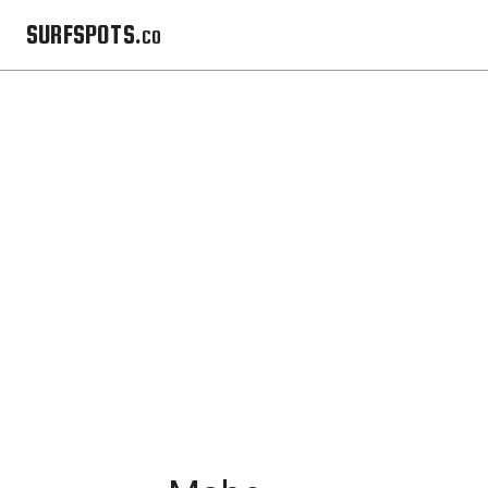
SURFSPOTS.co