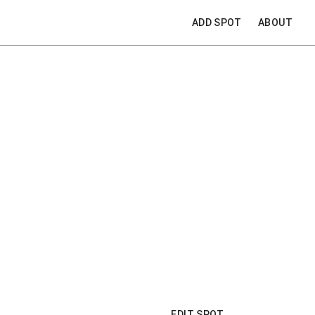
ADD SPOT
ABOUT
EDIT SPOT