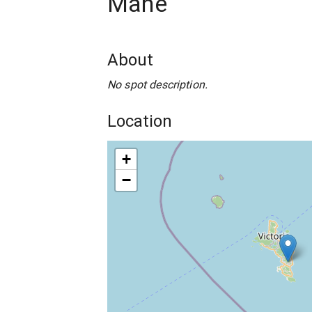
Mahe
About
No spot description.
Location
+
−