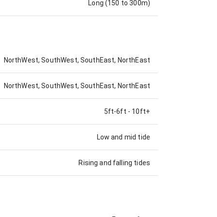
Long (150 to 300m)
NorthWest, SouthWest, SouthEast, NorthEast
NorthWest, SouthWest, SouthEast, NorthEast
5ft-6ft
-
10ft+
Low and mid tide
Rising and falling tides