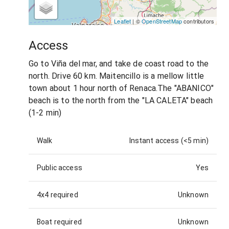
Leaflet
| ©
OpenStreetMap
contributors
Access
Go to Viña del mar, and take de coast road to the
north. Drive 60 km. Maitencillo is a mellow little
town about 1 hour north of Renaca.The "ABANICO"
beach is to the north from the "LA CALETA" beach
(1-2 min)
Walk
Instant access (<5 min)
Public access
Yes
4x4 required
Unknown
Boat required
Unknown