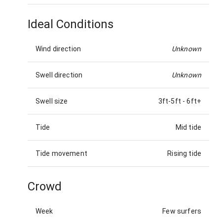
Ideal Conditions
Wind direction
Unknown
Swell direction
Unknown
Swell size
3ft-5ft
-
6ft+
Tide
Mid tide
Tide movement
Rising tide
Crowd
Week
Few surfers