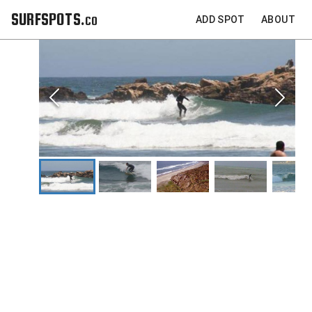
SURFSPOTS.co
ADD SPOT
ABOUT