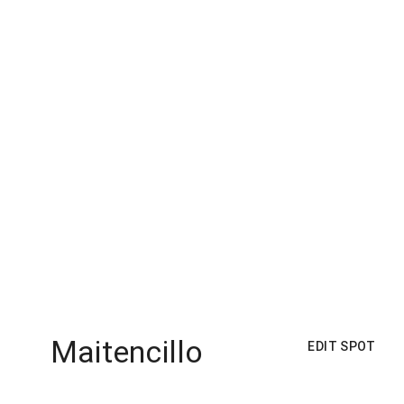
Maitencillo
EDIT SPOT