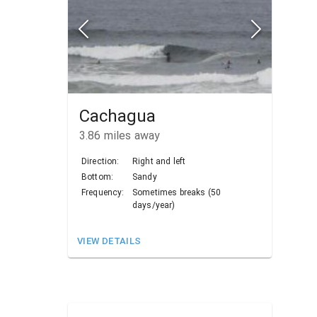
Cachagua
3.86
miles away
Direction:
Right and left
Bottom:
Sandy
Frequency:
Sometimes breaks (50
days/year)
VIEW DETAILS