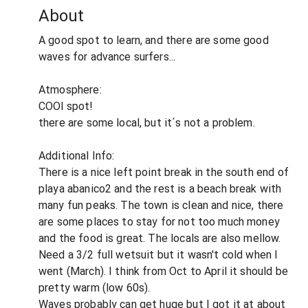
About
A good spot to learn, and there are some good
waves for advance surfers...
Atmosphere:
COOl spot!
there are some local, but it´s not a problem.
Additional Info:
There is a nice left point break in the south end of
playa abanico2 and the rest is a beach break with
many fun peaks. The town is clean and nice, there
are some places to stay for not too much money
and the food is great. The locals are also mellow.
Need a 3/2 full wetsuit but it wasn't cold when I
went (March). I think from Oct to April it should be
pretty warm (low 60s).
Waves probably can get huge but I got it at about