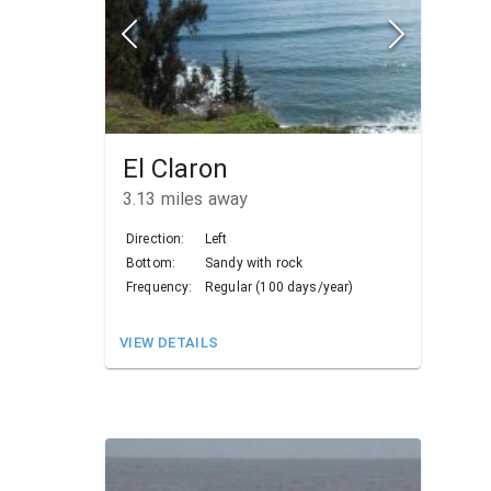
El Claron
3.13
miles away
Direction:
Left
Bottom:
Sandy with rock
Frequency:
Regular (100 days/year)
VIEW DETAILS