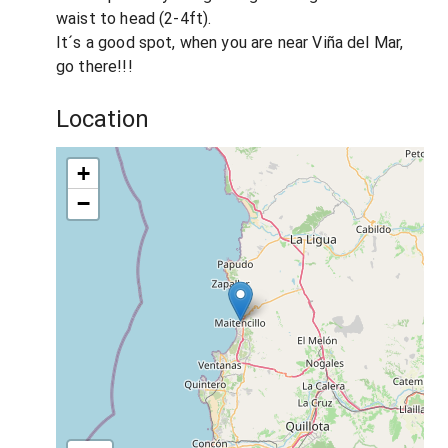
waist to head (2-4ft).
It´s a good spot, when you are near Viña del Mar,
go there!!!
Location
+
−