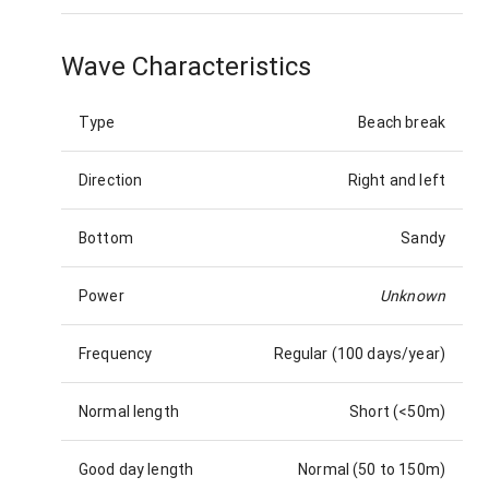
Wave Characteristics
Type
Beach break
Direction
Right and left
Bottom
Sandy
Power
Unknown
Frequency
Regular (100 days/year)
Normal length
Short (<50m)
Good day length
Normal (50 to 150m)