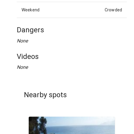
Weekend
Crowded
Dangers
None
Videos
None
Nearby spots