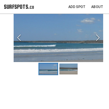
SURFSPOTS.co
ADD SPOT
ABOUT