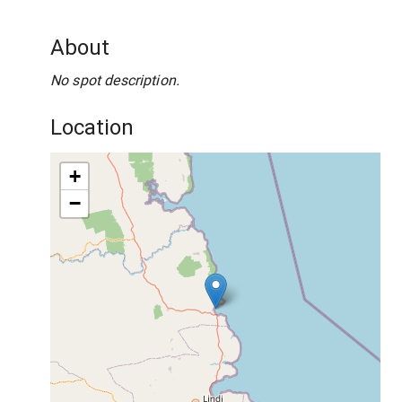
About
No spot description.
Location
+
−