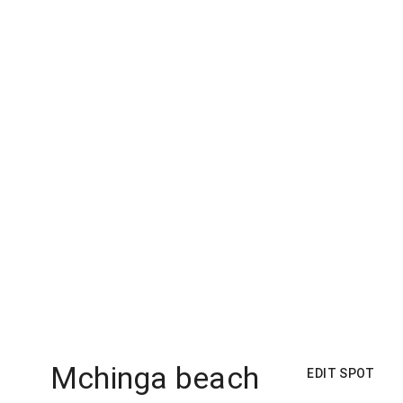
Mchinga beach
EDIT SPOT