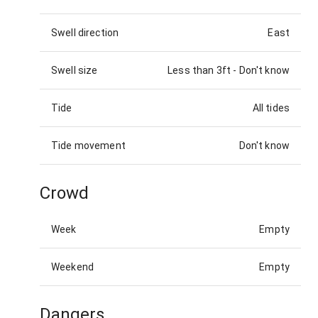
Swell direction
East
Swell size
Less than 3ft
-
Don't know
Tide
All tides
Tide movement
Don't know
Crowd
Week
Empty
Weekend
Empty
Dangers