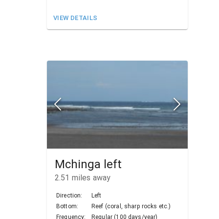
VIEW DETAILS
Mchinga left
2.51
miles away
Direction:
Left
Bottom:
Reef (coral, sharp rocks etc.)
Frequency:
Regular (100 days/year)