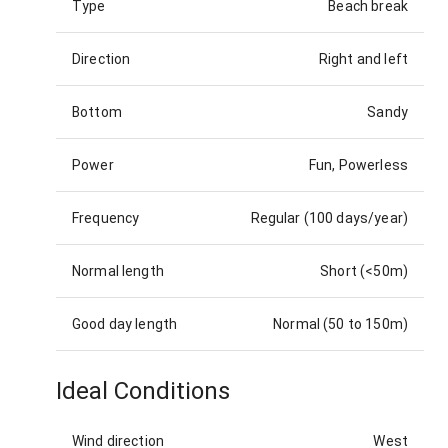
Type
Beach break
Direction
Right and left
Bottom
Sandy
Power
Fun, Powerless
Frequency
Regular (100 days/year)
Normal length
Short (<50m)
Good day length
Normal (50 to 150m)
Ideal Conditions
Wind direction
West