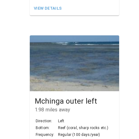
VIEW DETAILS
Mchinga outer left
1.98
miles away
Direction:
Left
Bottom:
Reef (coral, sharp rocks etc.)
Frequency:
Regular (100 days/year)