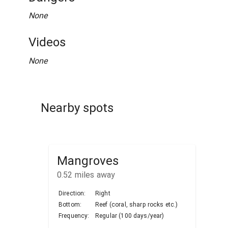
None
Videos
None
Nearby spots
Mangroves
0.52
miles away
Direction:
Right
Bottom:
Reef (coral, sharp rocks etc.)
Frequency:
Regular (100 days/year)