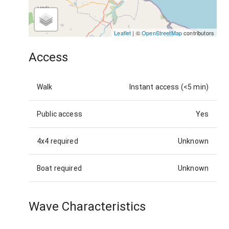
Leaflet
| ©
OpenStreetMap
contributors
Access
Walk
Instant access (<5 min)
Public access
Yes
4x4 required
Unknown
Boat required
Unknown
Wave Characteristics