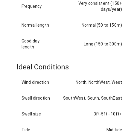
Very consistent (150+
Frequency
days/year)
Normal length
Normal (50 to 150m)
Good day
Long (150 to 300m)
length
Ideal Conditions
Wind direction
North, NorthWest, West
Swell direction
SouthWest, South, SouthEast
Swell size
3ft-5ft
-
10ft+
Tide
Mid tide