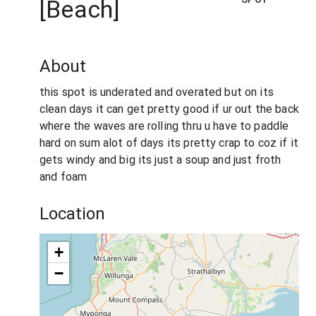
[Beach]
About
this spot is underated and overated but on its
clean days it can get pretty good if ur out the back
where the waves are rolling thru u have to paddle
hard on sum alot of days its pretty crap to coz if it
gets windy and big its just a soup and just froth
and foam
Location
+
−