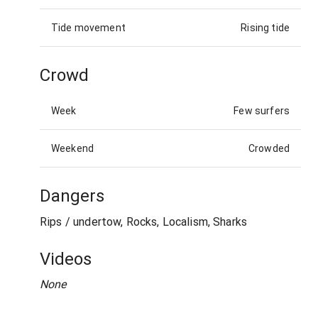
Tide movement
Rising tide
Crowd
Week
Few surfers
Weekend
Crowded
Dangers
Rips / undertow, Rocks, Localism, Sharks
Videos
None