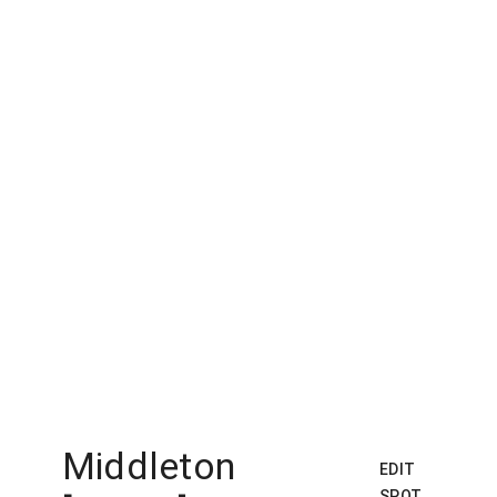
Middleton
EDIT
SPOT