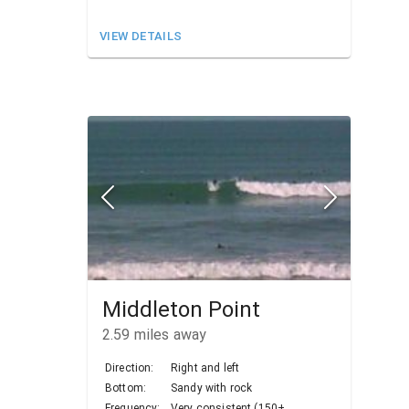
VIEW DETAILS
Middleton Point
2.59
miles away
Direction:
Right and left
Bottom:
Sandy with rock
Frequency:
Very consistent (150+