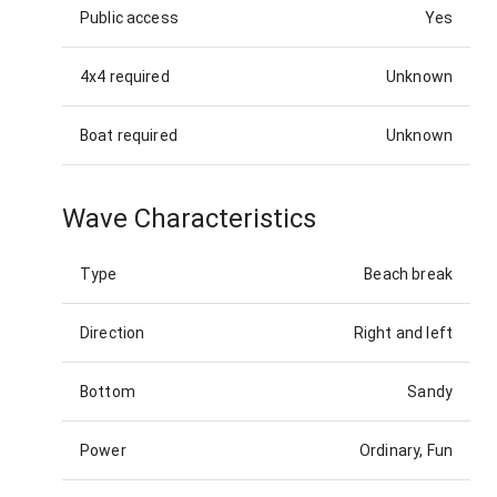
Public access
Yes
4x4 required
Unknown
Boat required
Unknown
Wave Characteristics
Type
Beach break
Direction
Right and left
Bottom
Sandy
Power
Ordinary, Fun