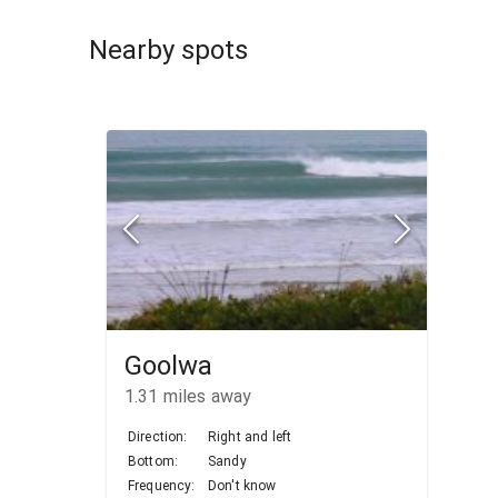
Nearby spots
Goolwa
1.31
miles away
Direction:
Right and left
Bottom:
Sandy
Frequency:
Don't know