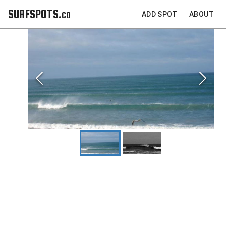
SURFSPOTS.co
ADD SPOT
ABOUT