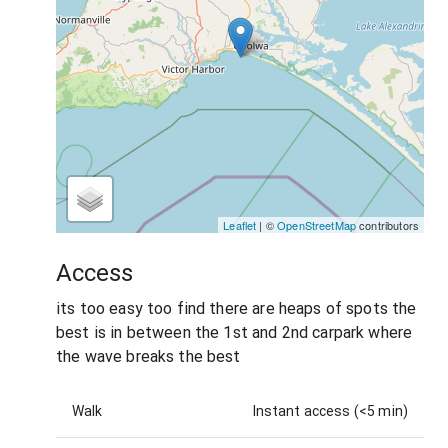
Leaflet
| ©
OpenStreetMap
contributors
Access
its too easy too find there are heaps of spots the
best is in between the 1st and 2nd carpark where
the wave breaks the best
Walk
Instant access (<5 min)