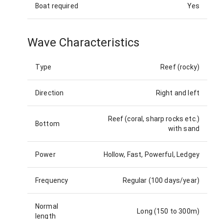
Boat required
Yes
Wave Characteristics
Type
Reef (rocky)
Direction
Right and left
Reef (coral, sharp rocks etc.)
Bottom
with sand
Power
Hollow, Fast, Powerful, Ledgey
Frequency
Regular (100 days/year)
Normal
Long (150 to 300m)
length