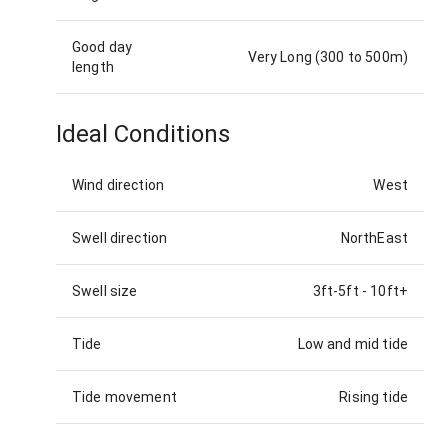
Good day
Very Long (300 to 500m)
length
Ideal Conditions
Wind direction
West
Swell direction
NorthEast
Swell size
3ft-5ft
-
10ft+
Tide
Low and mid tide
Tide movement
Rising tide