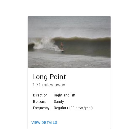
Long Point
1.71
miles away
Direction:
Right and left
Bottom:
Sandy
Frequency:
Regular (100 days/year)
VIEW DETAILS