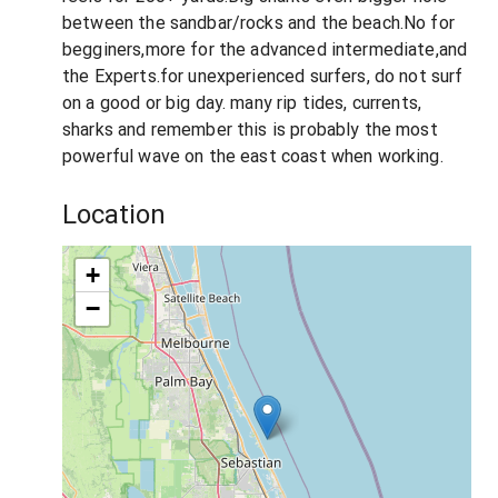
between the sandbar/rocks and the beach.No for
begginers,more for the advanced intermediate,and
the Experts.for unexperienced surfers, do not surf
on a good or big day. many rip tides, currents,
sharks and remember this is probably the most
powerful wave on the east coast when working.
Location
+
−