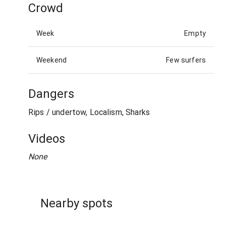
Crowd
Week
Empty
Weekend
Few surfers
Dangers
Rips / undertow, Localism, Sharks
Videos
None
Nearby spots