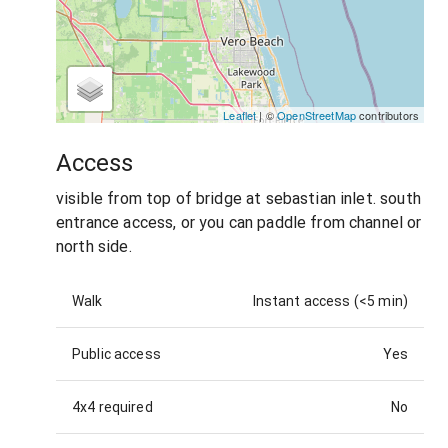
Leaflet
| ©
OpenStreetMap
contributors
Access
visible from top of bridge at sebastian inlet. south
entrance access, or you can paddle from channel or
north side.
Walk
Instant access (<5 min)
Public access
Yes
4x4 required
No