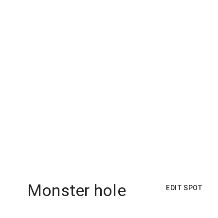
Monster hole
EDIT SPOT