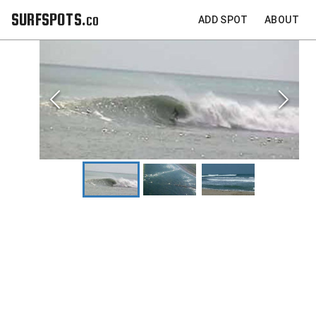
SURFSPOTS.co
ADD SPOT
ABOUT