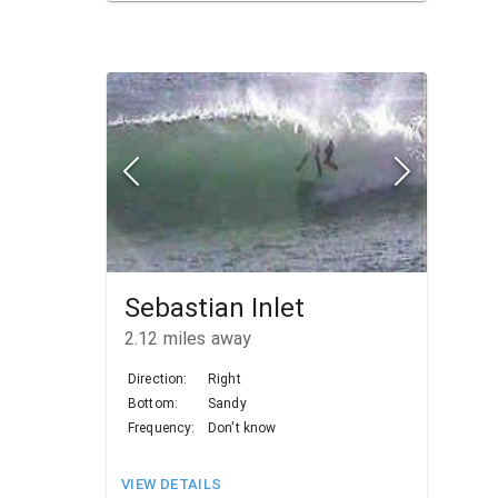
Sebastian Inlet
2.12
miles away
Direction:
Right
Bottom:
Sandy
Frequency:
Don't know
VIEW DETAILS