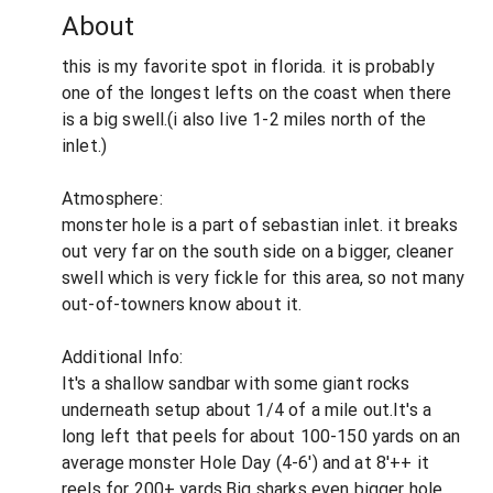
About
this is my favorite spot in florida. it is probably
one of the longest lefts on the coast when there
is a big swell.(i also live 1-2 miles north of the
inlet.)
Atmosphere:
monster hole is a part of sebastian inlet. it breaks
out very far on the south side on a bigger, cleaner
swell which is very fickle for this area, so not many
out-of-towners know about it.
Additional Info:
It's a shallow sandbar with some giant rocks
underneath setup about 1/4 of a mile out.It's a
long left that peels for about 100-150 yards on an
average monster Hole Day (4-6') and at 8'++ it
reels for 200+ yards.Big sharks even bigger hole