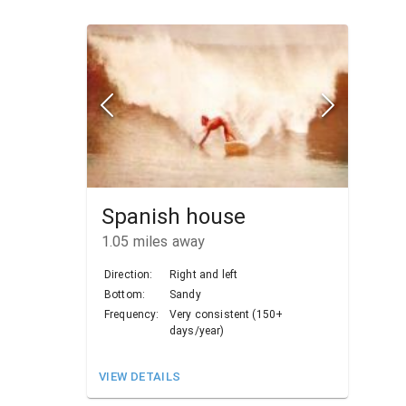
Spanish house
1.05
miles away
Direction:
Right and left
Bottom:
Sandy
Frequency:
Very consistent (150+
days/year)
VIEW DETAILS