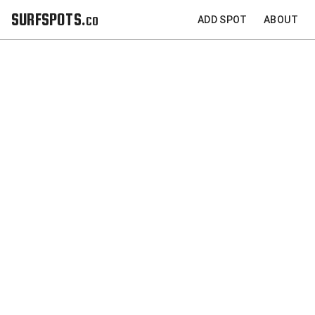
SURFSPOTS.co
ADD SPOT
ABOUT