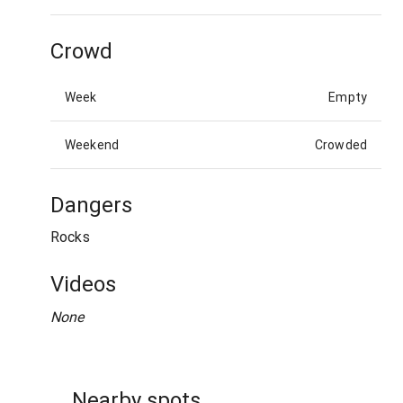
Crowd
Week
Empty
Weekend
Crowded
Dangers
Rocks
Videos
None
Nearby spots