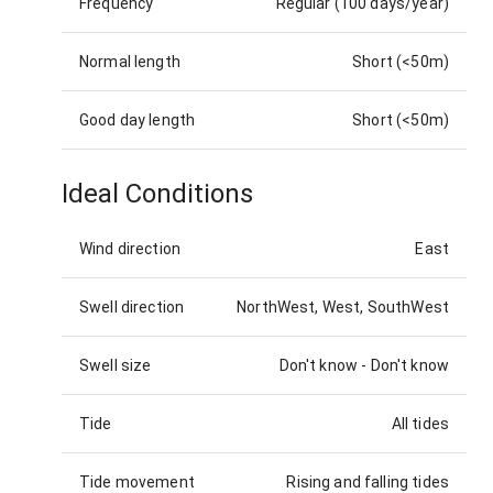
Frequency
Regular (100 days/year)
Normal length
Short (<50m)
Good day length
Short (<50m)
Ideal Conditions
Wind direction
East
Swell direction
NorthWest, West, SouthWest
Swell size
Don't know
-
Don't know
Tide
All tides
Tide movement
Rising and falling tides