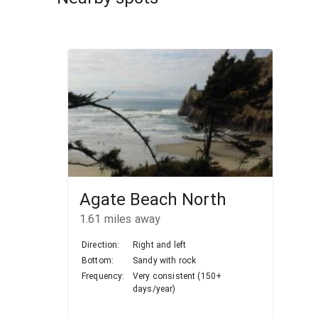
Agate Beach North
1.61
miles away
Direction:
Right and left
Bottom:
Sandy with rock
Frequency:
Very consistent (150+
days/year)