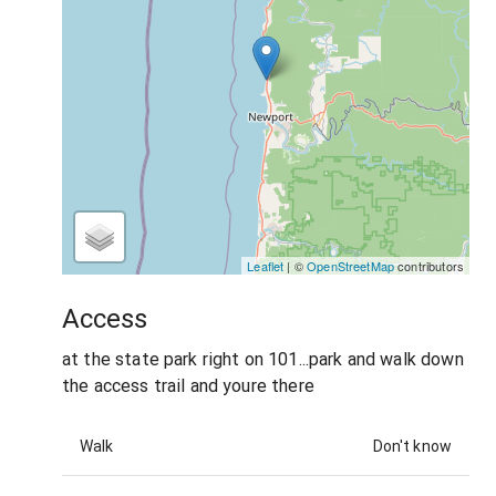
Leaflet
| ©
OpenStreetMap
contributors
Access
at the state park right on 101...park and walk down
the access trail and youre there
Walk
Don't know