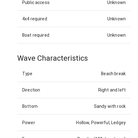
Public access
Unknown
4x4 required
Unknown
Boat required
Unknown
Wave Characteristics
Type
Beach break
Direction
Right and left
Bottom
Sandy with rock
Power
Hollow, Powerful, Ledgey