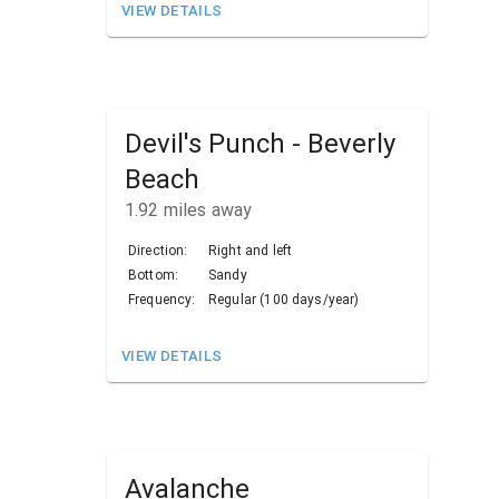
VIEW DETAILS
Devil's Punch - Beverly
Beach
1.92
miles away
Direction:
Right and left
Bottom:
Sandy
Frequency:
Regular (100 days/year)
VIEW DETAILS
Avalanche