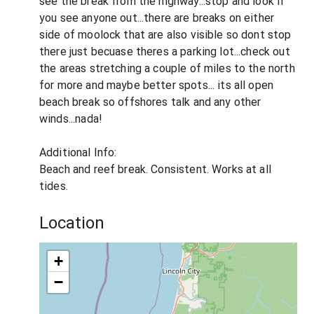
see the break from the highway...stop and look if
you see anyone out...there are breaks on either
side of moolock that are also visible so dont stop
there just becuase theres a parking lot...check out
the areas stretching a couple of miles to the north
for more and maybe better spots... its all open
beach break so offshores talk and any other
winds...nada!
Additional Info:
Beach and reef break. Consistent. Works at all
tides.
Location
+
−