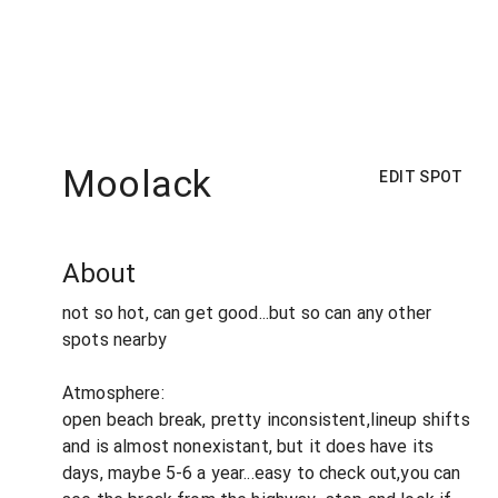
Moolack
EDIT SPOT
About
not so hot, can get good...but so can any other
spots nearby
Atmosphere:
open beach break, pretty inconsistent,lineup shifts
and is almost nonexistant, but it does have its
days, maybe 5-6 a year...easy to check out,you can