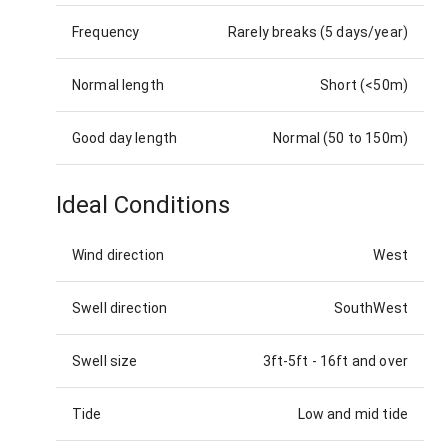
Frequency
Rarely breaks (5 days/year)
Normal length
Short (<50m)
Good day length
Normal (50 to 150m)
Ideal Conditions
Wind direction
West
Swell direction
SouthWest
Swell size
3ft-5ft
-
16ft and over
Tide
Low and mid tide