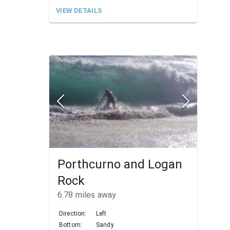
VIEW DETAILS
Porthcurno and Logan
Rock
6.78
miles away
Direction:
Left
Bottom:
Sandy