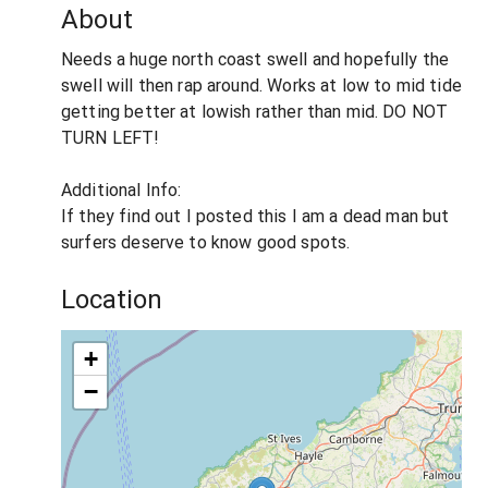
About
Needs a huge north coast swell and hopefully the
swell will then rap around. Works at low to mid tide
getting better at lowish rather than mid. DO NOT
TURN LEFT!
Additional Info:
If they find out I posted this I am a dead man but
surfers deserve to know good spots.
Location
+
−