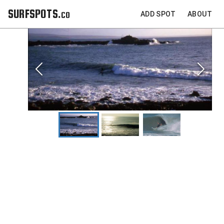
SURFSPOTS.co
ADD SPOT
ABOUT