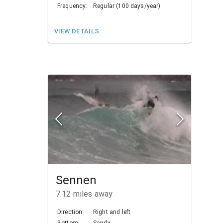
Frequency:
Regular (100 days/year)
VIEW DETAILS
Sennen
7.12
miles away
Direction:
Right and left
Bottom:
Sandy