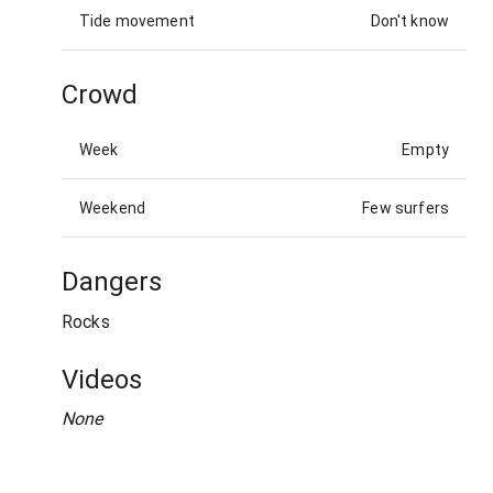
Tide movement
Don't know
Crowd
Week
Empty
Weekend
Few surfers
Dangers
Rocks
Videos
None