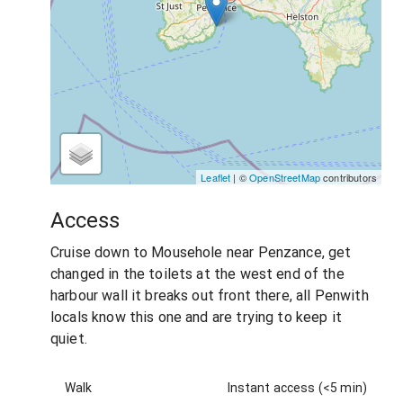
Leaflet
| ©
OpenStreetMap
contributors
Access
Cruise down to Mousehole near Penzance, get
changed in the toilets at the west end of the
harbour wall it breaks out front there, all Penwith
locals know this one and are trying to keep it
quiet.
Walk
Instant access (<5 min)