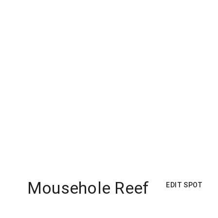
Mousehole Reef
EDIT SPOT