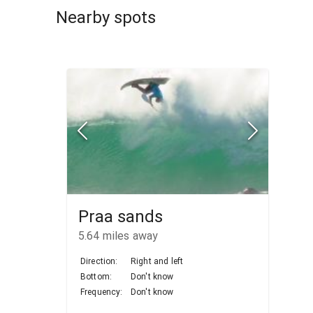
Nearby spots
Praa sands
5.64
miles away
Direction:
Right and left
Bottom:
Don't know
Frequency:
Don't know