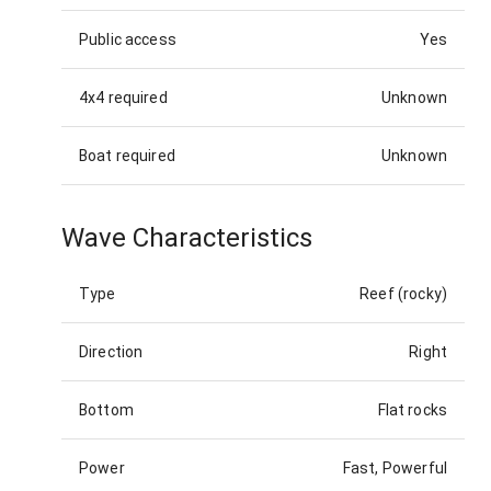
Public access
Yes
4x4 required
Unknown
Boat required
Unknown
Wave Characteristics
Type
Reef (rocky)
Direction
Right
Bottom
Flat rocks
Power
Fast, Powerful