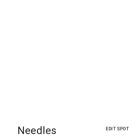
Needles
EDIT SPOT