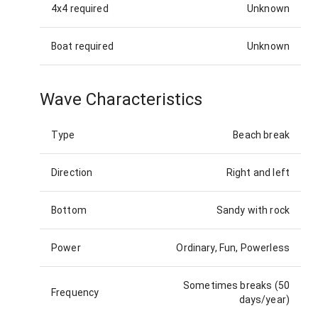
4x4 required
Unknown
Boat required
Unknown
Wave Characteristics
Type
Beach break
Direction
Right and left
Bottom
Sandy with rock
Power
Ordinary, Fun, Powerless
Sometimes breaks (50
Frequency
days/year)