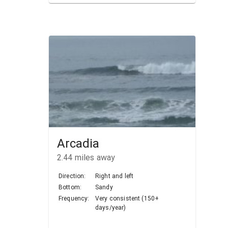
Arcadia
2.44
miles away
Direction:
Right and left
Bottom:
Sandy
Frequency:
Very consistent (150+
days/year)