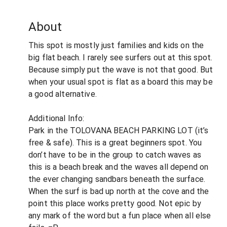
About
This spot is mostly just families and kids on the
big flat beach. I rarely see surfers out at this spot.
Because simply put the wave is not that good. But
when your usual spot is flat as a board this may be
a good alternative.
Additional Info:
Park in the TOLOVANA BEACH PARKING LOT (it’s
free & safe). This is a great beginners spot. You
don’t have to be in the group to catch waves as
this is a beach break and the waves all depend on
the ever changing sandbars beneath the surface.
When the surf is bad up north at the cove and the
point this place works pretty good. Not epic by
any mark of the word but a fun place when all else