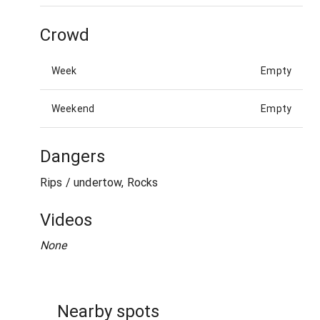
Crowd
Week
Empty
Weekend
Empty
Dangers
Rips / undertow, Rocks
Videos
None
Nearby spots