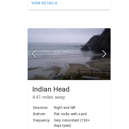
VIEW DETAILS
Indian Head
4.41
miles away
Direction:
Right and left
Bottom:
Flat rocks with sand
Frequency:
Very consistent (150+
days/year)