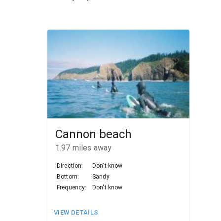
Cannon beach
1.97
miles away
Direction:
Don't know
Bottom:
Sandy
Frequency:
Don't know
VIEW DETAILS