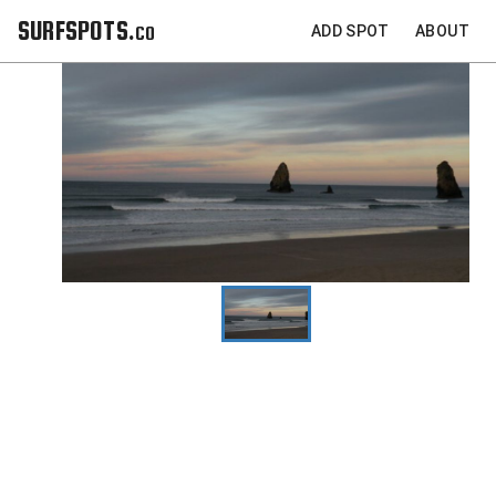
SURFSPOTS.co
ADD SPOT
ABOUT