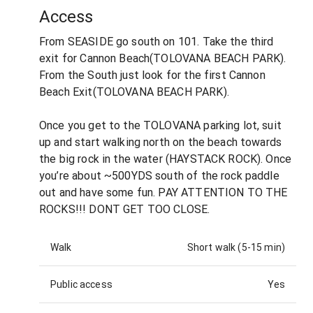
Access
From SEASIDE go south on 101. Take the third
exit for Cannon Beach(TOLOVANA BEACH PARK).
From the South just look for the first Cannon
Beach Exit(TOLOVANA BEACH PARK).
Once you get to the TOLOVANA parking lot, suit
up and start walking north on the beach towards
the big rock in the water (HAYSTACK ROCK). Once
you’re about ~500YDS south of the rock paddle
out and have some fun. PAY ATTENTION TO THE
ROCKS!!! DONT GET TOO CLOSE.
Walk
Short walk (5-15 min)
Public access
Yes