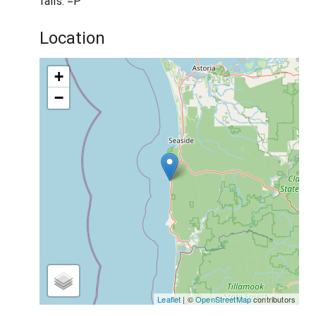
fails. =P
Location
+
−
Leaflet
| ©
OpenStreetMap
contributors