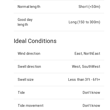
Normal length
Short (<50m)
Good day
Long (150 to 300m)
length
Ideal Conditions
Wind direction
East, NorthEast
Swell direction
West, SouthWest
Swell size
Less than 3ft
-
6ft+
Tide
Don't know
Tide movement
Don't know