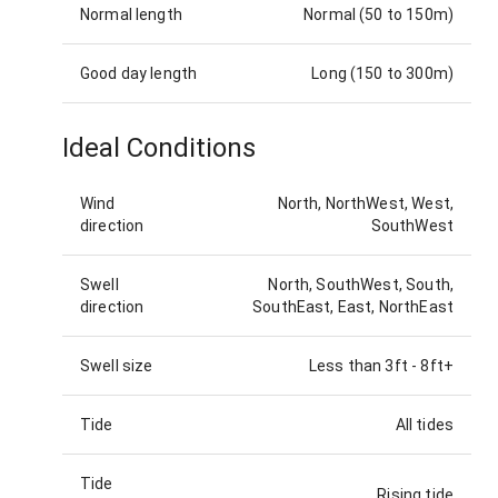
Normal length
Normal (50 to 150m)
Good day length
Long (150 to 300m)
Ideal Conditions
Wind
North, NorthWest, West,
direction
SouthWest
Swell
North, SouthWest, South,
direction
SouthEast, East, NorthEast
Swell size
Less than 3ft
-
8ft+
Tide
All tides
Tide
Rising tide