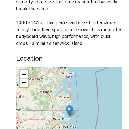
same type of size for some reason. but basically
break the same.
130th/142nd: This place can break better closer
to high tide than spots in mid-town. It is more of a
bodyboard wave, high performance, with quick
drops - similar to fenwick island.
Location
+
−