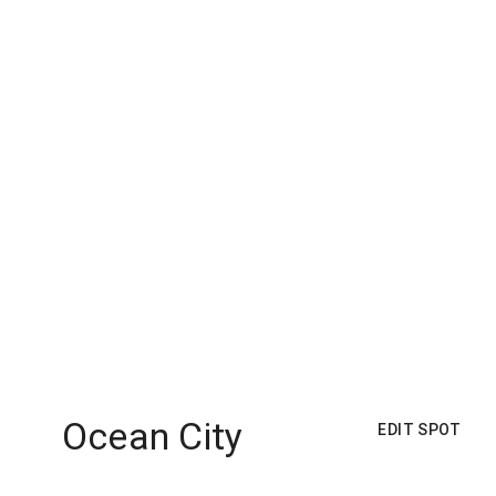
Ocean City
EDIT SPOT