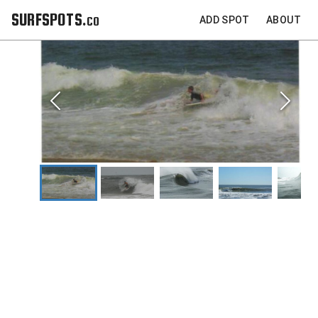
SURFSPOTS.co
ADD SPOT
ABOUT