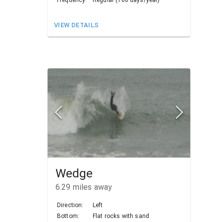
VIEW DETAILS
Wedge
6.29
miles away
Direction:
Left
Bottom:
Flat rocks with sand