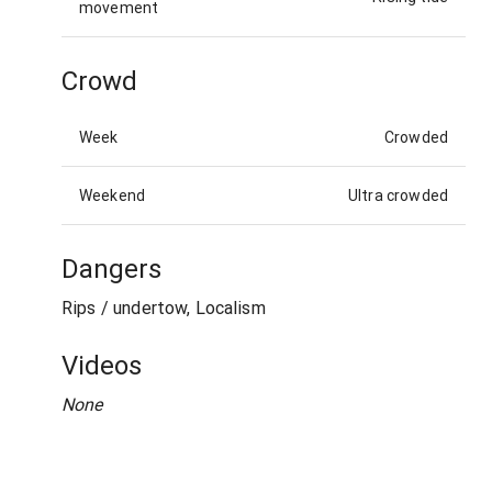
movement
Crowd
Week
Crowded
Weekend
Ultra crowded
Dangers
Rips / undertow, Localism
Videos
None