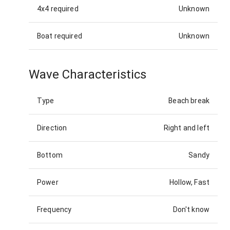
4x4 required
Unknown
Boat required
Unknown
Wave Characteristics
Type
Beach break
Direction
Right and left
Bottom
Sandy
Power
Hollow, Fast
Frequency
Don't know