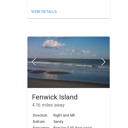
VIEW DETAILS
Fenwick Island
4.16
miles away
Direction:
Right and left
Bottom:
Sandy
Frequency:
Regular (100 days/year)