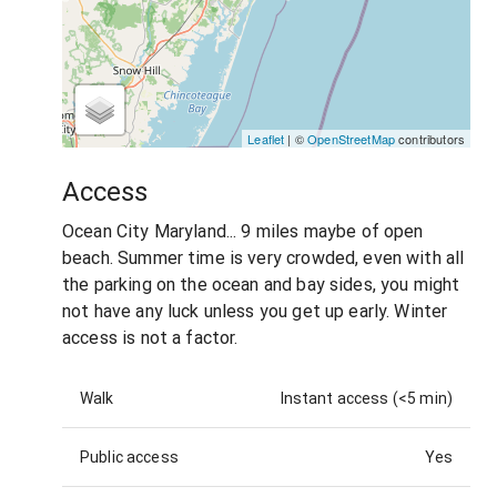
Leaflet
| ©
OpenStreetMap
contributors
Access
Ocean City Maryland... 9 miles maybe of open
beach. Summer time is very crowded, even with all
the parking on the ocean and bay sides, you might
not have any luck unless you get up early. Winter
access is not a factor.
Walk
Instant access (<5 min)
Public access
Yes