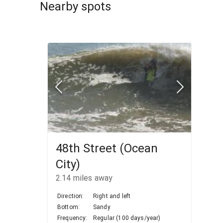
Nearby spots
48th Street (Ocean
City)
2.14
miles away
Direction:
Right and left
Bottom:
Sandy
Frequency:
Regular (100 days/year)