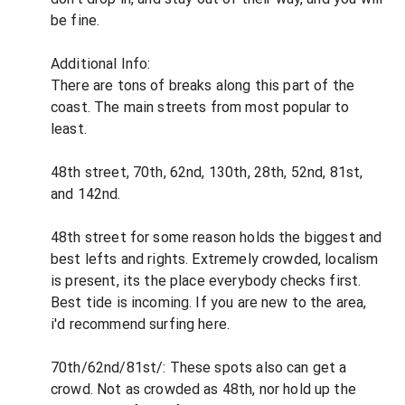
be fine.
Additional Info:
There are tons of breaks along this part of the
coast. The main streets from most popular to
least.
48th street, 70th, 62nd, 130th, 28th, 52nd, 81st,
and 142nd.
48th street for some reason holds the biggest and
best lefts and rights. Extremely crowded, localism
is present, its the place everybody checks first.
Best tide is incoming. If you are new to the area,
i'd recommend surfing here.
70th/62nd/81st/: These spots also can get a
crowd. Not as crowded as 48th, nor hold up the