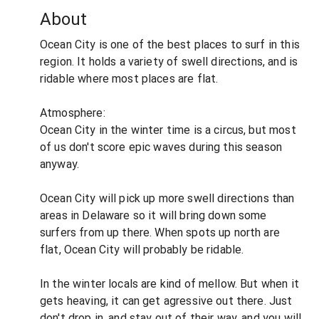
About
Ocean City is one of the best places to surf in this
region. It holds a variety of swell directions, and is
ridable where most places are flat.
Atmosphere:
Ocean City in the winter time is a circus, but most
of us don't score epic waves during this season
anyway.
Ocean City will pick up more swell directions than
areas in Delaware so it will bring down some
surfers from up there. When spots up north are
flat, Ocean City will probably be ridable.
In the winter locals are kind of mellow. But when it
gets heaving, it can get agressive out there. Just
don't drop in, and stay out of their way, and you will