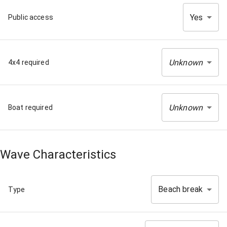
Yes
Public access
Unknown
4x4 required
Unknown
Boat required
Wave Characteristics
Beach break
Type