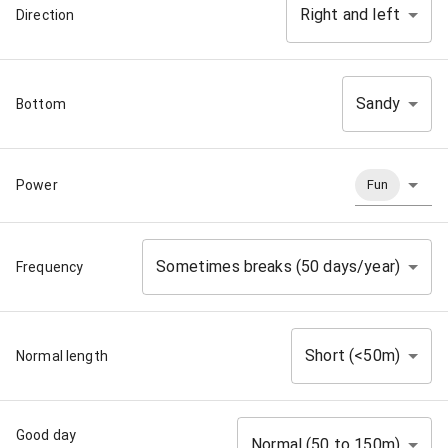
Right and left
Direction
Sandy
Bottom
Power
Fun
Sometimes breaks (50 days/year)
Frequency
Short (<50m)
Normal length
Good day
Normal (50 to 150m)