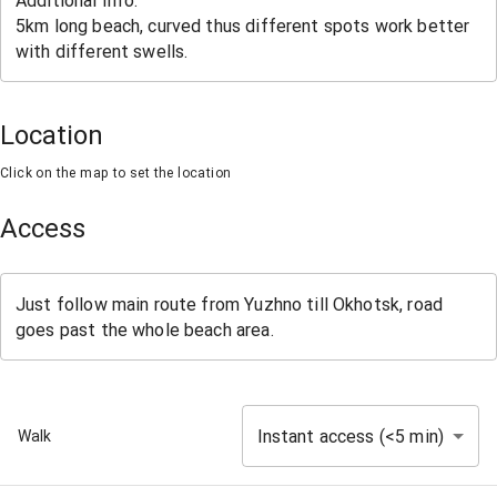
Location
Click on the map to set the location
Access
Instant access (<5 min)
Walk