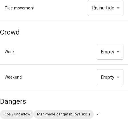
Rising tide
Tide movement
Crowd
Empty
Week
Empty
Weekend
Dangers
Rips / undertow
Man-made danger (buoys etc..)