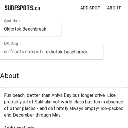
SURFSPOTS.co
ADD SPOT
ABOUT
Spot Name
URL Slug
surfspots.co/spot/
About