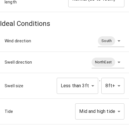
length
Ideal Conditions
Wind direction
South
Swell direction
NorthEast
-
Less than 3ft
8ft+
Swell size
Mid and high tide
Tide