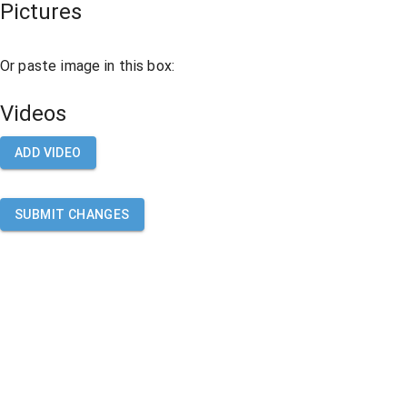
Pictures
Or paste image in this box:
Videos
ADD VIDEO
SUBMIT CHANGES