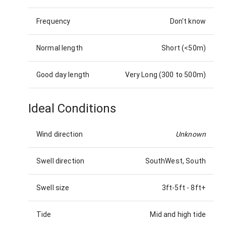
Frequency
Don't know
Normal length
Short (<50m)
Good day length
Very Long (300 to 500m)
Ideal Conditions
Wind direction
Unknown
Swell direction
SouthWest, South
Swell size
3ft-5ft
-
8ft+
Tide
Mid and high tide