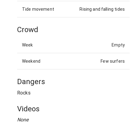
Tide movement
Rising and falling tides
Crowd
Week
Empty
Weekend
Few surfers
Dangers
Rocks
Videos
None