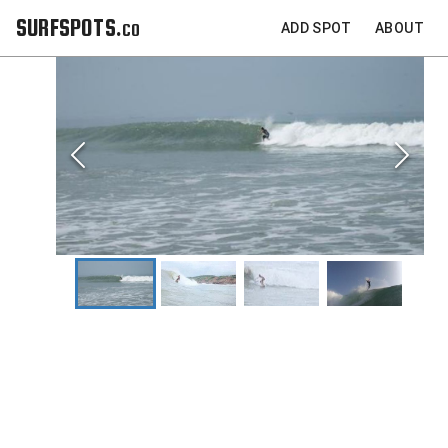
SURFSPOTS.co
ADD SPOT
ABOUT