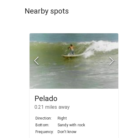
Nearby spots
Pelado
0.21
miles away
Direction:
Right
Bottom:
Sandy with rock
Frequency:
Don't know