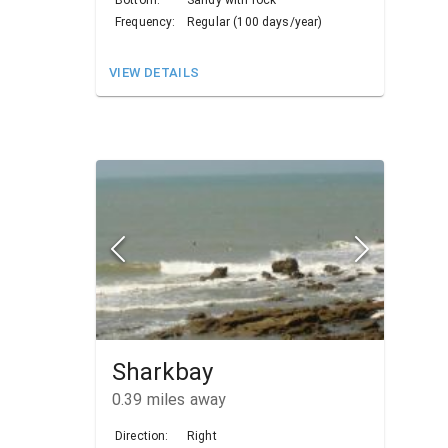
Bottom:
Sandy with rock
Frequency:
Regular (100 days/year)
VIEW DETAILS
Sharkbay
0.39
miles away
Direction:
Right