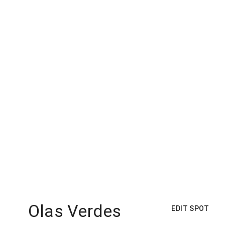
Olas Verdes
EDIT SPOT