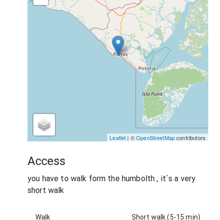
Leaflet
| ©
OpenStreetMap
contributors
Access
you have to walk form the humbolth , it´s a very
short walk
Walk
Short walk (5-15 min)