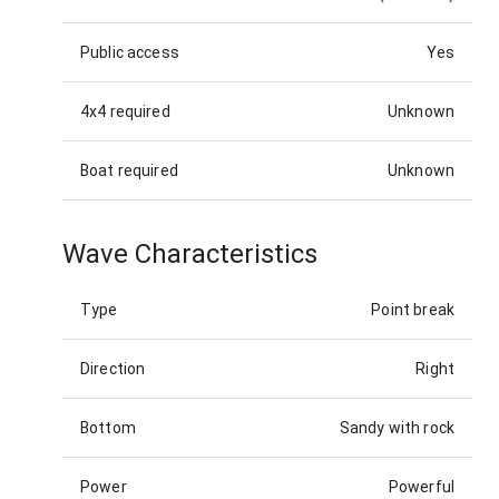
Public access
Yes
4x4 required
Unknown
Boat required
Unknown
Wave Characteristics
Type
Point break
Direction
Right
Bottom
Sandy with rock
Power
Powerful