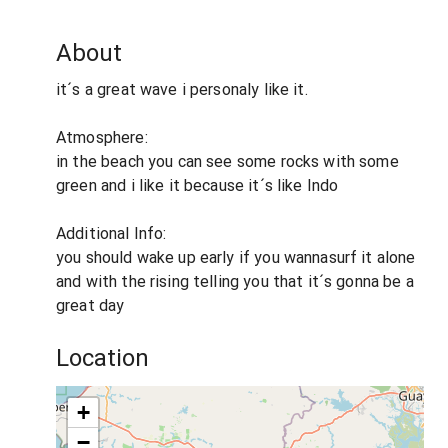
About
it´s a great wave i personaly like it.
Atmosphere:
in the beach you can see some rocks with some
green and i like it because it´s like Indo
Additional Info:
you should wake up early if you wannasurf it alone
and with the rising telling you that it´s gonna be a
great day
Location
+
−