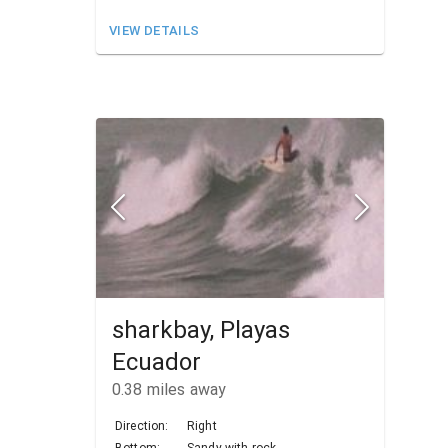
VIEW DETAILS
sharkbay, Playas
Ecuador
0.38
miles away
Direction:
Right