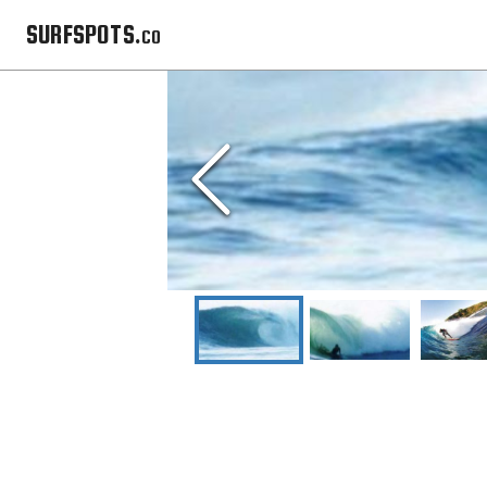
SURFSPOTS.co