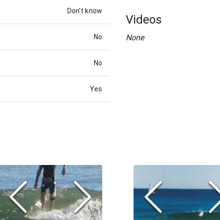
Don't know
Videos
No
None
No
Yes