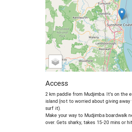
Access
2 km paddle from Mudjimba. It's on the 
island (not to worried about giving away
surf it).
Make your way to Mudjimba boardwalk ne
over. Gets sharky, takes 15-20 mins or hit