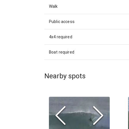
Walk
Public access
4x4 required
Boat required
Nearby spots