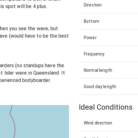
Direction
s spot will be 4 plus.
Bottom
 when you see the wave, but
wave (would have to be the best
Power
Frequency
oarders (no standups have the
Normal length
st lider wave in Queensland. It
experienced bodyboarder.
Good day length
Ideal Conditions
Wind direction