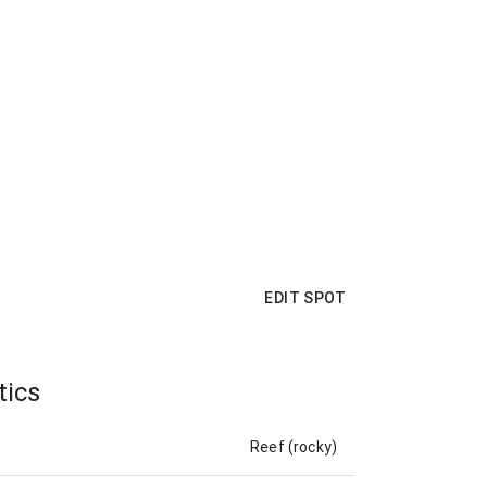
EDIT SPOT
tics
Reef (rocky)