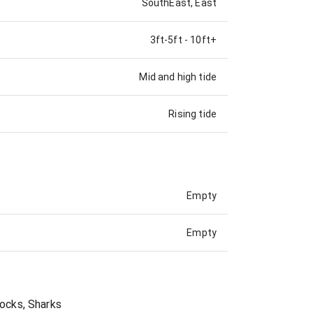
SouthEast, East
3ft-5ft
-
10ft+
Mid and high tide
Rising tide
Empty
Empty
Rocks, Sharks