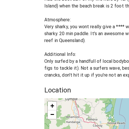
Island) when the beach break is 2 foot thi
Atmosphere:
Very sharky, you wont really give a ****
sharky. 20 min paddle. It's an awesome 
reef in Queensland).
Additional Info:
Only surfed by a handfull of local bodyb
figs to tackle it). Not a surfers wave, be
crancks, don't hit it up if you're not an 
Location
+
−