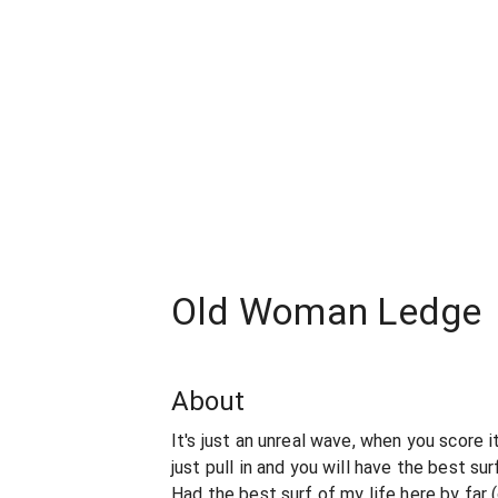
Old Woman Ledge
About
It's just an unreal wave, when you score i
just pull in and you will have the best surf
Had the best surf of my life here by far