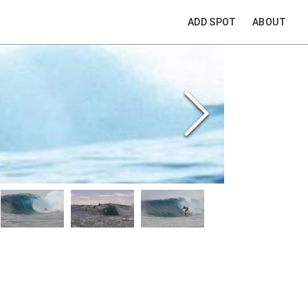
ADD SPOT
ABOUT