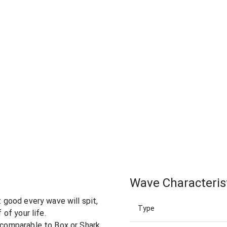
Wave Characteris
t good every wave will spit,
Type
 of your life.
 (comparable to Box or Shark