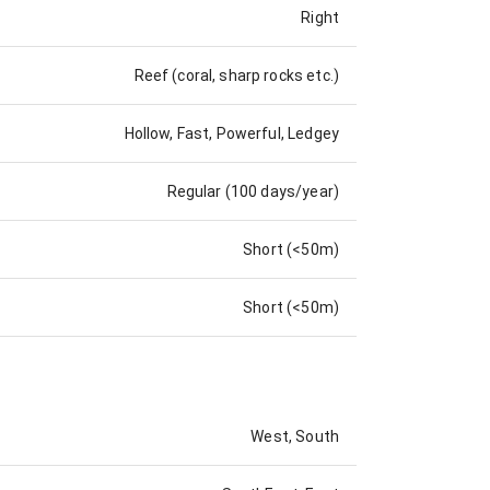
Right
Reef (coral, sharp rocks etc.)
Hollow, Fast, Powerful, Ledgey
Regular (100 days/year)
Short (<50m)
Short (<50m)
West, South