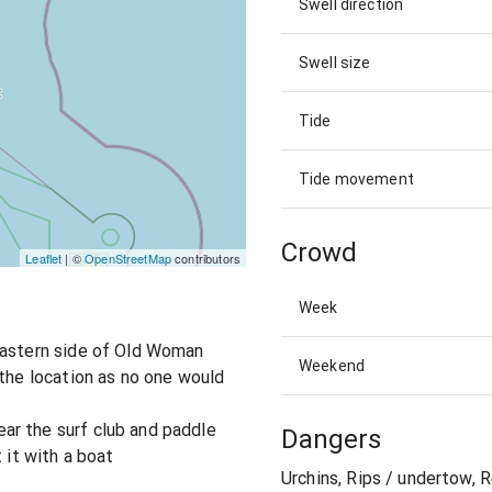
Swell direction
Swell size
Tide
Tide movement
Crowd
Leaflet
| ©
OpenStreetMap
contributors
Week
eastern side of Old Woman
Weekend
 the location as no one would
ar the surf club and paddle
Dangers
 it with a boat
Urchins, Rips / undertow, 