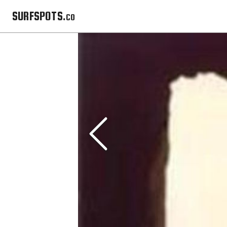
SURFSPOTS.co