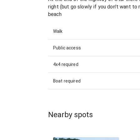
right (but go slowly if you don't want to
beach
Walk
Public access
4x4 required
Boat required
Nearby spots