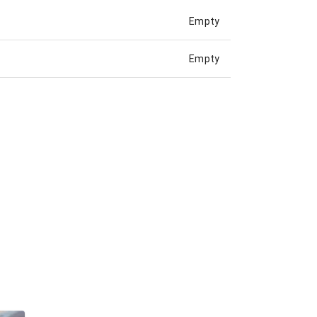
Empty
Empty