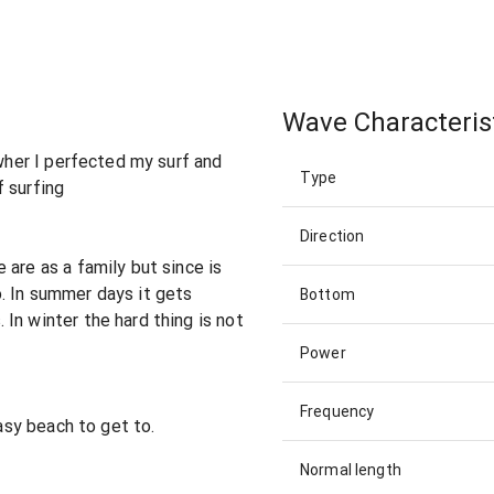
Wave Characteris
 wher I perfected my surf and
Type
 surfing
Direction
 are as a family but since is
. In summer days it gets
Bottom
In winter the hard thing is not
Power
Frequency
easy beach to get to.
Normal length