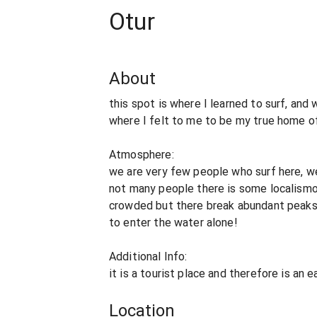
Otur
About
this spot is where I learned to surf, and
where I felt to me to be my true home of
Atmosphere:
we are very few people who surf here, we
not many people there is some localismo
crowded but there break abundant peaks. 
to enter the water alone!
Additional Info:
it is a tourist place and therefore is an 
Location