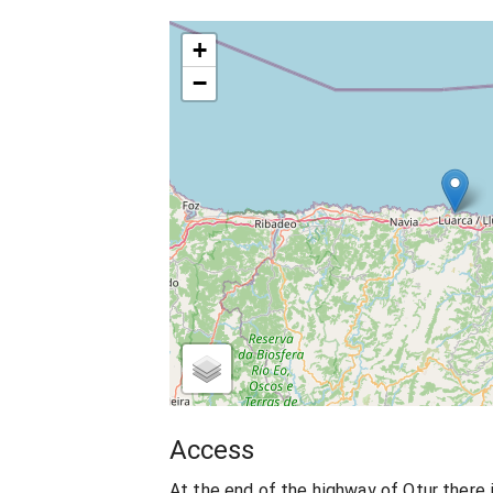
+
−
Access
At the end of the highway of Otur there i