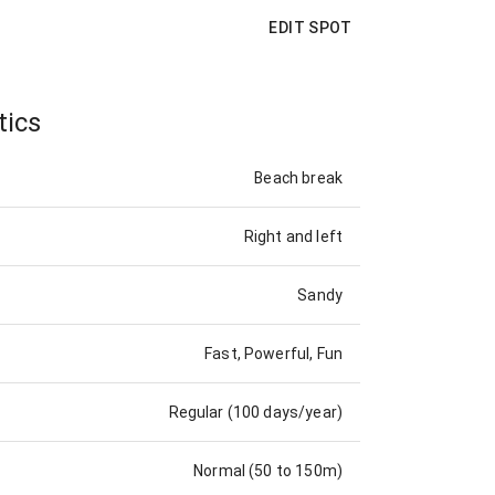
EDIT SPOT
tics
Beach break
Right and left
Sandy
Fast, Powerful, Fun
Regular (100 days/year)
Normal (50 to 150m)