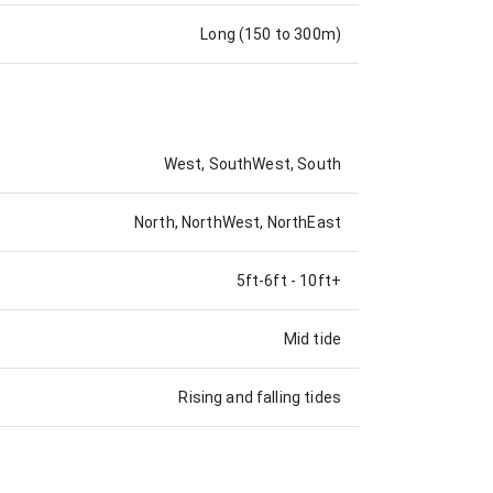
Long (150 to 300m)
West, SouthWest, South
North, NorthWest, NorthEast
5ft-6ft
-
10ft+
Mid tide
Rising and falling tides