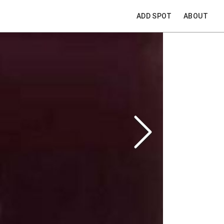
ADD SPOT
ABOUT