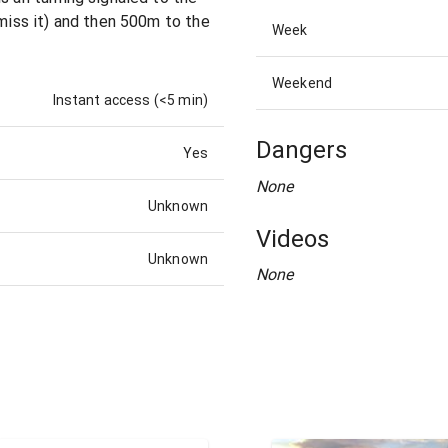
 miss it) and then 500m to the
Week
Weekend
Instant access (<5 min)
Dangers
Yes
None
Unknown
Videos
Unknown
None