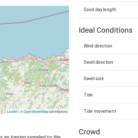
Good day length
Ideal Conditions
Wind direction
Swell direction
Swell size
Tide
Tide movement
Leaflet
| ©
OpenStreetMap
contributors
Crowd
s an turning signaled to the