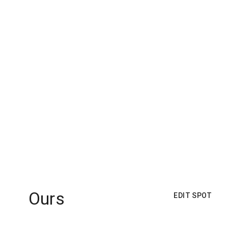
Ours
EDIT SPOT