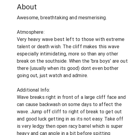
About
Awesome, breathtaking and mesmerising.
Atmosphere:
Very heavy wave best left to those with extreme
talent or death wish. The cliff makes this wave
especially intimidating, more so than any other
break on the southside. When the 'bra boys' are out
there (usually when its good) dont even bother
going out, just watch and admire.
Additional Info:
Wave breaks right in front of a large cliff face and
can cause backwash on some days to affect the
wave. Jump off cliff to right of break to get out
and good luck getting in as its not easy. Take off
is very ledgy then open racy barrel which is super
heavy and can angle in a bit before spitting