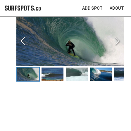
SURFSPOTS.co
ADD SPOT
ABOUT