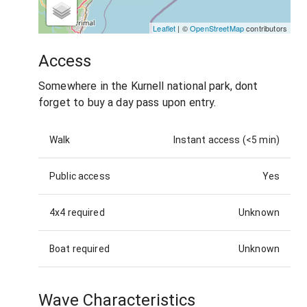
Leaflet
| ©
OpenStreetMap
contributors
Access
Somewhere in the Kurnell national park, dont
forget to buy a day pass upon entry.
Walk
Instant access (<5 min)
Public access
Yes
4x4 required
Unknown
Boat required
Unknown
Wave Characteristics