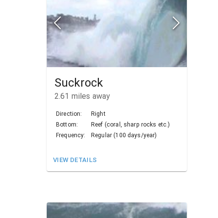
Suckrock
2.61
miles away
Direction:
Right
Bottom:
Reef (coral, sharp rocks etc.)
Frequency:
Regular (100 days/year)
VIEW DETAILS