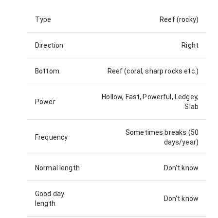
Type
Reef (rocky)
Direction
Right
Bottom
Reef (coral, sharp rocks etc.)
Hollow, Fast, Powerful, Ledgey,
Power
Slab
Sometimes breaks (50
Frequency
days/year)
Normal length
Don't know
Good day
Don't know
length