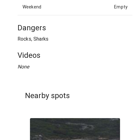
Weekend
Empty
Dangers
Rocks, Sharks
Videos
None
Nearby spots