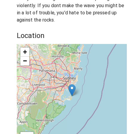
violently. If you dont make the wave you might be
in a lot of trouble, you'd hate to be pressed up
against the rocks.
Location
+
−