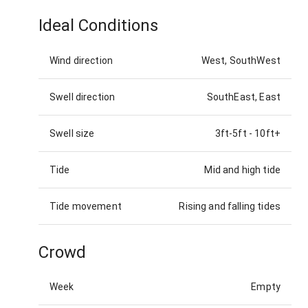
Ideal Conditions
Wind direction
West, SouthWest
Swell direction
SouthEast, East
Swell size
3ft-5ft
-
10ft+
Tide
Mid and high tide
Tide movement
Rising and falling tides
Crowd
Week
Empty