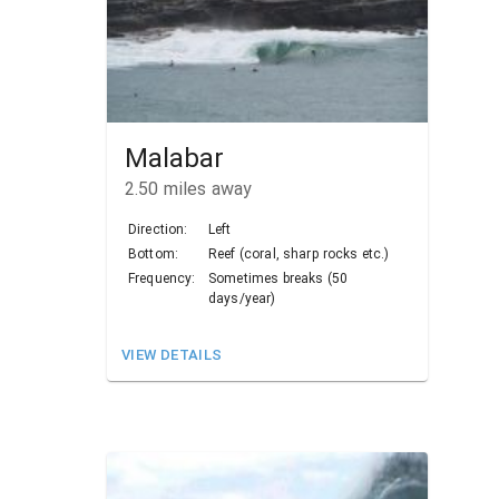
Malabar
2.50
miles away
Direction:
Left
Bottom:
Reef (coral, sharp rocks etc.)
Frequency:
Sometimes breaks (50
days/year)
VIEW DETAILS