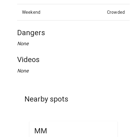
Weekend
Crowded
Dangers
None
Videos
None
Nearby spots
MM