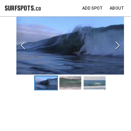
SURFSPOTS.co
ADD SPOT
ABOUT