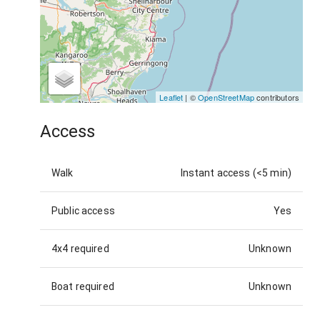
Leaflet
| ©
OpenStreetMap
contributors
Access
Walk
Instant access (<5 min)
Public access
Yes
4x4 required
Unknown
Boat required
Unknown