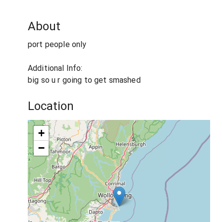
About
port people only
Additional Info:
big so u r going to get smashed
Location
+
−