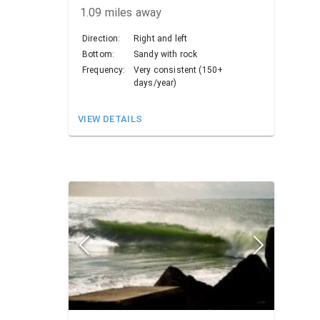
1.09
miles away
Direction:
Right and left
Bottom:
Sandy with rock
Frequency:
Very consistent (150+
days/year)
VIEW DETAILS