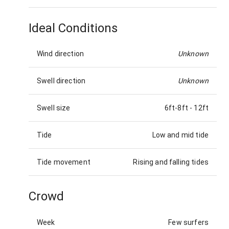
Ideal Conditions
Wind direction
Unknown
Swell direction
Unknown
Swell size
6ft-8ft
-
12ft
Tide
Low and mid tide
Tide movement
Rising and falling tides
Crowd
Week
Few surfers