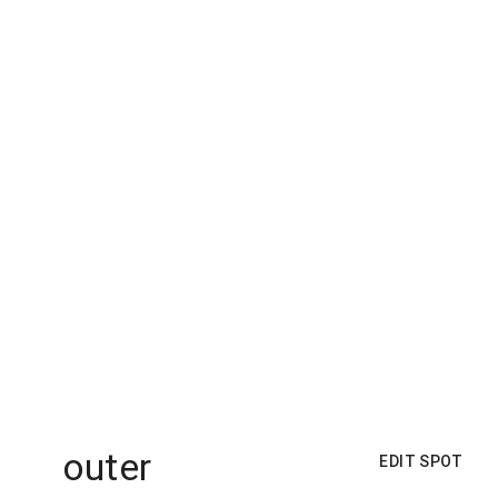
outer
EDIT SPOT