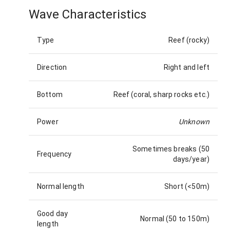
Wave Characteristics
Type
Reef (rocky)
Direction
Right and left
Bottom
Reef (coral, sharp rocks etc.)
Power
Unknown
Sometimes breaks (50
Frequency
days/year)
Normal length
Short (<50m)
Good day
Normal (50 to 150m)
length