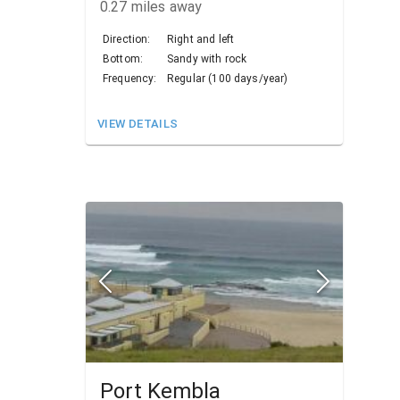
0.27
miles away
Direction:
Right and left
Bottom:
Sandy with rock
Frequency:
Regular (100 days/year)
VIEW DETAILS
Port Kembla