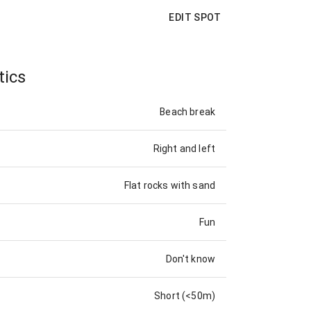
EDIT SPOT
tics
Beach break
Right and left
Flat rocks with sand
Fun
Don't know
Short (<50m)