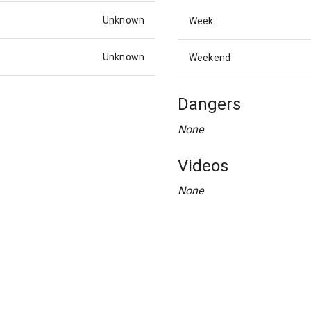
Unknown
Week
Unknown
Weekend
Dangers
None
Videos
None