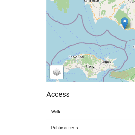
Access
Walk
Public access