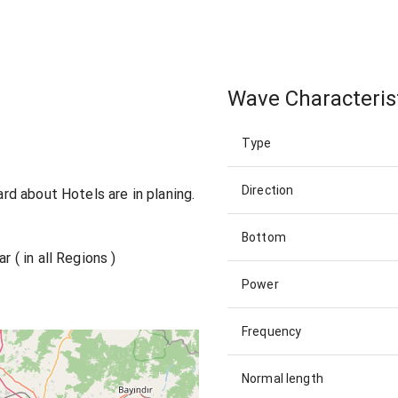
Wave Characteris
Type
Direction
eard about Hotels are in planing.
Bottom
r ( in all Regions )
Power
Frequency
Normal length