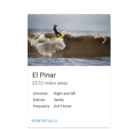
El Pinar
23.53
miles away
Direction:
Right and left
Bottom:
Sandy
Frequency:
Don't know
VIEW DETAILS