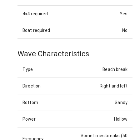
4x4 required
Yes
Boat required
No
Wave Characteristics
Type
Beach break
Direction
Right and left
Bottom
Sandy
Power
Hollow
Sometimes breaks (50
Frequency