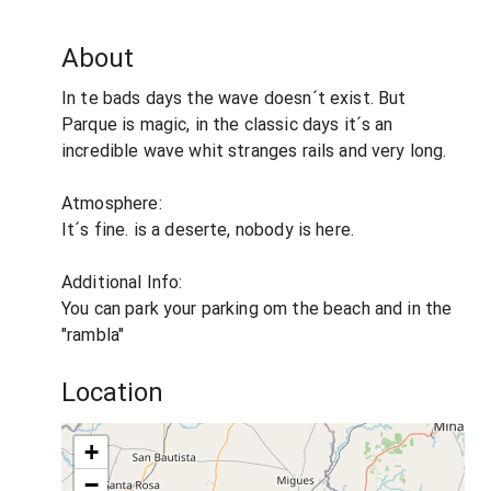
About
In te bads days the wave doesn´t exist. But
Parque is magic, in the classic days it´s an
incredible wave whit stranges rails and very long.
Atmosphere:
It´s fine. is a deserte, nobody is here.
Additional Info:
You can park your parking om the beach and in the
"rambla"
Location
+
−