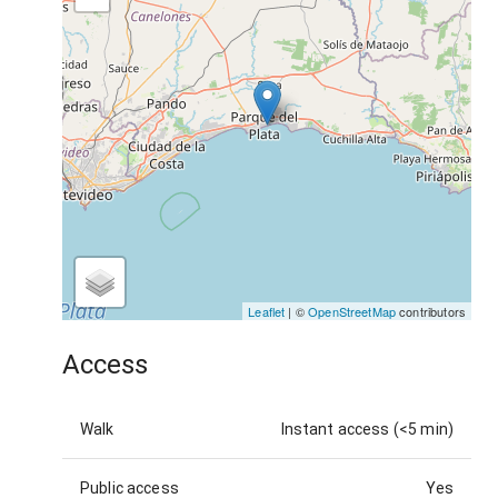
Leaflet
| ©
OpenStreetMap
contributors
Access
Walk
Instant access (<5 min)
Public access
Yes