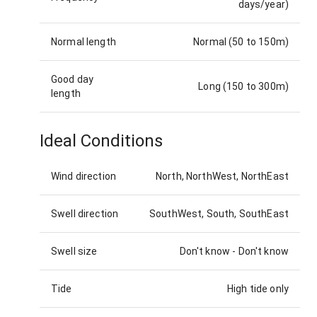
days/year)
Normal length
Normal (50 to 150m)
Good day
Long (150 to 300m)
length
Ideal Conditions
Wind direction
North, NorthWest, NorthEast
Swell direction
SouthWest, South, SouthEast
Swell size
Don't know
-
Don't know
Tide
High tide only