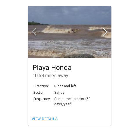
Playa Honda
10.58
miles away
Direction:
Right and left
Bottom:
Sandy
Frequency:
Sometimes breaks (50
days/year)
VIEW DETAILS