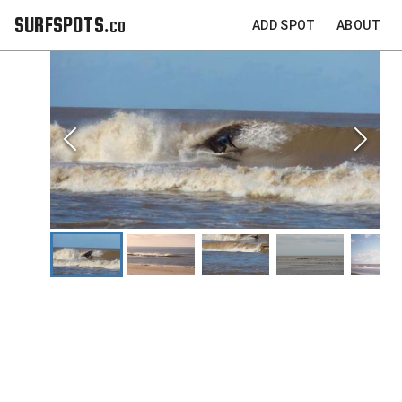
SURFSPOTS.co
ADD SPOT
ABOUT