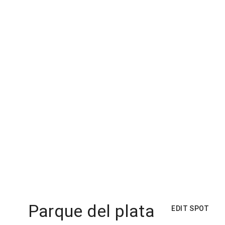
Parque del plata
EDIT SPOT