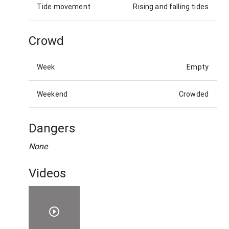
Tide movement
Rising and falling tides
Crowd
Week
Empty
Weekend
Crowded
Dangers
None
Videos