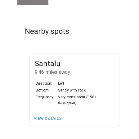
Nearby spots
Santalu
9.46
miles away
Direction:
Left
Bottom:
Sandy with rock
Frequency:
Very consistent (150+
days/year)
VIEW DETAILS