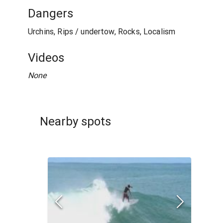
Dangers
Urchins, Rips / undertow, Rocks, Localism
Videos
None
Nearby spots