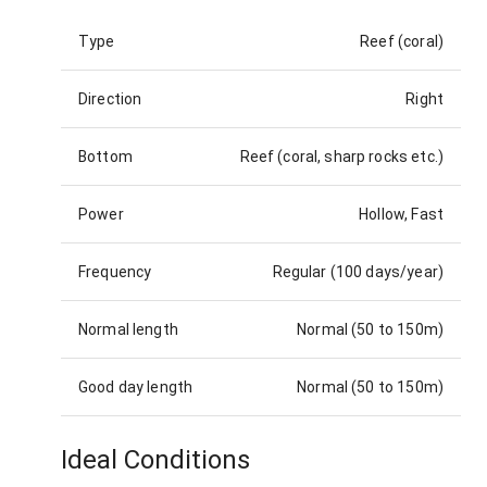
Type
Reef (coral)
Direction
Right
Bottom
Reef (coral, sharp rocks etc.)
Power
Hollow, Fast
Frequency
Regular (100 days/year)
Normal length
Normal (50 to 150m)
Good day length
Normal (50 to 150m)
Ideal Conditions