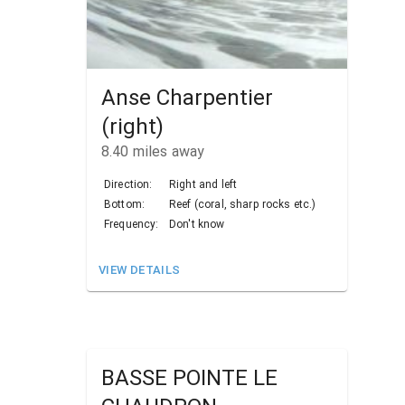
Anse Charpentier
(right)
8.40
miles away
Direction:
Right and left
Bottom:
Reef (coral, sharp rocks etc.)
Frequency:
Don't know
VIEW DETAILS
BASSE POINTE LE