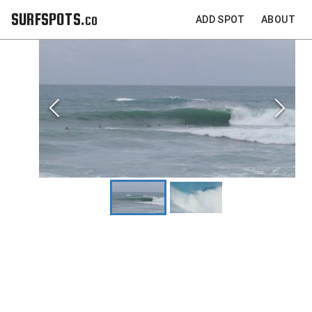
SURFSPOTS.co
ADD SPOT
ABOUT