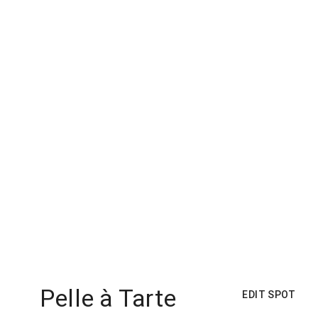
Pelle à Tarte
EDIT SPOT