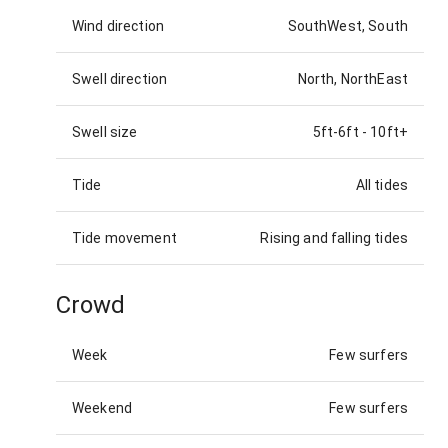
Wind direction
SouthWest, South
Swell direction
North, NorthEast
Swell size
5ft-6ft
-
10ft+
Tide
All tides
Tide movement
Rising and falling tides
Crowd
Week
Few surfers
Weekend
Few surfers