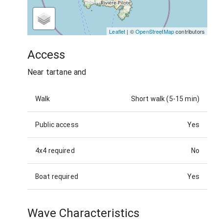
Leaflet
| ©
OpenStreetMap
contributors
Access
Near tartane and
Walk
Short walk (5-15 min)
Public access
Yes
4x4 required
No
Boat required
Yes
Wave Characteristics