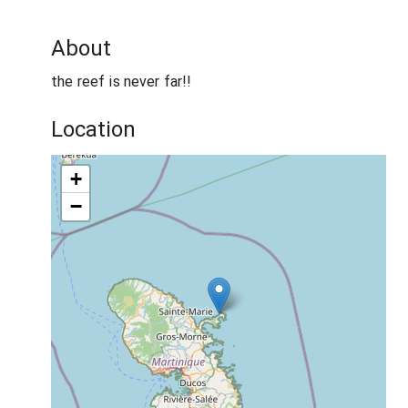
About
the reef is never far!!
Location
+
−