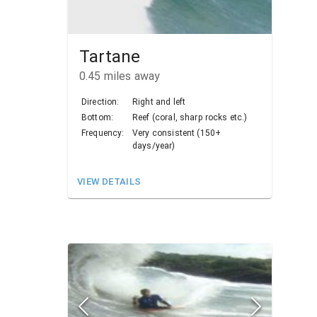
Tartane
0.45
miles away
Direction:
Right and left
Bottom:
Reef (coral, sharp rocks etc.)
Frequency:
Very consistent (150+
days/year)
VIEW DETAILS