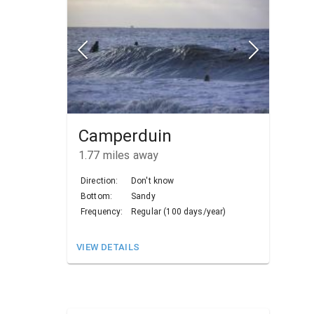
Camperduin
1.77
miles away
Direction:
Don't know
Bottom:
Sandy
Frequency:
Regular (100 days/year)
VIEW DETAILS