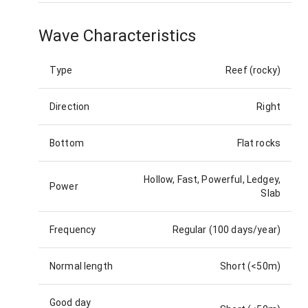
Wave Characteristics
Type
Reef (rocky)
Direction
Right
Bottom
Flat rocks
Hollow, Fast, Powerful, Ledgey,
Power
Slab
Frequency
Regular (100 days/year)
Normal length
Short (<50m)
Good day