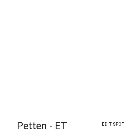
Petten - ET
EDIT SPOT