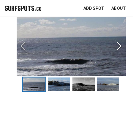
SURFSPOTS.co
ADD SPOT
ABOUT