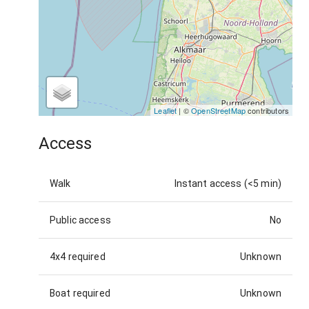
Leaflet
| ©
OpenStreetMap
contributors
Access
Walk
Instant access (<5 min)
Public access
No
4x4 required
Unknown
Boat required
Unknown