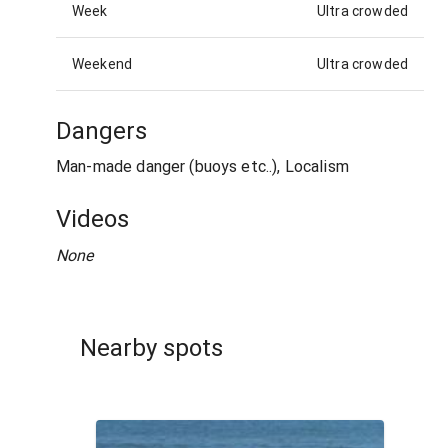
Week
Ultra crowded
Weekend
Ultra crowded
Dangers
Man-made danger (buoys etc..), Localism
Videos
None
Nearby spots