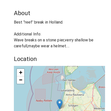
About
Best "reef' break in Holland.
Additional Info:
Wave breaks on a stone pier,verry shallow be
carefull,maybe wear a helmet....
Location
+
−