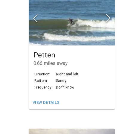
Petten
0.66
miles away
Direction:
Right and left
Bottom:
Sandy
Frequency:
Don't know
VIEW DETAILS