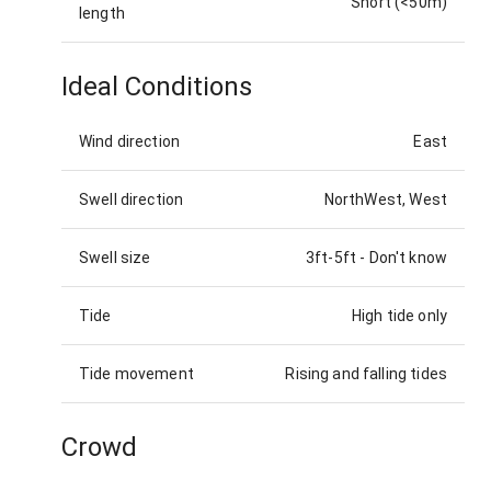
Short (<50m)
length
Ideal Conditions
Wind direction
East
Swell direction
NorthWest, West
Swell size
3ft-5ft
-
Don't know
Tide
High tide only
Tide movement
Rising and falling tides
Crowd