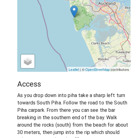
Leaflet
| ©
OpenStreetMap
contributors
Access
As you drop down into piha take a sharp left turn
towards South Piha. Follow the road to the South
Piha carpark. From there you can see the bar
breaking in the southern end of the bay. Walk
around the rocks (south) from the beach for about
30 meters, then jump into the rip which should