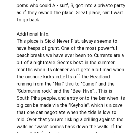
poms who could A - surf, B, get into a private party
as if they owned the place. Great place, can't wait
to go back.
Additional Info:
This place is Sick! Never Flat, always seems to
have heaps of grunt. One of the most powerful
beach breaks we have ever been to. Currents are a
bit of a nightmare. Seems best in the summer
months when its cleaner as it gets a bit mad when
the onshore kicks in.Lefts off the Headland
running from the "Nun" thru to "Camel" and the
"Submarine rock" and the "Bee-Hive"... This is
South Piha people, and entry onto the bar when its
big can be made via the "Keyhole", which is a cave
that one can negotiate when the tide is low to
mid. Over that you are risking a drilling against the
walls as "wash" comes back down the walls. If the