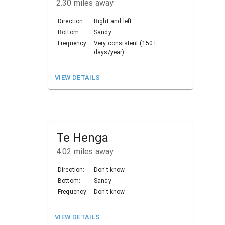
2.30
miles away
Direction:
Right and left
Bottom:
Sandy
Frequency:
Very consistent (150+
days/year)
VIEW DETAILS
Te Henga
4.02
miles away
Direction:
Don't know
Bottom:
Sandy
Frequency:
Don't know
VIEW DETAILS