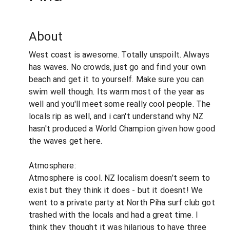
About
West coast is awesome. Totally unspoilt. Always
has waves. No crowds, just go and find your own
beach and get it to yourself. Make sure you can
swim well though. Its warm most of the year as
well and you'll meet some really cool people. The
locals rip as well, and i can't understand why NZ
hasn't produced a World Champion given how good
the waves get here.
Atmosphere:
Atmosphere is cool. NZ localism doesn't seem to
exist but they think it does - but it doesnt! We
went to a private party at North Piha surf club got
trashed with the locals and had a great time. I
think they thought it was hilarious to have three