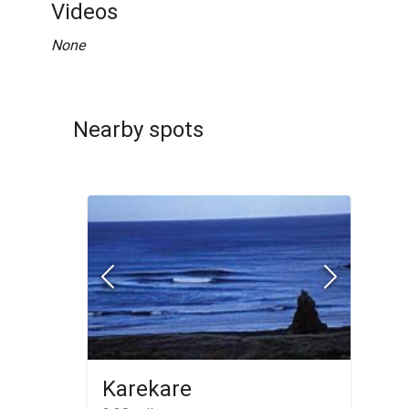
Videos
None
Nearby spots
Karekare