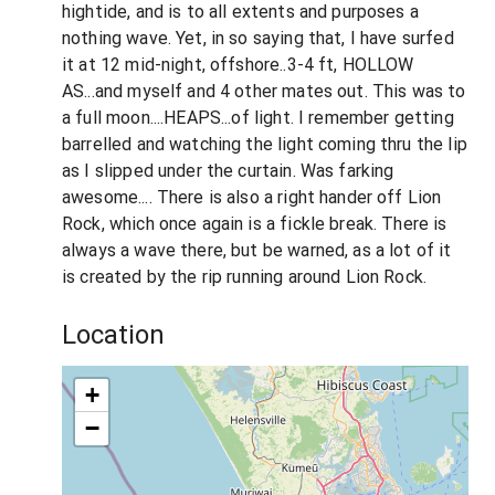
hightide, and is to all extents and purposes a
nothing wave. Yet, in so saying that, I have surfed
it at 12 mid-night, offshore..3-4 ft, HOLLOW
AS...and myself and 4 other mates out. This was to
a full moon....HEAPS...of light. I remember getting
barrelled and watching the light coming thru the lip
as I slipped under the curtain. Was farking
awesome.... There is also a right hander off Lion
Rock, which once again is a fickle break. There is
always a wave there, but be warned, as a lot of it
is created by the rip running around Lion Rock.
Location
+
−