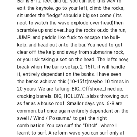
Bar is 8-12 feet and up, you can use this way to
exit the keyhole, go to your left, climb the rocks,
sit under the "ledge" should a big set come ( its
neat to watch the wave explode over-head)then
scramble up and over...hug the rocks or..do the run,
JUMP...and paddle like fuck to escape the bull-
kelp, and head out onto the bar. You need to get
clear off the kelp and away from submarine rock,
or you risk taking a set on the head. The lefts now,
break when the bar is setup. 2-15ft, it will handle
it, entirely dependant on the banks. I have seen
the banks achieve this (10-15ft)maybe 10 times in
20 years. We are talking..BIG...Offshore...lined up,
cracking barrels. BIG, HOLLOW....slabs throwing out
as far as a house roof. Smaller days yes...6-8 are
common, but once again entirely dependant on the
swell / Wind / Possums/ to get the right
combination. You can surf the "Ditch"...where I
learnt to surf. A reform wave you can surf only at