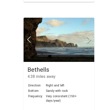
Bethells
4.38
miles away
Direction:
Right and left
Bottom:
Sandy with rock
Frequency:
Very consistent (150+
days/year)