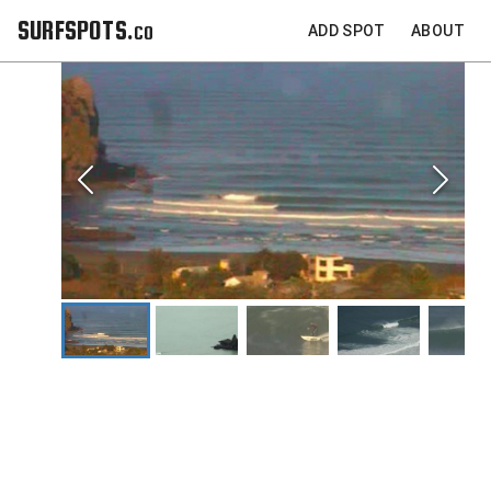
SURFSPOTS.co
ADD SPOT
ABOUT