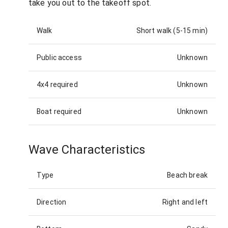
take you out to the takeoff spot.
Walk
Short walk (5-15 min)
Public access
Unknown
4x4 required
Unknown
Boat required
Unknown
Wave Characteristics
Type
Beach break
Direction
Right and left