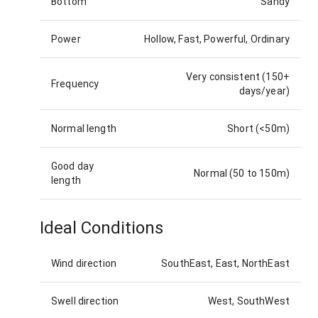
Bottom
Sandy
Power
Hollow, Fast, Powerful, Ordinary
Very consistent (150+
Frequency
days/year)
Normal length
Short (<50m)
Good day
Normal (50 to 150m)
length
Ideal Conditions
Wind direction
SouthEast, East, NorthEast
Swell direction
West, SouthWest