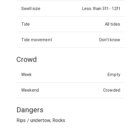
Swell size
Less than 3ft
-
12ft
Tide
All tides
Tide movement
Don't know
Crowd
Week
Empty
Weekend
Crowded
Dangers
Rips / undertow, Rocks