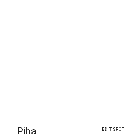
Piha
EDIT SPOT