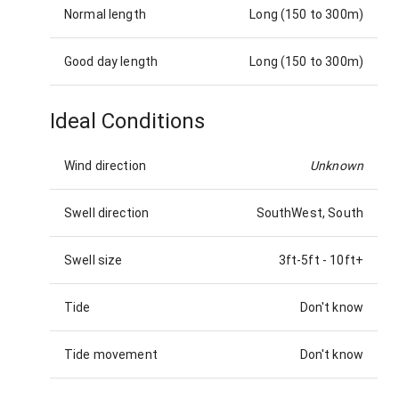
Normal length
Long (150 to 300m)
Good day length
Long (150 to 300m)
Ideal Conditions
Wind direction
Unknown
Swell direction
SouthWest, South
Swell size
3ft-5ft
-
10ft+
Tide
Don't know
Tide movement
Don't know