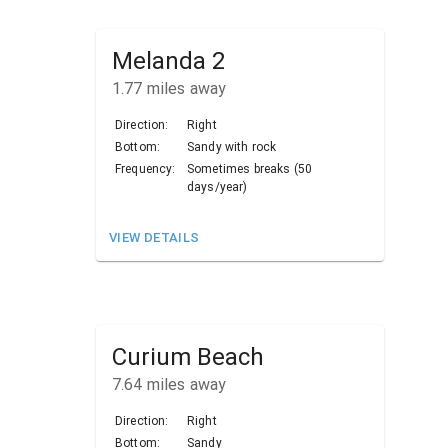
Melanda 2
1.77
miles away
Direction:
Right
Bottom:
Sandy with rock
Frequency:
Sometimes breaks (50
days/year)
VIEW DETAILS
Curium Beach
7.64
miles away
Direction:
Right
Bottom:
Sandy