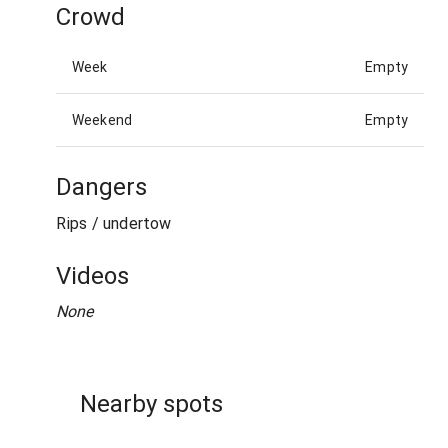
Crowd
Week
Empty
Weekend
Empty
Dangers
Rips / undertow
Videos
None
Nearby spots