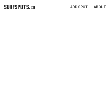
SURFSPOTS.co
ADD SPOT
ABOUT