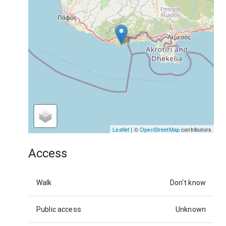
Leaflet
| ©
OpenStreetMap
contributors
Access
Walk
Don't know
Public access
Unknown