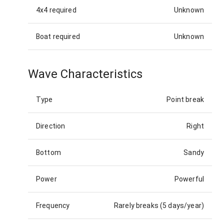
4x4 required
Unknown
Boat required
Unknown
Wave Characteristics
Type
Point break
Direction
Right
Bottom
Sandy
Power
Powerful
Frequency
Rarely breaks (5 days/year)