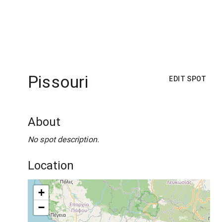
Pissouri
EDIT SPOT
About
No spot description.
Location
+
−