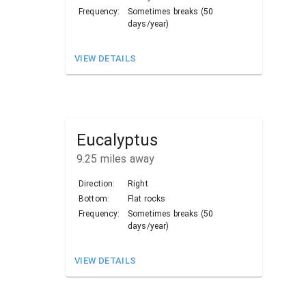
Frequency:
Sometimes breaks (50
days/year)
VIEW DETAILS
Eucalyptus
9.25
miles away
Direction:
Right
Bottom:
Flat rocks
Frequency:
Sometimes breaks (50
days/year)
VIEW DETAILS