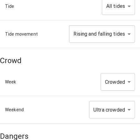
All tides
Tide
Rising and falling tides
Tide movement
Crowd
Crowded
Week
Ultra crowded
Weekend
Dangers