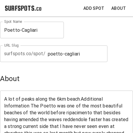
SURFSPOTS.co
ADD SPOT
ABOUT
Spot Name
URL Slug
surfspots.co/spot/
About