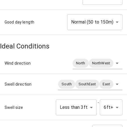
Normal (50 to 150m)
Good day length
Ideal Conditions
Wind direction
North
NorthWest
Swell direction
South
SouthEast
East
-
Less than 3ft
6ft+
Swell size