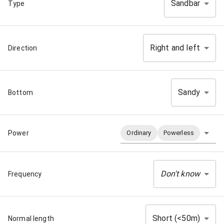
Sandbar
Type
Right and left
Direction
Sandy
Bottom
Power
Ordinary
Powerless
Don't know
Frequency
Short (<50m)
Normal length