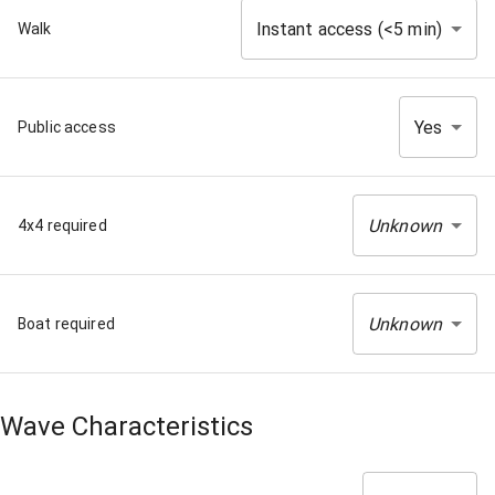
Instant access (<5 min)
Walk
Yes
Public access
Unknown
4x4 required
Unknown
Boat required
Wave Characteristics