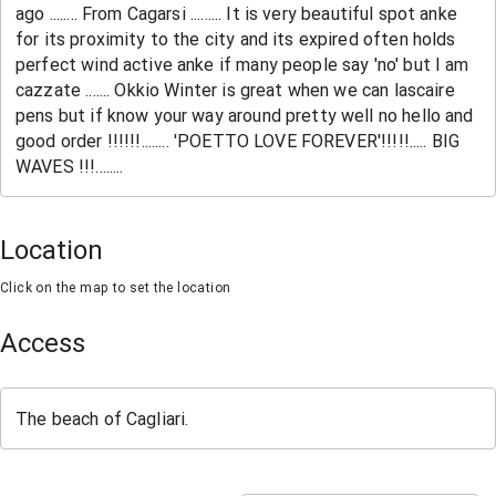
Location
Click on the map to set the location
Access