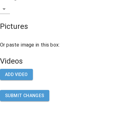
Pictures
Or paste image in this box:
Videos
ADD VIDEO
SUBMIT CHANGES