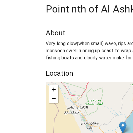
Point nth of Al Ash
About
Very long slow(when small) wave, rips ar
monsoon swell running up coast to wrap 
fishing boats and cloudy water make for
Location
+
−