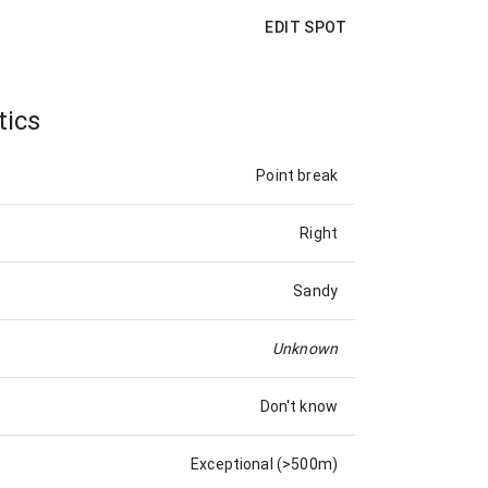
EDIT SPOT
tics
Point break
Right
Sandy
Unknown
Don't know
Exceptional (>500m)