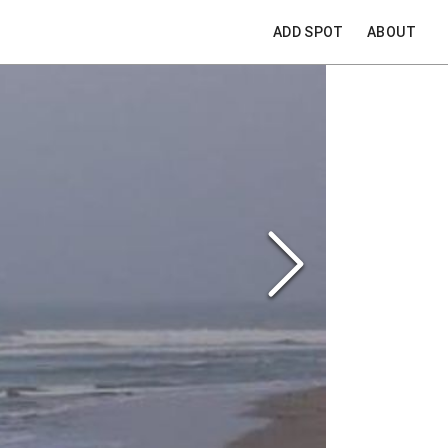
ADD SPOT
ABOUT