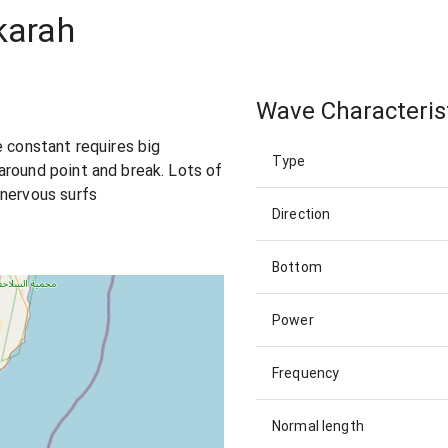
karah
Wave Characteris
e constant requires big
Type
around point and break. Lots of
 nervous surfs
Direction
Bottom
Power
Frequency
Normal length