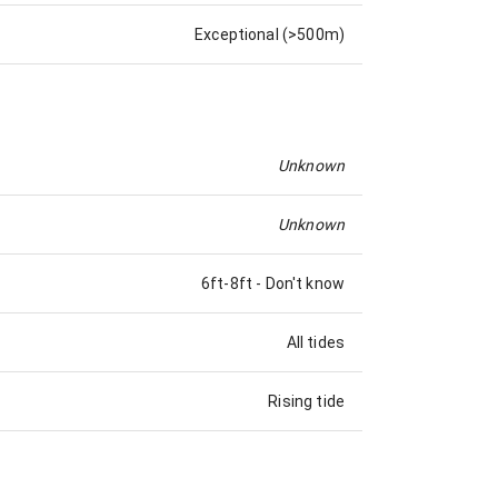
Exceptional (>500m)
Unknown
Unknown
6ft-8ft
-
Don't know
All tides
Rising tide