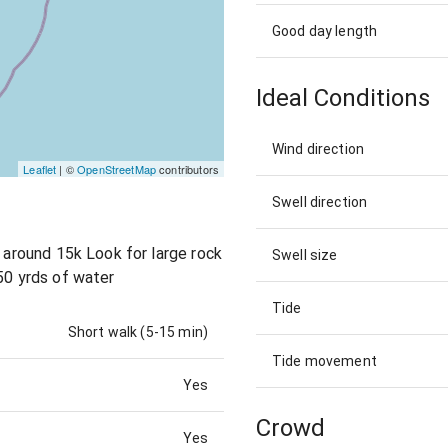
Good day length
Ideal Conditions
Wind direction
Leaflet
| ©
OpenStreetMap
contributors
Swell direction
r around 15k Look for large rock
Swell size
50 yrds of water
Tide
Short walk (5-15 min)
Tide movement
Yes
Crowd
Yes