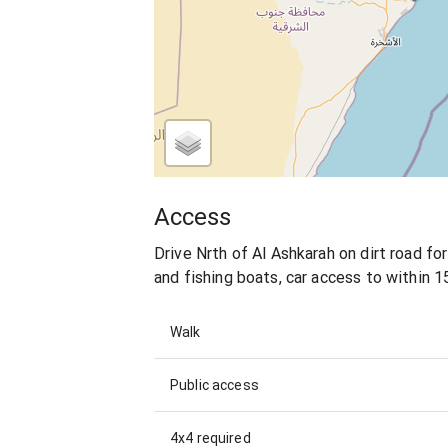
Access
Drive Nrth of Al Ashkarah on dirt road fo
and fishing boats, car access to within 1
Walk
Public access
4x4 required