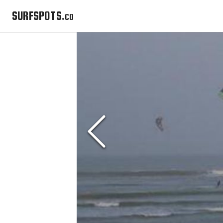
SURFSPOTS.co