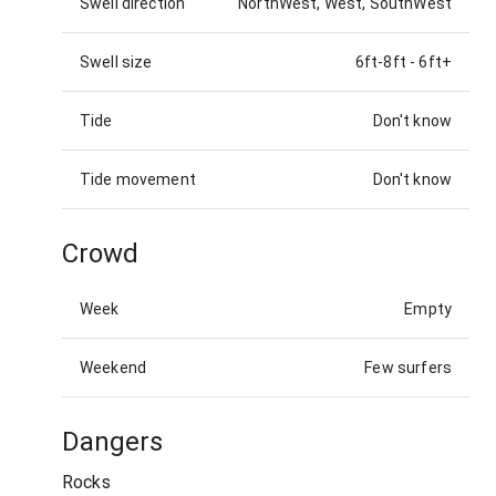
Swell direction
NorthWest, West, SouthWest
Swell size
6ft-8ft
-
6ft+
Tide
Don't know
Tide movement
Don't know
Crowd
Week
Empty
Weekend
Few surfers
Dangers
Rocks