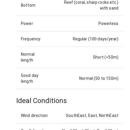
Reef (coral, sharp rocks etc.)
Bottom
with sand
Power
Powerless
Frequency
Regular (100 days/year)
Normal
Short (<50m)
length
Good day
Normal (50 to 150m)
length
Ideal Conditions
Wind direction
SouthEast, East, NorthEast