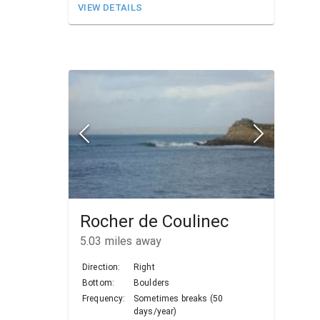
VIEW DETAILS
Rocher de Coulinec
5.03
miles away
Direction:
Right
Bottom:
Boulders
Frequency:
Sometimes breaks (50
days/year)