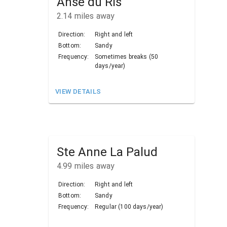
Anse du Ris
2.14
miles away
Direction:
Right and left
Bottom:
Sandy
Frequency:
Sometimes breaks (50
days/year)
VIEW DETAILS
Ste Anne La Palud
4.99
miles away
Direction:
Right and left
Bottom:
Sandy
Frequency:
Regular (100 days/year)