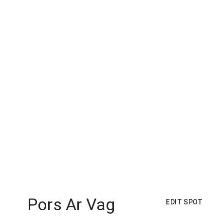
Pors Ar Vag
EDIT SPOT