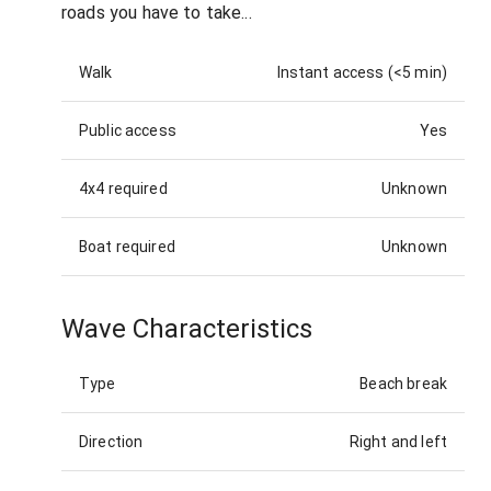
roads you have to take...
Walk
Instant access (<5 min)
Public access
Yes
4x4 required
Unknown
Boat required
Unknown
Wave Characteristics
Type
Beach break
Direction
Right and left