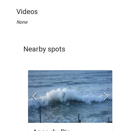
Videos
None
Nearby spots