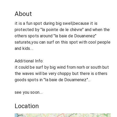
About
it is a fun spot during big swell,because it is
protected by "la pointe de le chèvre" and when the
others spots around "la baie de Douanenez"
saturate,you can surf on this spot with cool people
and kids....
Additional Info:
it could be surf by big wind from norh or south but
the waves will be very choppy but there is others
goods spots in "la baie de Douarnenez"...
see you soon....
Location