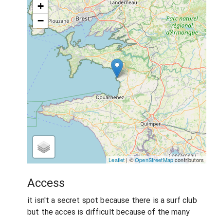
+
−
Leaflet
| ©
OpenStreetMap
contributors
Access
it isn't a secret spot because there is a surf club
but the acces is difficult because of the many