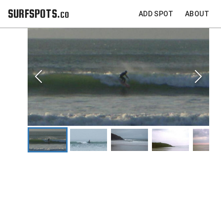
SURFSPOTS.co
ADD SPOT
ABOUT