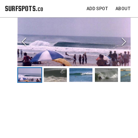
SURFSPOTS.co
ADD SPOT
ABOUT