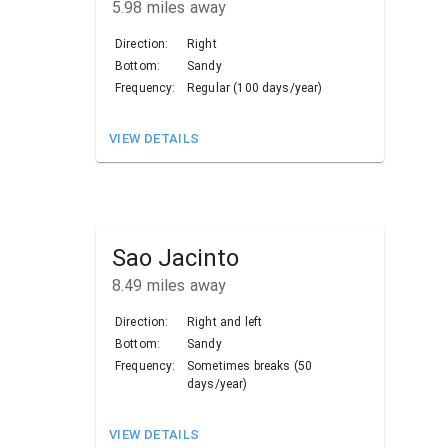
5.98
miles away
Direction:
Right
Bottom:
Sandy
Frequency:
Regular (100 days/year)
VIEW DETAILS
Sao Jacinto
8.49
miles away
Direction:
Right and left
Bottom:
Sandy
Frequency:
Sometimes breaks (50
days/year)
VIEW DETAILS