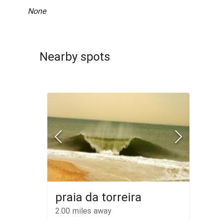
None
Nearby spots
praia da torreira
2.00
miles away