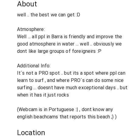
About
well .. the best we can get :D
Atmosphere:
Well ... all ppl in Barra is friendly and improve the
good atmosphere in water ... well .. obviously we
dont like large groups of foreigneirs :P
Additional Info:
It´s not a PRO spot .. but its a spot where ppl can
learn to surf , and where PRO´s can do some nice
surfing ... doesnt have much exceptional days .. but
when it has it just rocks
(Webcam is in Portuguese :| , dont know any
english beachcams that reports this beach ;) )
Location