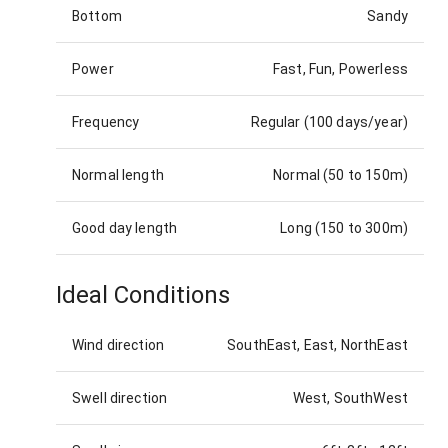
Bottom
Sandy
Power
Fast, Fun, Powerless
Frequency
Regular (100 days/year)
Normal length
Normal (50 to 150m)
Good day length
Long (150 to 300m)
Ideal Conditions
Wind direction
SouthEast, East, NorthEast
Swell direction
West, SouthWest