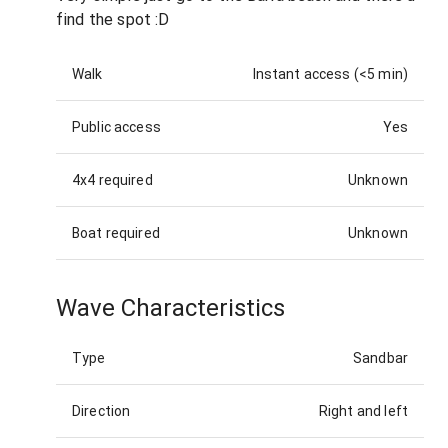
find the spot :D
Walk
Instant access (<5 min)
Public access
Yes
4x4 required
Unknown
Boat required
Unknown
Wave Characteristics
Type
Sandbar
Direction
Right and left