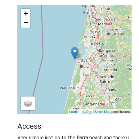
+
−
Leaflet
| ©
OpenStreetMap
contributors
Access
Very simple just go to the Barra beach and there u