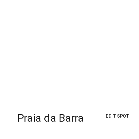
Praia da Barra
EDIT SPOT