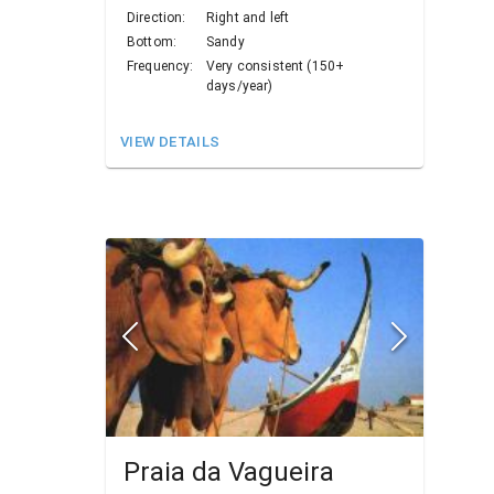
Direction:
Right and left
Bottom:
Sandy
Frequency:
Very consistent (150+
days/year)
VIEW DETAILS
Praia da Vagueira