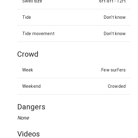
Swell size
6ft-8ft
-
12ft
Tide
Don't know
Tide movement
Don't know
Crowd
Week
Few surfers
Weekend
Crowded
Dangers
None
Videos