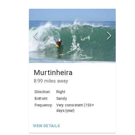
Murtinheira
8.99
miles away
Direction:
Right
Bottom:
Sandy
Frequency:
Very consistent (150+
days/year)
VIEW DETAILS