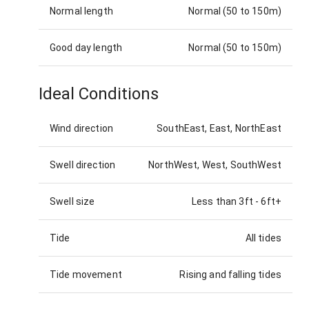
Normal length
Normal (50 to 150m)
Good day length
Normal (50 to 150m)
Ideal Conditions
Wind direction
SouthEast, East, NorthEast
Swell direction
NorthWest, West, SouthWest
Swell size
Less than 3ft
-
6ft+
Tide
All tides
Tide movement
Rising and falling tides