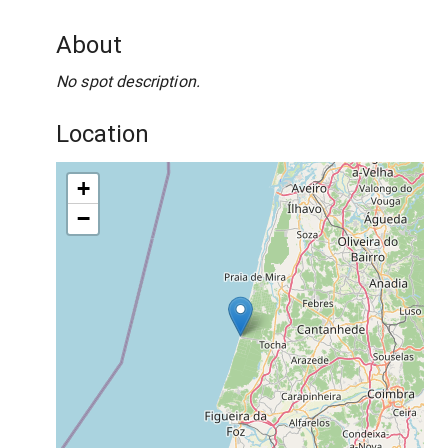
About
No spot description.
Location
+
−