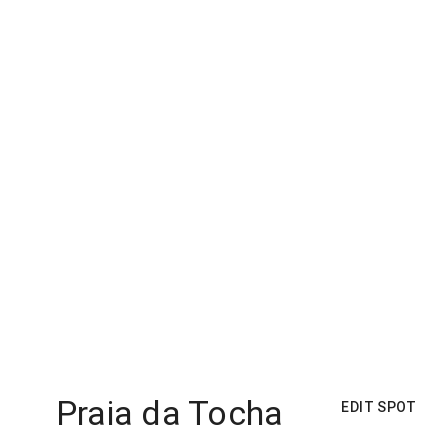
Praia da Tocha
EDIT SPOT