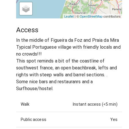
Leaflet
| ©
OpenStreetMap
contributors
Access
In the middle of Figueira da Foz and Praia da Mira
Typical Portuguese village with friendly locals and
no crowds!!!
This spot reminds a bit of the coastline of
southwest france, an open beachbreak, lefts and
rights with steep walls and barrel sections. .
Some nice bars and restauranrs and a
Surfhouse/hostel.
Walk
Instant access (<5 min)
Public access
Yes