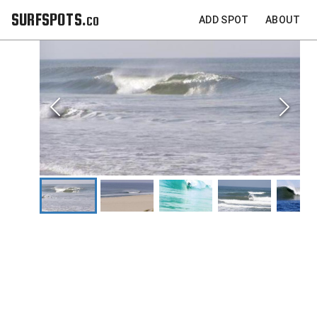
SURFSPOTS.co
ADD SPOT
ABOUT