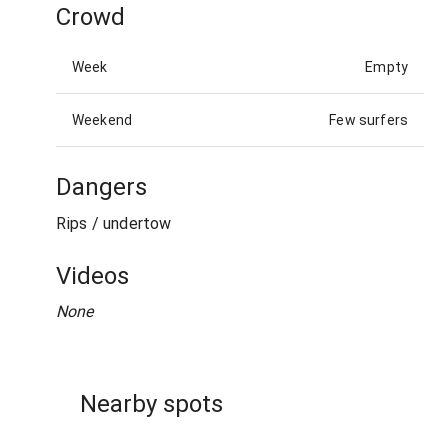
Crowd
Week
Empty
Weekend
Few surfers
Dangers
Rips / undertow
Videos
None
Nearby spots