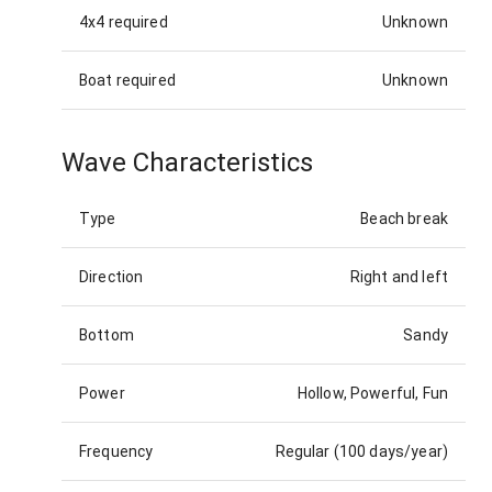
4x4 required
Unknown
Boat required
Unknown
Wave Characteristics
Type
Beach break
Direction
Right and left
Bottom
Sandy
Power
Hollow, Powerful, Fun
Frequency
Regular (100 days/year)