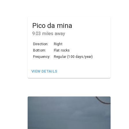
Pico da mina
9.03
miles away
Direction:
Right
Bottom:
Flat rocks
Frequency:
Regular (100 days/year)
VIEW DETAILS