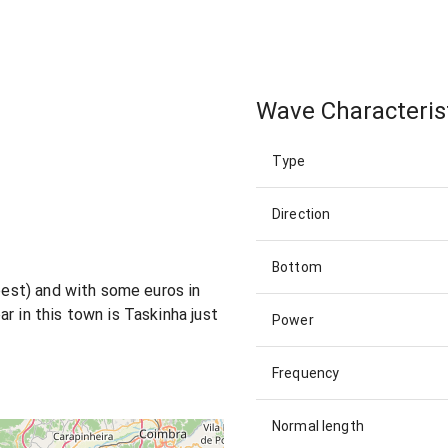
Wave Characteris
Type
Direction
Bottom
 best) and with some euros in
r in this town is Taskinha just
Power
Frequency
Normal length