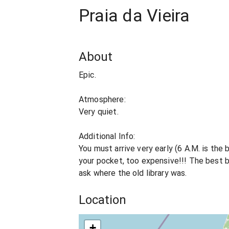
Praia da Vieira
About
Epic.
Atmosphere:
Very quiet.
Additional Info:
You must arrive very early (6 A.M. is the
your pocket, too expensive!!! The best ba
ask where the old library was.
Location
+