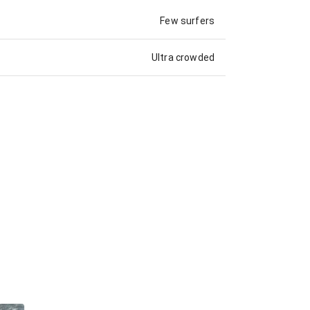
Few surfers
Ultra crowded