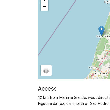
−
Access
12 km from Marinha Grande, west direct
Figueira da foz, 6km north of São Pedro