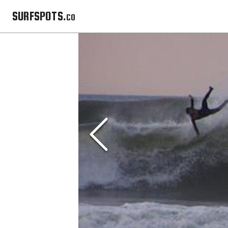
SURFSPOTS.co