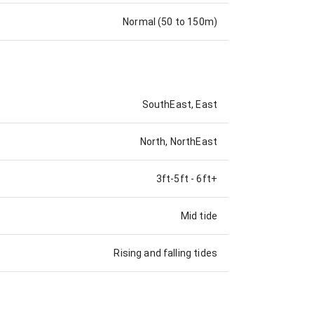
Normal (50 to 150m)
SouthEast, East
North, NorthEast
3ft-5ft
-
6ft+
Mid tide
Rising and falling tides