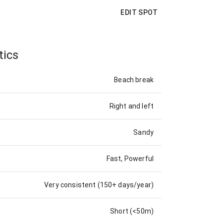
EDIT SPOT
tics
Beach break
Right and left
Sandy
Fast, Powerful
Very consistent (150+ days/year)
Short (<50m)