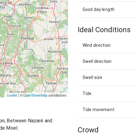
Good day length
Ideal Conditions
Wind direction
Swell direction
Swell size
Tide
Leaflet
| ©
OpenStreetMap
contributors
Tide movement
ion, Between Nazaré and
 de Moel.
Crowd