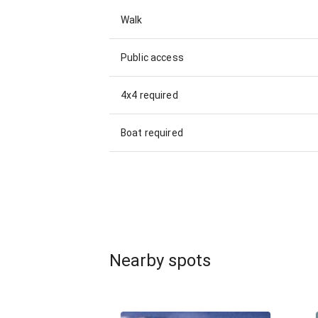
Walk
Public access
4x4 required
Boat required
Nearby spots