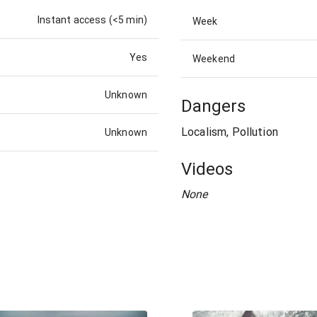
Instant access (<5 min)
Week
Yes
Weekend
Unknown
Dangers
Localism, Pollution
Unknown
Videos
None