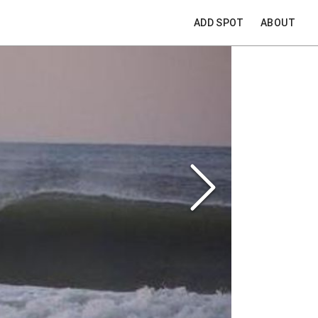
ADD SPOT
ABOUT