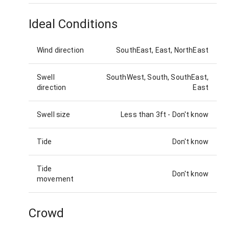
Ideal Conditions
Wind direction
SouthEast, East, NorthEast
Swell
SouthWest, South, SouthEast,
direction
East
Swell size
Less than 3ft
-
Don't know
Tide
Don't know
Tide
Don't know
movement
Crowd