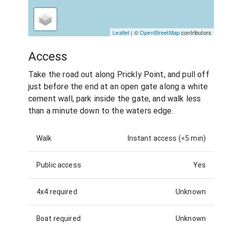
Leaflet
| ©
OpenStreetMap
contributors
Access
Take the road out along Prickly Point, and pull off
just before the end at an open gate along a white
cement wall, park inside the gate, and walk less
than a minute down to the waters edge.
Walk
Instant access (<5 min)
Public access
Yes
4x4 required
Unknown
Boat required
Unknown