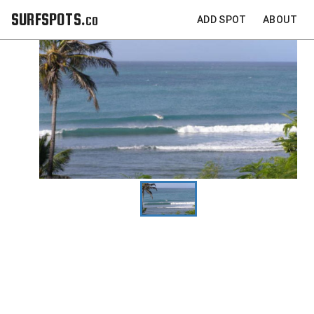
SURFSPOTS.co
ADD SPOT
ABOUT