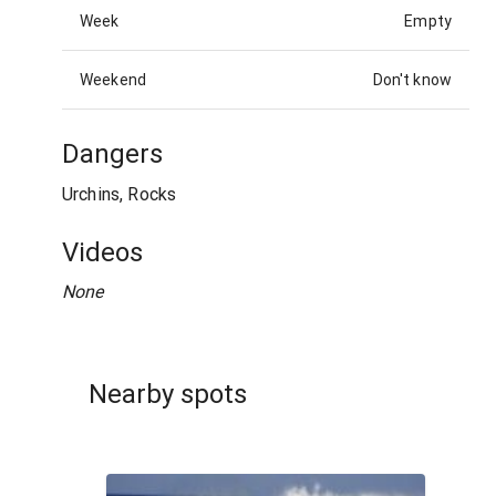
Week
Empty
Weekend
Don't know
Dangers
Urchins, Rocks
Videos
None
Nearby spots