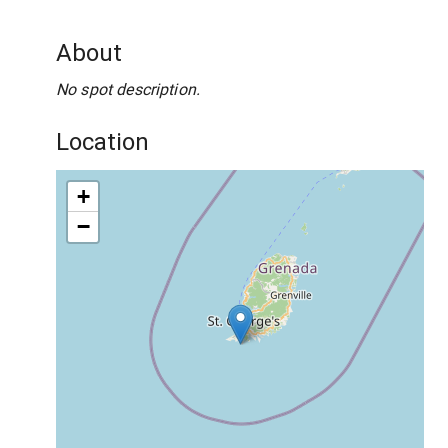
About
No spot description.
Location
+
−