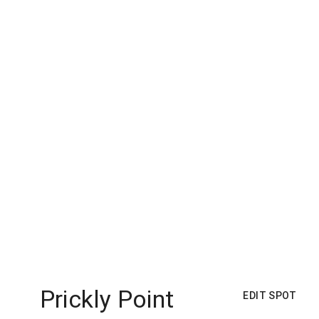
Prickly Point
EDIT SPOT