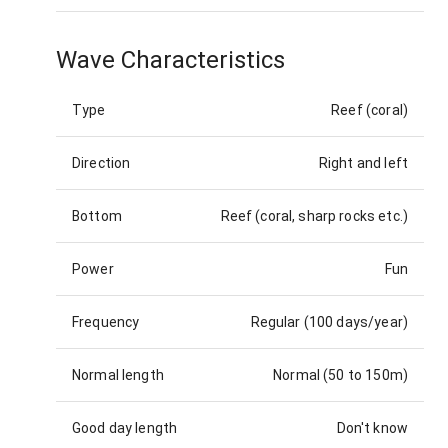
Wave Characteristics
Type
Reef (coral)
Direction
Right and left
Bottom
Reef (coral, sharp rocks etc.)
Power
Fun
Frequency
Regular (100 days/year)
Normal length
Normal (50 to 150m)
Good day length
Don't know