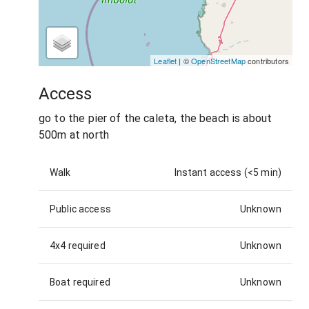
Leaflet
| ©
OpenStreetMap
contributors
Access
go to the pier of the caleta, the beach is about
500m at north
Walk
Instant access (<5 min)
Public access
Unknown
4x4 required
Unknown
Boat required
Unknown