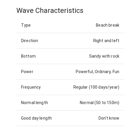
Wave Characteristics
Type
Beach break
Direction
Right and left
Bottom
Sandy with rock
Power
Powerful, Ordinary, Fun
Frequency
Regular (100 days/year)
Normal length
Normal (50 to 150m)
Good day length
Don't know