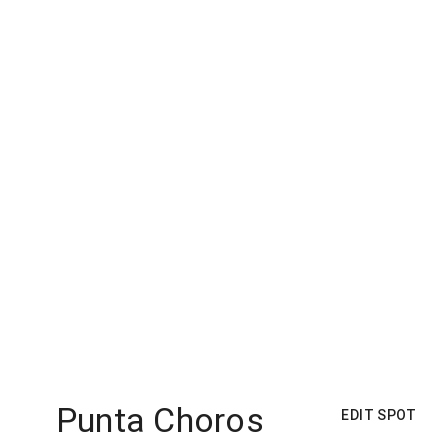
Punta Choros
EDIT SPOT