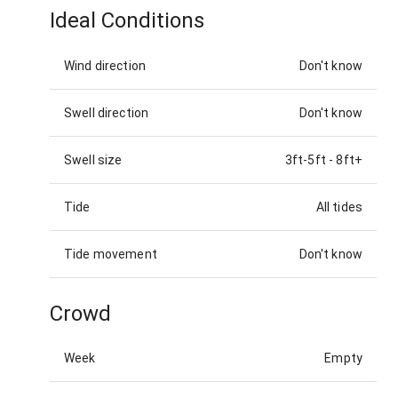
Ideal Conditions
Wind direction
Don't know
Swell direction
Don't know
Swell size
3ft-5ft
-
8ft+
Tide
All tides
Tide movement
Don't know
Crowd
Week
Empty