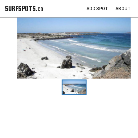
SURFSPOTS.co
ADD SPOT
ABOUT