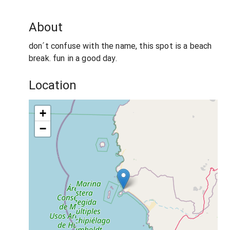
About
don´t confuse with the name, this spot is a beach
break. fun in a good day.
Location
+
−