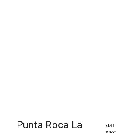
Punta Roca La
EDIT
SPOT