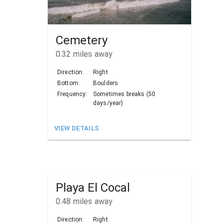
Cemetery
0.32
miles away
Direction:
Right
Bottom:
Boulders
Frequency:
Sometimes breaks (50
days/year)
VIEW DETAILS
Playa El Cocal
0.48
miles away
Direction:
Right