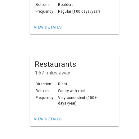
Bottom:
Boulders
Frequency:
Regular (100 days/year)
VIEW DETAILS
Restaurants
1.67
miles away
Direction:
Right
Bottom:
Sandy with rock
Frequency:
Very consistent (150+
days/year)
VIEW DETAILS