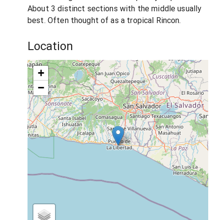
About 3 distinct sections with the middle usually
best. Often thought of as a tropical Rincon.
Location
+
−