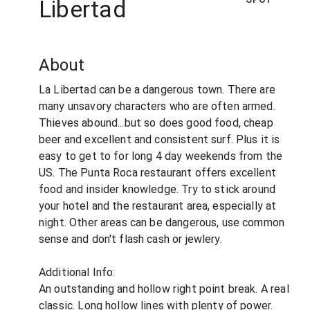
Libertad
About
La Libertad can be a dangerous town. There are
many unsavory characters who are often armed.
Thieves abound...but so does good food, cheap
beer and excellent and consistent surf. Plus it is
easy to get to for long 4 day weekends from the
US. The Punta Roca restaurant offers excellent
food and insider knowledge. Try to stick around
your hotel and the restaurant area, especially at
night. Other areas can be dangerous, use common
sense and don't flash cash or jewlery.
Additional Info:
An outstanding and hollow right point break. A real
classic. Long hollow lines with plenty of power.