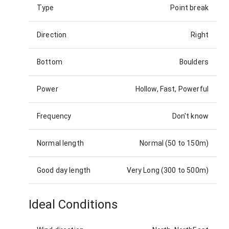
Type
Point break
Direction
Right
Bottom
Boulders
Power
Hollow, Fast, Powerful
Frequency
Don't know
Normal length
Normal (50 to 150m)
Good day length
Very Long (300 to 500m)
Ideal Conditions