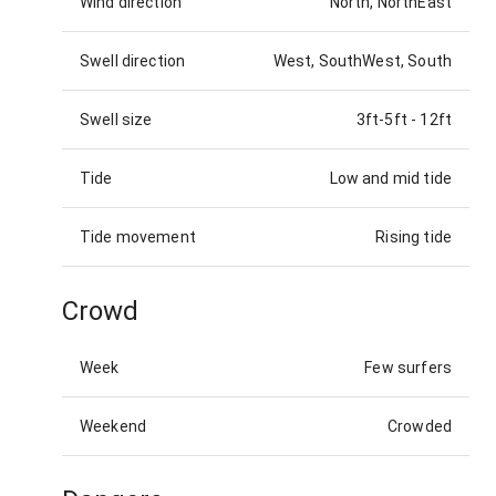
Wind direction
North, NorthEast
Swell direction
West, SouthWest, South
Swell size
3ft-5ft
-
12ft
Tide
Low and mid tide
Tide movement
Rising tide
Crowd
Week
Few surfers
Weekend
Crowded