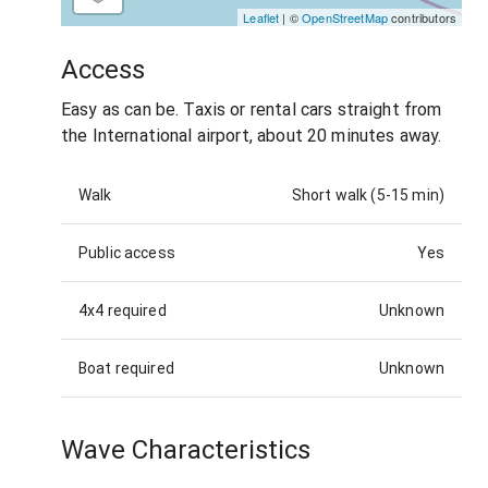
Leaflet
| ©
OpenStreetMap
contributors
Access
Easy as can be. Taxis or rental cars straight from
the International airport, about 20 minutes away.
Walk
Short walk (5-15 min)
Public access
Yes
4x4 required
Unknown
Boat required
Unknown
Wave Characteristics