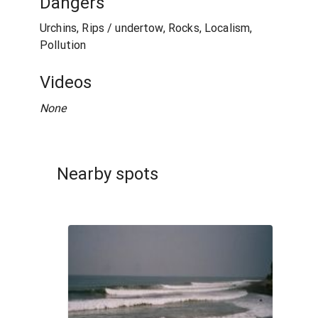
Dangers
Urchins, Rips / undertow, Rocks, Localism,
Pollution
Videos
None
Nearby spots