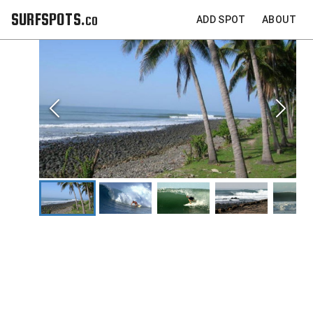
SURFSPOTS.co
ADD SPOT
ABOUT