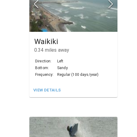
Waikiki
0.34
miles away
Direction:
Left
Bottom:
Sandy
Frequency:
Regular (100 days/year)
VIEW DETAILS