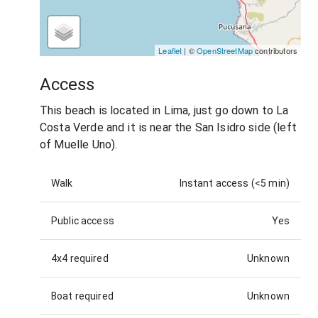
Leaflet
| ©
OpenStreetMap
contributors
Access
This beach is located in Lima, just go down to La
Costa Verde and it is near the San Isidro side (left
of Muelle Uno).
Walk
Instant access (<5 min)
Public access
Yes
4x4 required
Unknown
Boat required
Unknown