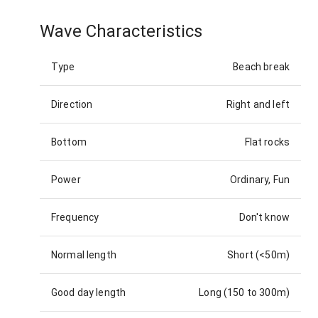
Wave Characteristics
Type
Beach break
Direction
Right and left
Bottom
Flat rocks
Power
Ordinary, Fun
Frequency
Don't know
Normal length
Short (<50m)
Good day length
Long (150 to 300m)