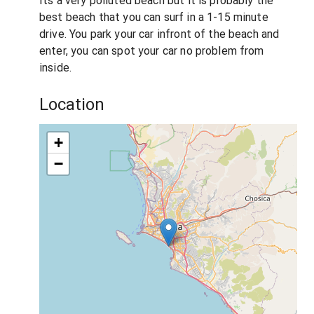
Its a very polluted beach but it is probably the
best beach that you can surf in a 1-15 minute
drive. You park your car infront of the beach and
enter, you can spot your car no problem from
inside.
Location
+
−