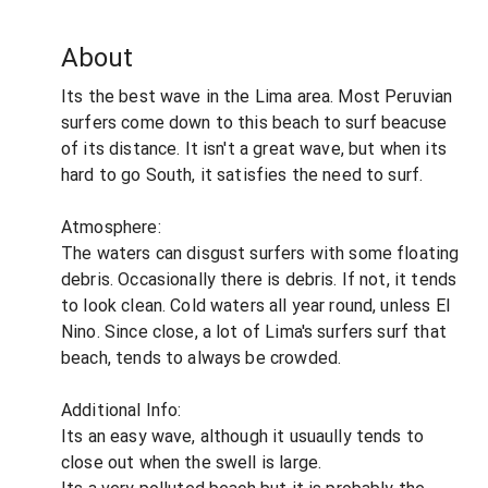
About
Its the best wave in the Lima area. Most Peruvian
surfers come down to this beach to surf beacuse
of its distance. It isn't a great wave, but when its
hard to go South, it satisfies the need to surf.
Atmosphere:
The waters can disgust surfers with some floating
debris. Occasionally there is debris. If not, it tends
to look clean. Cold waters all year round, unless El
Nino. Since close, a lot of Lima's surfers surf that
beach, tends to always be crowded.
Additional Info:
Its an easy wave, although it usuaully tends to
close out when the swell is large.