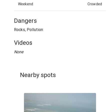
Weekend
Crowded
Dangers
Rocks, Pollution
Videos
None
Nearby spots