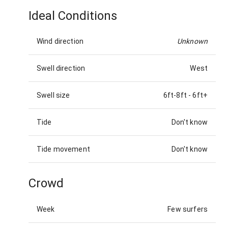
Ideal Conditions
Wind direction
Unknown
Swell direction
West
Swell size
6ft-8ft
-
6ft+
Tide
Don't know
Tide movement
Don't know
Crowd
Week
Few surfers