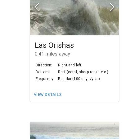
Las Orishas
0.41
miles away
Direction:
Right and left
Bottom:
Reef (coral, sharp rocks etc.)
Frequency:
Regular (100 days/year)
VIEW DETAILS