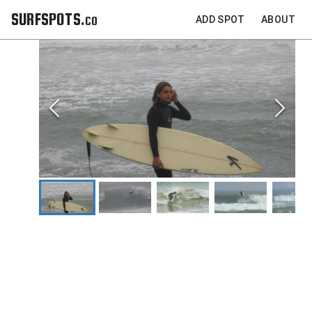
SURFSPOTS.co
ADD SPOT
ABOUT