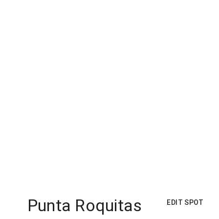
Punta Roquitas
EDIT SPOT