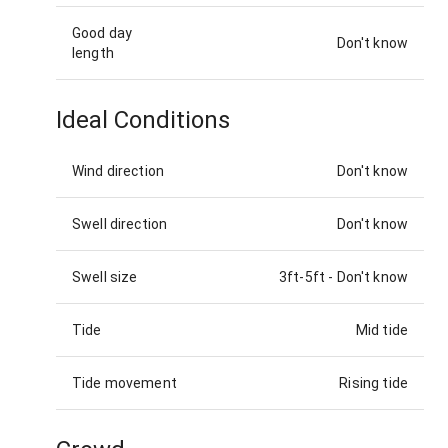
Good day
Don't know
length
Ideal Conditions
Wind direction
Don't know
Swell direction
Don't know
Swell size
3ft-5ft
-
Don't know
Tide
Mid tide
Tide movement
Rising tide