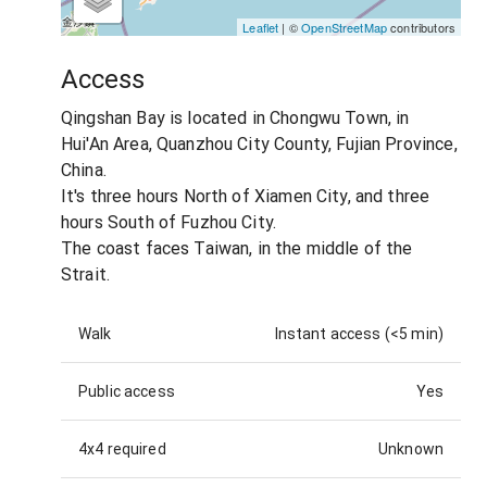
Leaflet
| ©
OpenStreetMap
contributors
Access
Qingshan Bay is located in Chongwu Town, in
Hui'An Area, Quanzhou City County, Fujian Province,
China.
It's three hours North of Xiamen City, and three
hours South of Fuzhou City.
The coast faces Taiwan, in the middle of the
Strait.
Walk
Instant access (<5 min)
Public access
Yes
4x4 required
Unknown