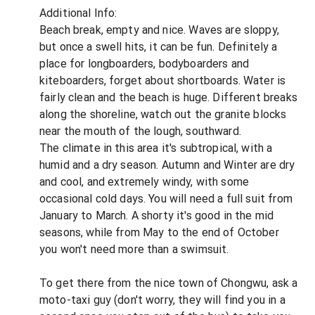
Additional Info:
Beach break, empty and nice. Waves are sloppy,
but once a swell hits, it can be fun. Definitely a
place for longboarders, bodyboarders and
kiteboarders, forget about shortboards. Water is
fairly clean and the beach is huge. Different breaks
along the shoreline, watch out the granite blocks
near the mouth of the lough, southward.
The climate in this area it's subtropical, with a
humid and a dry season. Autumn and Winter are dry
and cool, and extremely windy, with some
occasional cold days. You will need a full suit from
January to March. A shorty it's good in the mid
seasons, while from May to the end of October
you won't need more than a swimsuit.
To get there from the nice town of Chongwu, ask a
moto-taxi guy (don't worry, they will find you in a