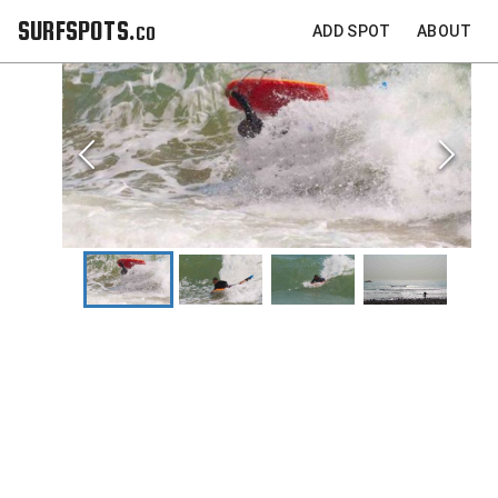
SURFSPOTS.co
ADD SPOT
ABOUT