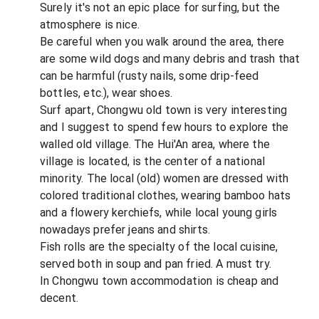
Surely it's not an epic place for surfing, but the
atmosphere is nice.
Be careful when you walk around the area, there
are some wild dogs and many debris and trash that
can be harmful (rusty nails, some drip-feed
bottles, etc.), wear shoes.
Surf apart, Chongwu old town is very interesting
and I suggest to spend few hours to explore the
walled old village. The Hui'An area, where the
village is located, is the center of a national
minority. The local (old) women are dressed with
colored traditional clothes, wearing bamboo hats
and a flowery kerchiefs, while local young girls
nowadays prefer jeans and shirts.
Fish rolls are the specialty of the local cuisine,
served both in soup and pan fried. A must try.
In Chongwu town accommodation is cheap and
decent.