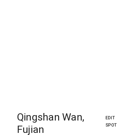
Qingshan Wan,
EDIT
SPOT
Fujian