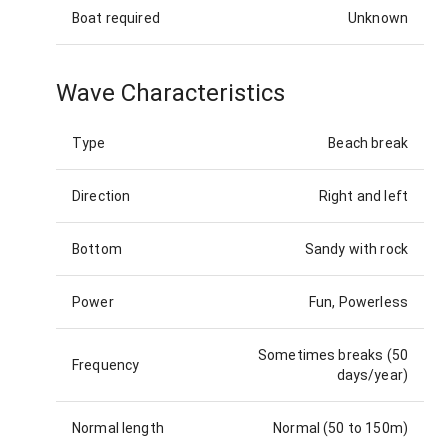
Boat required
Unknown
Wave Characteristics
Type
Beach break
Direction
Right and left
Bottom
Sandy with rock
Power
Fun, Powerless
Sometimes breaks (50
Frequency
days/year)
Normal length
Normal (50 to 150m)