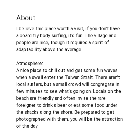
About
I believe this place worth a visit, if you don't have
a board try body surfing, it's fun. The village and
people are nice, though it requires a spirit of
adaptability above the average.
Atmosphere:
A nice place to chill out and get some fun waves
when a swell enter the Taiwan Strait. There aren't
local surfers, but a small crowd will congregate in
few minutes to see what’s going on. Locals on the
beach are friendly and often invite the rare
foreigner to drink a beer or eat some food under
the shacks along the shore. Be prepared to get
photographed with them, you will be the attraction
of the day.