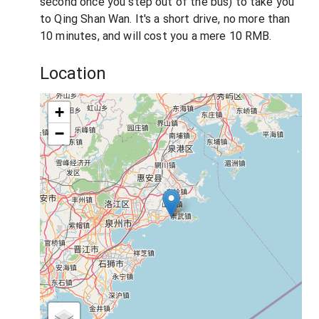
second once you step out of the bus) to take you
to Qing Shan Wan. It's a short drive, no more than
10 minutes, and will cost you a mere 10 RMB.
Location
+
−