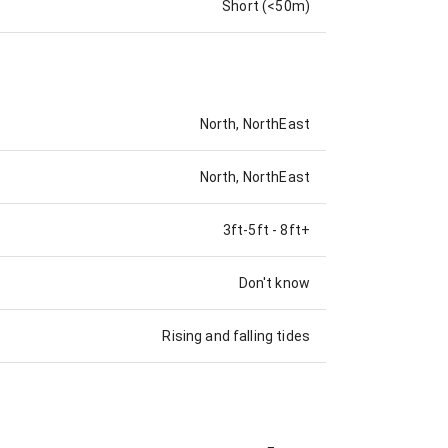
Short (<50m)
North, NorthEast
North, NorthEast
3ft-5ft
-
8ft+
Don't know
Rising and falling tides