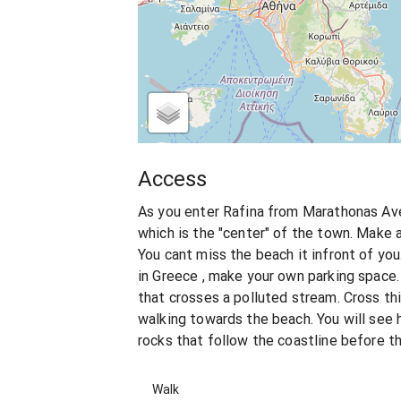
Access
As you enter Rafina from Marathonas Ave
which is the "center" of the town. Make a l
You cant miss the beach it infront of you
in Greece , make your own parking space. 
that crosses a polluted stream. Cross thi
walking towards the beach. You will see
rocks that follow the coastline before t
Walk