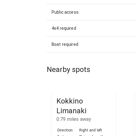
Public access
4x4 required
Boat required
Nearby spots
Kokkino
Limanaki
0.79
miles away
Direction:
Right and left