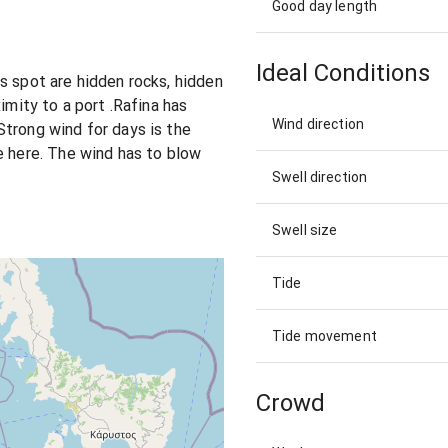
Good day length
Ideal Conditions
s spot are hidden rocks, hidden
imity to a port .Rafina has
Wind direction
trong wind for days is the
e here. The wind has to blow
Swell direction
Swell size
Tide
Tide movement
Crowd