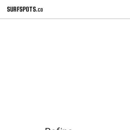
SURFSPOTS.co