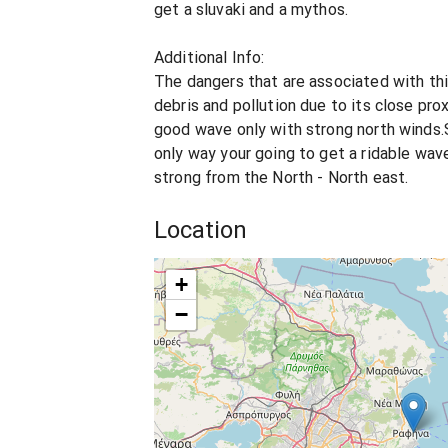
get a sluvaki and a mythos.
Additional Info:
The dangers that are associated with thi
debris and pollution due to its close prox
good wave only with strong north winds.S
only way your going to get a ridable wav
strong from the North - North east.
Location
+
−