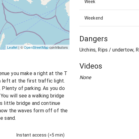
Week
Weekend
Dangers
Leaflet
| ©
OpenStreetMap
contributors
Urchins, Rips / undertow, R
Videos
nue you make a right at the T
None
eft at the first traffic light.
. Plenty of parking. As you do
You will see a walking bridge
s little bridge and continue
 how the waves form off of the
he sand.
Instant access (<5 min)