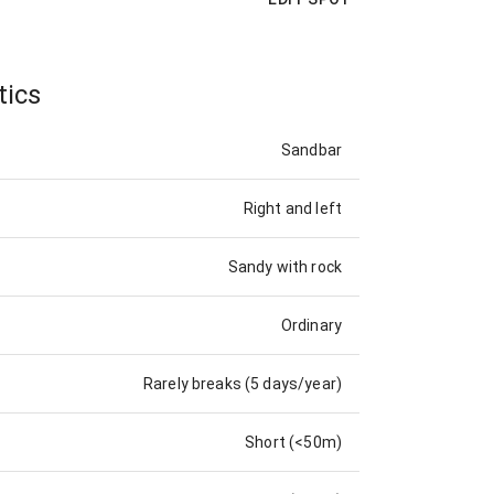
tics
Sandbar
Right and left
Sandy with rock
Ordinary
Rarely breaks (5 days/year)
Short (<50m)