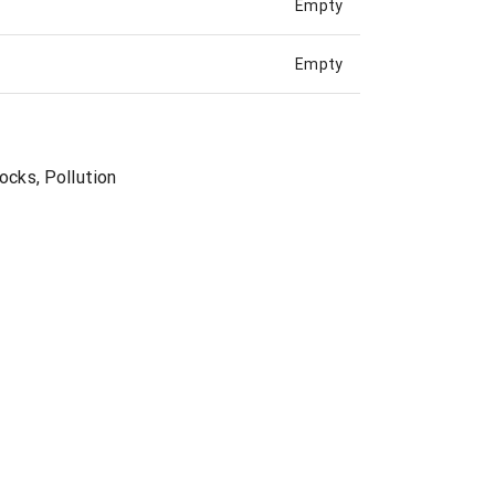
Empty
Empty
ocks, Pollution