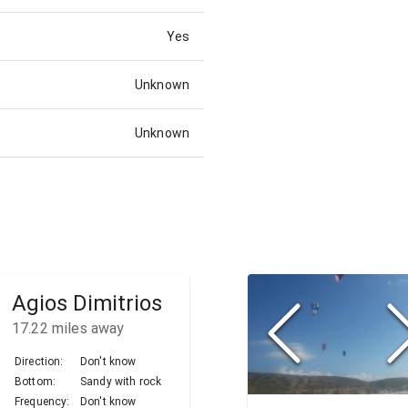
Yes
Unknown
Unknown
Agios Dimitrios
17.22
miles away
Direction:
Don't know
Bottom:
Sandy with rock
Frequency:
Don't know