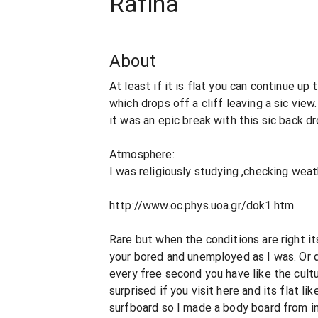
Rafina
About
At least if it is flat you can continue up 
which drops off a cliff leaving a sic vie
it was an epic break with this sic back dr
Atmosphere:
I was religiously studying ,checking wea
http://www.oc.phys.uoa.gr/dok1.htm
Rare but when the conditions are right it
your bored and unemployed as I was. Or d
every free second you have like the cult
surprised if you visit here and its flat lik
surfboard so I made a body board from i