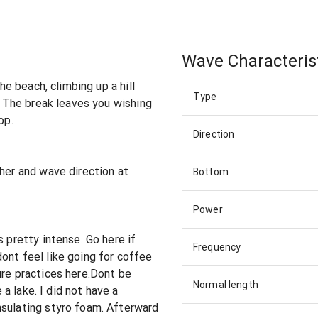
Wave Characteris
the beach, climbing up a hill
Type
w. The break leaves you wishing
op.
Direction
ther and wave direction at
Bottom
Power
s pretty intense. Go here if
Frequency
ont feel like going for coffee
ure practices here.Dont be
Normal length
e a lake. I did not have a
nsulating styro foam. Afterward