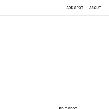
ADD SPOT
ABOUT
EDIT SPOT