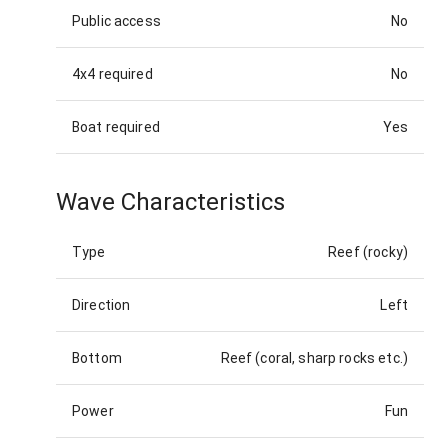
Public access
No
4x4 required
No
Boat required
Yes
Wave Characteristics
Type
Reef (rocky)
Direction
Left
Bottom
Reef (coral, sharp rocks etc.)
Power
Fun