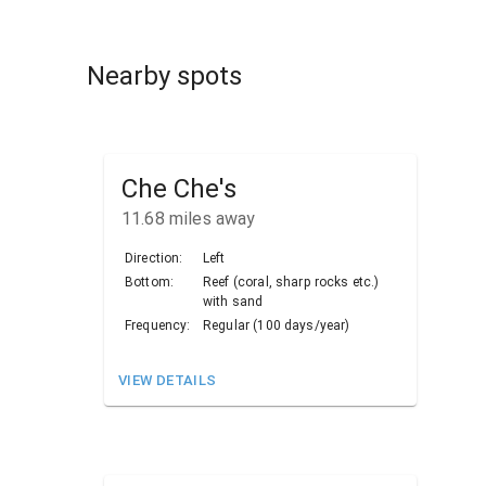
Nearby spots
Che Che's
11.68
miles away
Direction:
Left
Bottom:
Reef (coral, sharp rocks etc.)
with sand
Frequency:
Regular (100 days/year)
VIEW DETAILS