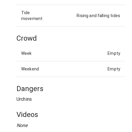
Tide
Rising and falling tides
movement
Crowd
Week
Empty
Weekend
Empty
Dangers
Urchins
Videos
None