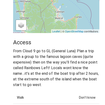
Leaflet
| ©
OpenStreetMap
contributors
Access
From Cloud 9 go to GL (General Luna) Plan a trip
with a group to the famous lagoon caves (quite
expensive) then on the way you'll find a nice point
called Rainbows Left! Locals wont know the
name...it's at the end of the boat trip after 2 hours,
at the extreme south of the island when the boat
start to go west.
Walk
Don't know