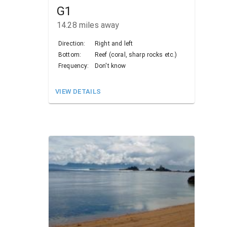
G1
14.28
miles away
Direction:
Right and left
Bottom:
Reef (coral, sharp rocks etc.)
Frequency:
Don't know
VIEW DETAILS