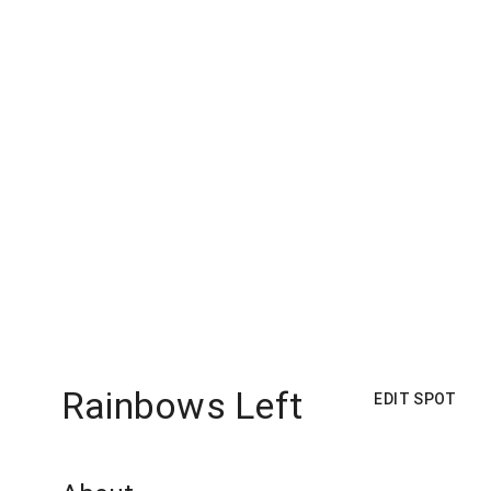
Rainbows Left
EDIT SPOT