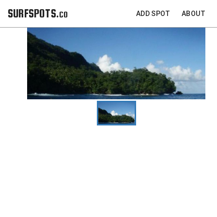
SURFSPOTS.co
ADD SPOT
ABOUT