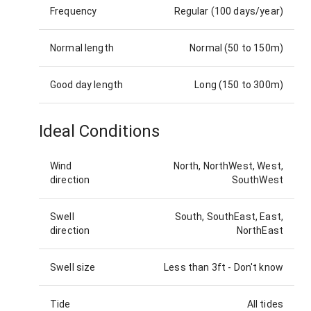
Frequency
Regular (100 days/year)
Normal length
Normal (50 to 150m)
Good day length
Long (150 to 300m)
Ideal Conditions
Wind
North, NorthWest, West,
direction
SouthWest
Swell
South, SouthEast, East,
direction
NorthEast
Swell size
Less than 3ft
-
Don't know
Tide
All tides