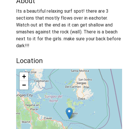
About
Its a beautiful relaxing surf spot! there are 3
sections that mostly flows over in eachoter.
Watch out at the end as it can get shallow and
smashes against the rock (wall). There is a beach
next to it for the girls. make sure your back before
dark!!!
Location
+
−