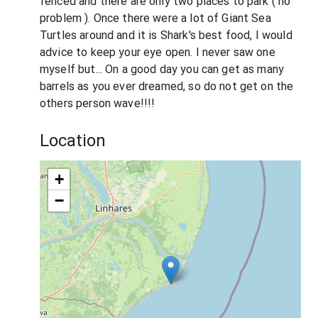
fenced and there are only two places to park ( no
problem ). Once there were a lot of Giant Sea
Turtles around and it is Shark's best food, I would
advice to keep your eye open. I never saw one
myself but... On a good day you can get as many
barrels as you ever dreamed, so do not get on the
others person wave!!!!
Location
+
−