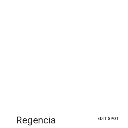
Regencia
EDIT SPOT