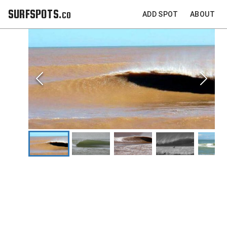
SURFSPOTS.co
ADD SPOT
ABOUT