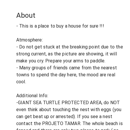
About
- This is a place to buy a house for sure !!!
Atmosphere:
- Do not get stuck at the breaking point due to the
strong current, as the picture are showing, it will
make you cry. Prepare your arms to paddle.
- Many groups of friends came from the nearest
towns to spend the day here, the mood are real
cool.
Additional Info:
-GIANT SEA TURTLE PROTECTED AREA, do NOT
even think about touching the nest with eggs (you
can get beat up or arrested). If you see a nest
contact the PROJETO TAMAR. The whole beach is