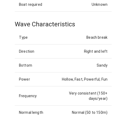
Boat required
Unknown
Wave Characteristics
Type
Beach break
Direction
Right and left
Bottom
Sandy
Power
Hollow, Fast, Powerful, Fun
Very consistent (150+
Frequency
days/year)
Normal length
Normal (50 to 150m)