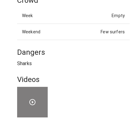
Crowd
Week
Empty
Weekend
Few surfers
Dangers
Sharks
Videos