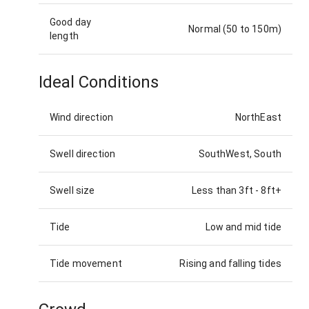
Good day
Normal (50 to 150m)
length
Ideal Conditions
Wind direction
NorthEast
Swell direction
SouthWest, South
Swell size
Less than 3ft
-
8ft+
Tide
Low and mid tide
Tide movement
Rising and falling tides