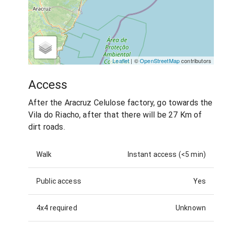
Leaflet
| ©
OpenStreetMap
contributors
Access
After the Aracruz Celulose factory, go towards the
Vila do Riacho, after that there will be 27 Km of
dirt roads.
Walk
Instant access (<5 min)
Public access
Yes
4x4 required
Unknown