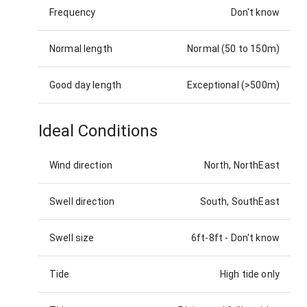
Frequency
Don't know
Normal length
Normal (50 to 150m)
Good day length
Exceptional (>500m)
Ideal Conditions
Wind direction
North, NorthEast
Swell direction
South, SouthEast
Swell size
6ft-8ft
-
Don't know
Tide
High tide only