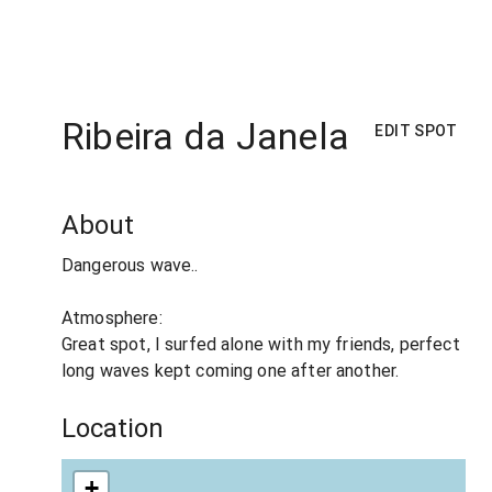
Ribeira da Janela
EDIT SPOT
About
Dangerous wave..
Atmosphere:
Great spot, I surfed alone with my friends, perfect
long waves kept coming one after another.
Location
+