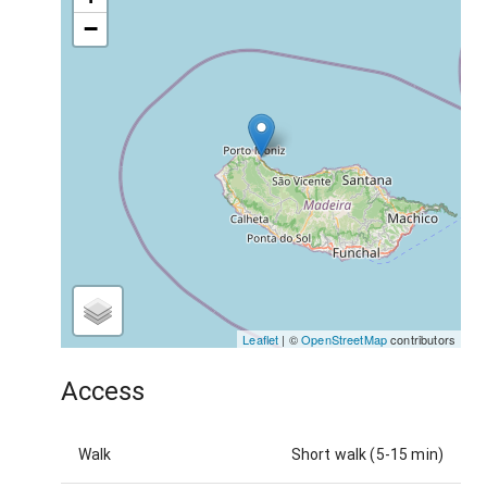
−
Leaflet
| ©
OpenStreetMap
contributors
Access
Walk
Short walk (5-15 min)