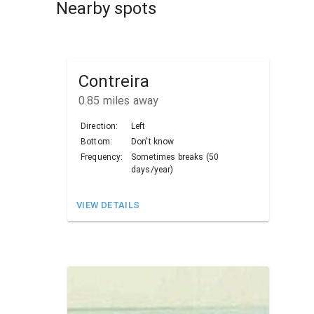
Nearby spots
Contreira
0.85
miles away
Direction:
Left
Bottom:
Don't know
Frequency:
Sometimes breaks (50
days/year)
VIEW DETAILS