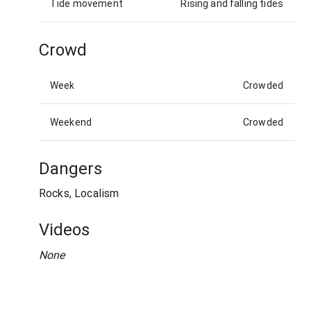
Tide movement
Rising and falling tides
Crowd
Week
Crowded
Weekend
Crowded
Dangers
Rocks, Localism
Videos
None