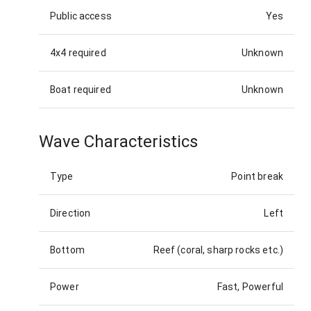
Public access
Yes
4x4 required
Unknown
Boat required
Unknown
Wave Characteristics
Type
Point break
Direction
Left
Bottom
Reef (coral, sharp rocks etc.)
Power
Fast, Powerful