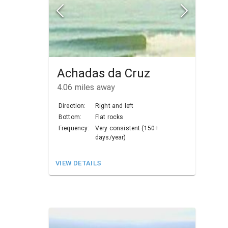
Achadas da Cruz
4.06
miles away
Direction:
Right and left
Bottom:
Flat rocks
Frequency:
Very consistent (150+
days/year)
VIEW DETAILS