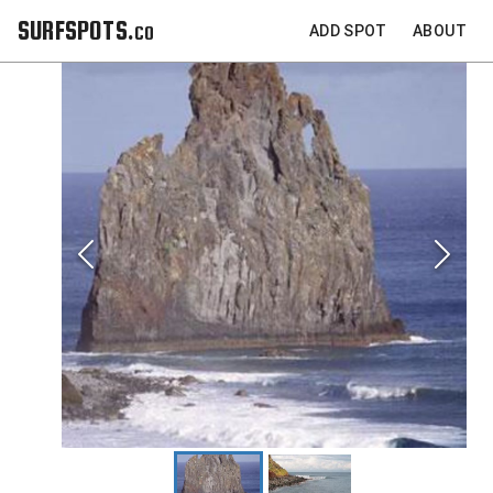
SURFSPOTS.co
ADD SPOT
ABOUT