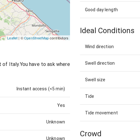
Good day length
Ideal Conditions
Leaflet
| ©
OpenStreetMap
contributors
Wind direction
Swell direction
 of Italy.You have to ask where
Swell size
Instant access (<5 min)
Tide
Yes
Tide movement
Unknown
Crowd
Unknown