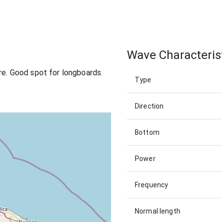
Wave Characteris
re. Good spot for longboards.
Type
Direction
Bottom
Power
Frequency
Normal length