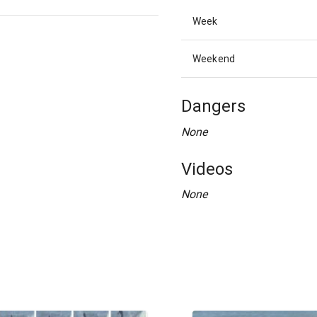
Week
Weekend
Dangers
None
Videos
None