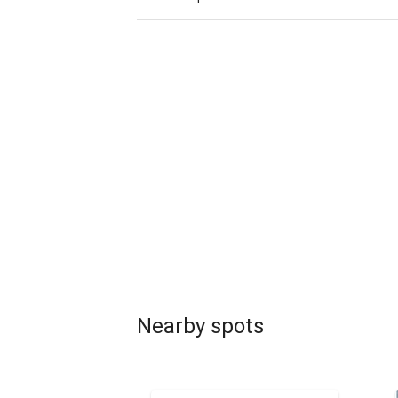
Nearby spots