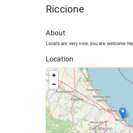
Riccione
About
Locals are very nice, you are welcome he
Location
+
−