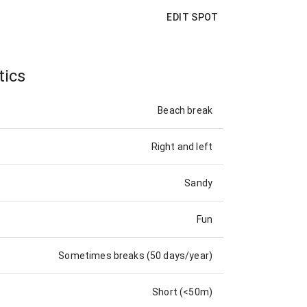
EDIT SPOT
tics
Beach break
Right and left
Sandy
Fun
Sometimes breaks (50 days/year)
Short (<50m)