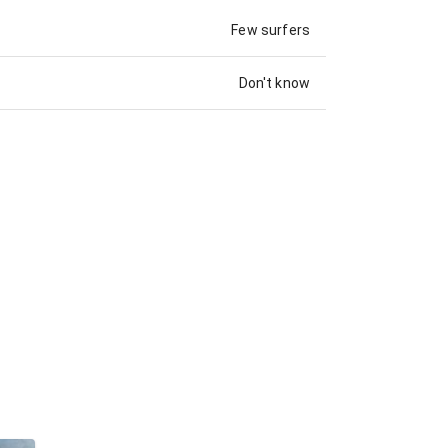
Few surfers
Don't know