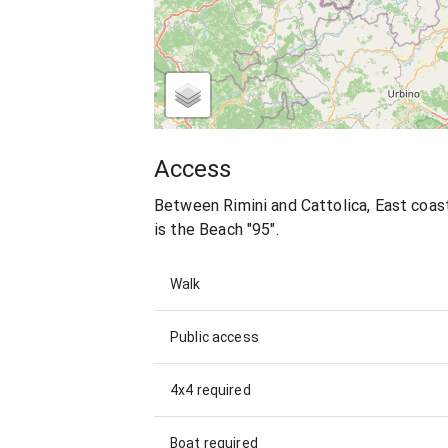
Access
Between Rimini and Cattolica, East coast
is the Beach "95".
Walk
Public access
4x4 required
Boat required