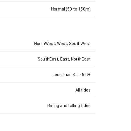
Normal (50 to 150m)
NorthWest, West, SouthWest
SouthEast, East, NorthEast
Less than 3ft
-
6ft+
All tides
Rising and falling tides