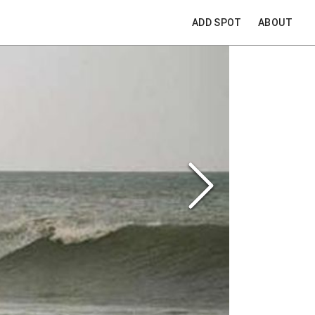
ADD SPOT
ABOUT