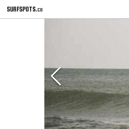
SURFSPOTS.co