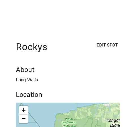
Rockys
EDIT SPOT
About
Long Walls
Location
+
−