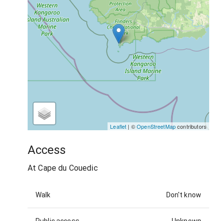
Leaflet
| ©
OpenStreetMap
contributors
Access
At Cape du Couedic
Walk
Don't know
Public access
Unknown