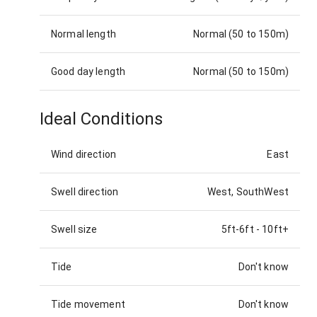
Normal length
Normal (50 to 150m)
Good day length
Normal (50 to 150m)
Ideal Conditions
Wind direction
East
Swell direction
West, SouthWest
Swell size
5ft-6ft
-
10ft+
Tide
Don't know
Tide movement
Don't know