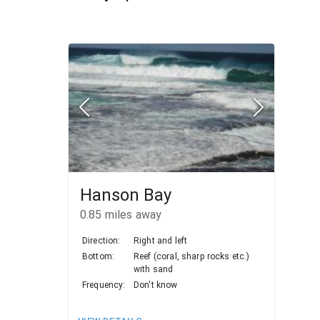
Hanson Bay
0.85
miles away
Direction:
Right and left
Bottom:
Reef (coral, sharp rocks etc.)
with sand
Frequency:
Don't know