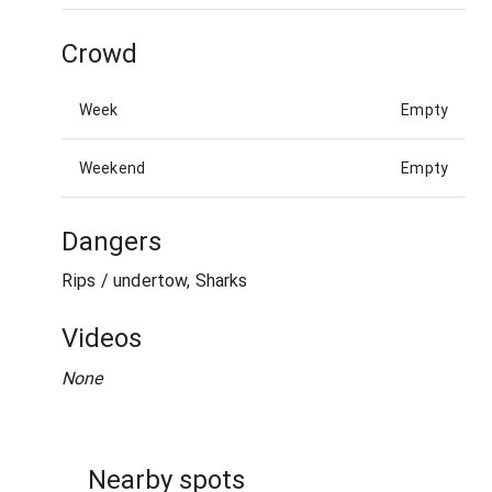
Crowd
Week
Empty
Weekend
Empty
Dangers
Rips / undertow, Sharks
Videos
None
Nearby spots