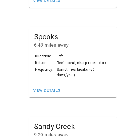
VIEW DETAILS
Spooks
6.48
miles away
Direction:
Left
Bottom:
Reef (coral, sharp rocks etc.)
Frequency:
Sometimes breaks (50
days/year)
VIEW DETAILS
Sandy Creek
9.29
miles away