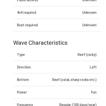
4x4 required
Unknown
Boat required
Unknown
Wave Characteristics
Type
Reef (rocky)
Direction
Left
Bottom
Reef (coral, sharp rocks etc.)
Power
Fun
Frequency
Regular (100 days/year)