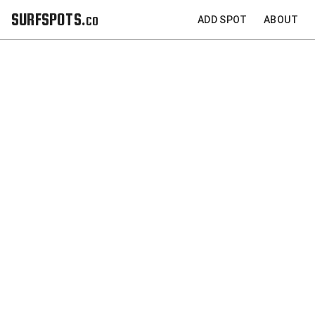
SURFSPOTS.co
ADD SPOT
ABOUT