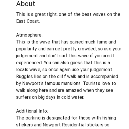
About
This is a great right, one of the best waves on the
East Coast.
Atmosphere:
This is the wave that has gained much fame and
popularity and can get pretty crowded, so use your
judgement and don't surf this wave if you aren't
experienced. You can also guess that this is a
locals wave, so once again use your judgement.
Ruggles lies on the cliff walk and is accompanied
by Newport's famous mansions. Tourists love to
walk along here and are amazed when they see
surfers on big days in cold water.
Additional Info:
The parking is designated for those with fishing
stickers and Newport Residential stickers so