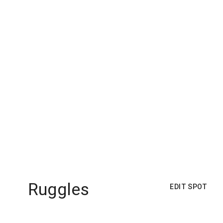
Ruggles
EDIT SPOT