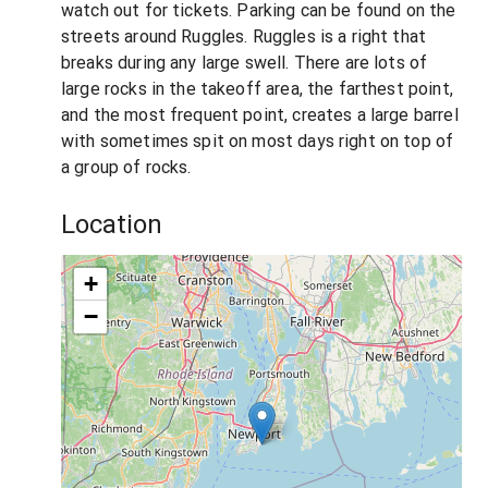
watch out for tickets. Parking can be found on the
streets around Ruggles. Ruggles is a right that
breaks during any large swell. There are lots of
large rocks in the takeoff area, the farthest point,
and the most frequent point, creates a large barrel
with sometimes spit on most days right on top of
a group of rocks.
Location
+
−