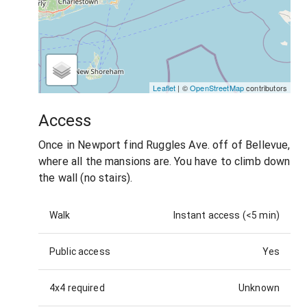
Leaflet
| ©
OpenStreetMap
contributors
Access
Once in Newport find Ruggles Ave. off of Bellevue,
where all the mansions are. You have to climb down
the wall (no stairs).
Walk
Instant access (<5 min)
Public access
Yes
4x4 required
Unknown