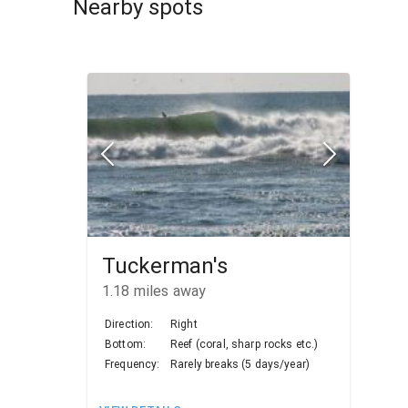
Nearby spots
Tuckerman's
1.18
miles away
Direction:
Right
Bottom:
Reef (coral, sharp rocks etc.)
Frequency:
Rarely breaks (5 days/year)