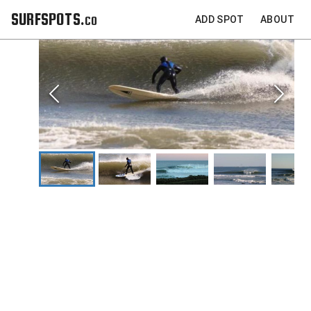
SURFSPOTS.co
ADD SPOT
ABOUT