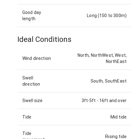
Good day
Long (150 to 300m)
length
Ideal Conditions
North, NorthWest, West,
Wind direction
NorthEast
Swell
South, SouthEast
direction
Swell size
3ft-5ft
-
16ft and over
Tide
Mid tide
Tide
Rising tide