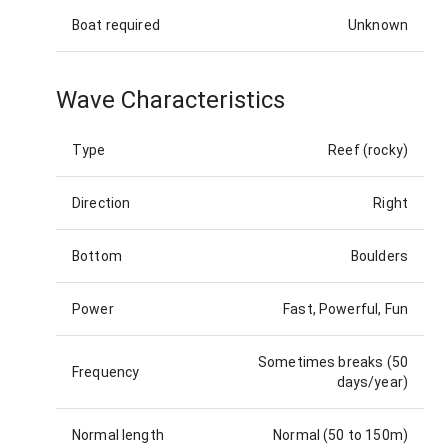
Boat required
Unknown
Wave Characteristics
Type
Reef (rocky)
Direction
Right
Bottom
Boulders
Power
Fast, Powerful, Fun
Sometimes breaks (50
Frequency
days/year)
Normal length
Normal (50 to 150m)