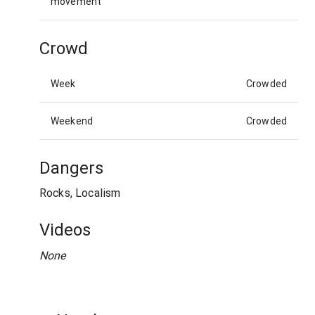
movement
Crowd
Week
Crowded
Weekend
Crowded
Dangers
Rocks, Localism
Videos
None