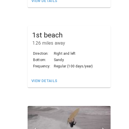
VIEW DETAILS
1st beach
1.26
miles away
Direction:
Right and left
Bottom:
Sandy
Frequency:
Regular (100 days/year)
VIEW DETAILS