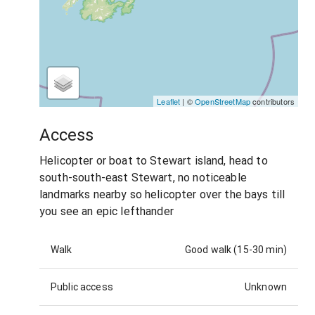
Leaflet
| ©
OpenStreetMap
contributors
Access
Helicopter or boat to Stewart island, head to
south-south-east Stewart, no noticeable
landmarks nearby so helicopter over the bays till
you see an epic lefthander
Walk
Good walk (15-30 min)
Public access
Unknown