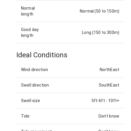
Normal
Normal (50 to 150m)
length
Good day
Long (150 to 300m)
length
Ideal Conditions
Wind direction
NorthEast
Swell direction
SouthEast
Swell size
5ft-6ft
-
10ft+
Tide
Don't know