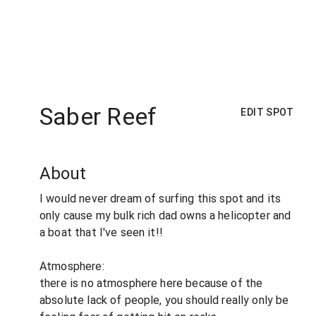
Saber Reef
EDIT SPOT
About
I would never dream of surfing this spot and its
only cause my bulk rich dad owns a helicopter and
a boat that I've seen it!!
Atmosphere:
there is no atmosphere here because of the
absolute lack of people, you should really only be