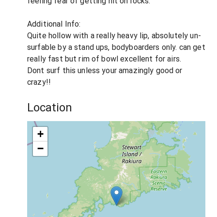
feeling fear of getting hit on rocks.
Additional Info:
Quite hollow with a really heavy lip, absolutely un-
surfable by a stand ups, bodyboarders only. can get
really fast but rim of bowl excellent for airs.
Dont surf this unless your amazingly good or
crazy!!
Location
+
−