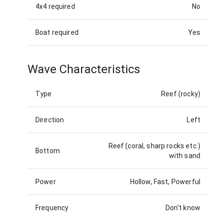
4x4 required
No
Boat required
Yes
Wave Characteristics
Type
Reef (rocky)
Direction
Left
Reef (coral, sharp rocks etc.)
Bottom
with sand
Power
Hollow, Fast, Powerful
Frequency
Don't know