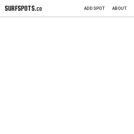
SURFSPOTS.co
ADD SPOT
ABOUT