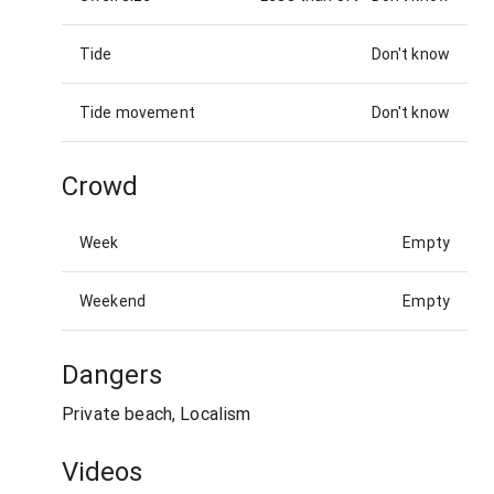
Tide
Don't know
Tide movement
Don't know
Crowd
Week
Empty
Weekend
Empty
Dangers
Private beach, Localism
Videos