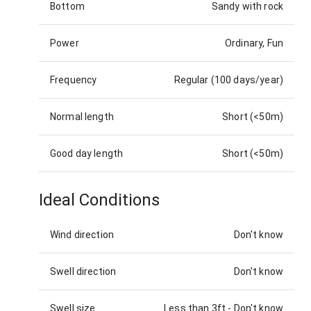
Bottom
Sandy with rock
Power
Ordinary, Fun
Frequency
Regular (100 days/year)
Normal length
Short (<50m)
Good day length
Short (<50m)
Ideal Conditions
Wind direction
Don't know
Swell direction
Don't know
Swell size
Less than 3ft
-
Don't know