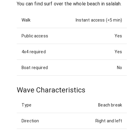
You can find surf over the whole beach in salalah.
Walk
Instant access (<5 min)
Public access
Yes
4x4 required
Yes
Boat required
No
Wave Characteristics
Type
Beach break
Direction
Right and left