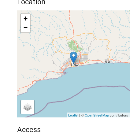
Location
+
−
Leaflet
| ©
OpenStreetMap
contributors
Access