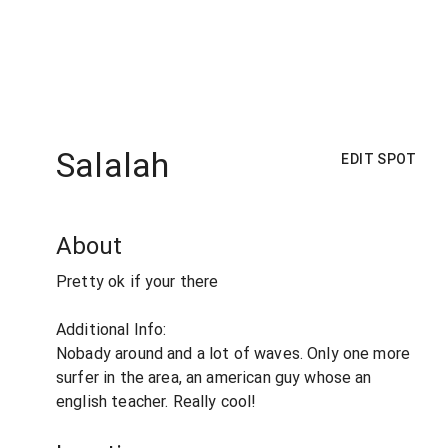
Salalah
EDIT SPOT
About
Pretty ok if your there
Additional Info:
Nobady around and a lot of waves. Only one more
surfer in the area, an american guy whose an
english teacher. Really cool!