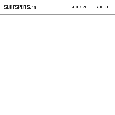
SURFSPOTS.co
ADD SPOT
ABOUT